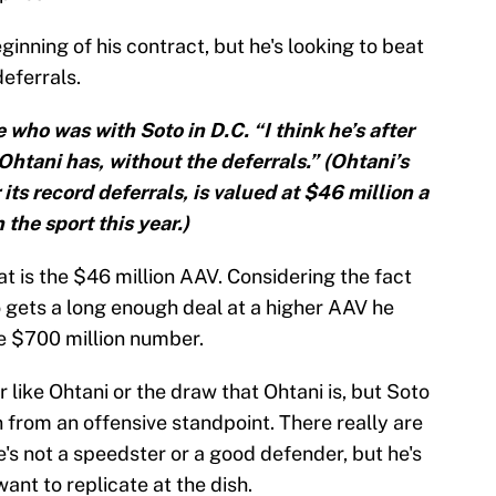
eginning of his contract, but he's looking to beat
eferrals.
e who was with Soto in D.C. “I think he’s after
htani has, without the deferrals.” (Ohtani’s
its record deferrals, is valued at $46 million a
 the sport this year.)
t is the $46 million AAV. Considering the fact
to gets a long enough deal at a higher AAV he
he $700 million number.
like Ohtani or the draw that Ohtani is, but Soto
n from an offensive standpoint. There really are
e's not a speedster or a good defender, but he's
ant to replicate at the dish.