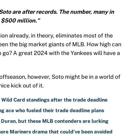
Soto are after records. The number, many in
t $500 million."
on already, in theory, eliminates most of the
tween the big market giants of MLB. How high can
o go? A great 2024 with the Yankees will have a
 offseason, however, Soto might be in a world of
ice kick out of it.
ild Card standings after the trade deadline
g ace who fueled their trade deadline plans
 Duran, but these MLB contenders are lurking
 more Mariners drama that could've been avoided