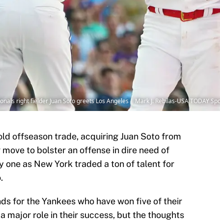
onals right fielder Juan Soto greets Los Angeles | Mark J. Rebilas-USA TODAY Sp
ld offseason trade, acquiring Juan Soto from
 move to bolster an offense in dire need of
ky one as New York traded a ton of talent for
.
nds for the Yankees who have won five of their
a major role in their success, but the thoughts