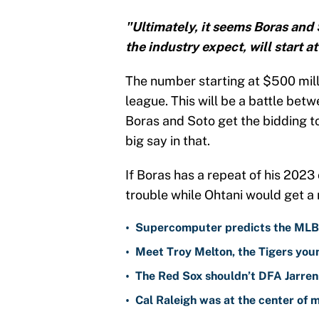
"Ultimately, it seems Boras and 
the industry expect, will start a
The number starting at $500 milli
league. This will be a battle be
Boras and Soto get the bidding t
big say in that.
If Boras has a repeat of his 2023
trouble while Ohtani would get a n
•
Supercomputer predicts the MLB W
•
Meet Troy Melton, the Tigers youn
•
The Red Sox shouldn’t DFA Jarren
•
Cal Raleigh was at the center of