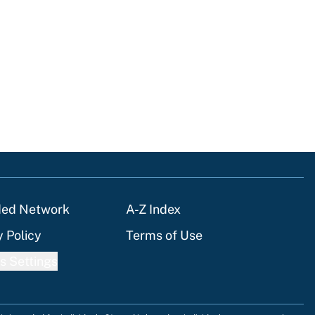
ded Network
A-Z Index
y Policy
Terms of Use
s Settings