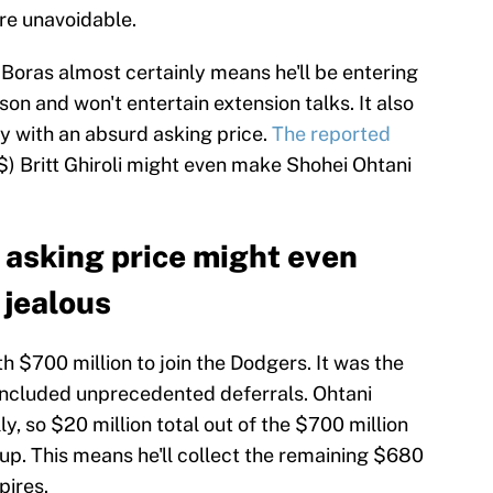
are unavoidable.
Boras almost certainly means he'll be entering
on and won't entertain extension talks. It also
y with an absurd asking price.
The reported
$) Britt Ghiroli might even make Shohei Ohtani
 asking price might even
 jealous
h $700 million to join the Dodgers. It was the
 included unprecedented deferrals. Ohtani
ly, so $20 million total out of the $700 million
is up. This means he'll collect the remaining $680
pires.