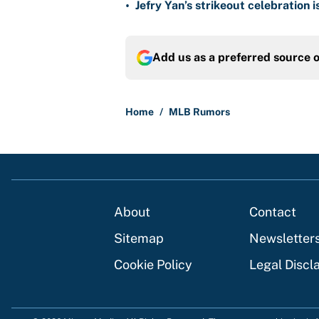
•
Jefry Yan’s strikeout celebration 
Add us as a preferred source 
Home
/
MLB Rumors
About
Contact
Sitemap
Newsletter
Cookie Policy
Legal Discl