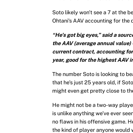
Soto likely won't see a 7 at the b
Ohtani's AAV accounting for the d
“He’s got big eyes,” said a sourc
the AAV (average annual value) O
current contract, accounting for 
year, good for the highest AAV in
The number Soto is looking to bea
that he's just 25 years old, if So
might even get pretty close to t
He might not be a two-way player 
is unlike anything we've ever see
no flaws in his offensive game. H
the kind of player anyone would w