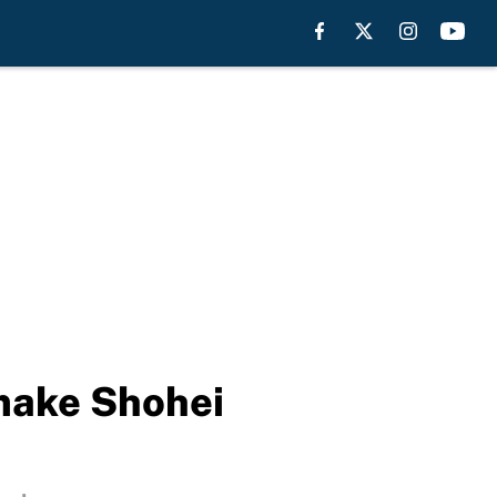
 make Shohei