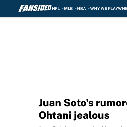
NFL
MLB
NBA
WHY WE PLAY
WN
Skip to main content
Juan Soto's rumor
Ohtani jealous