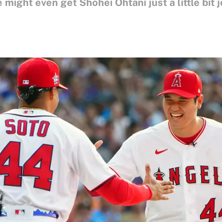
might even get Shohei Ohtani just a little bit j