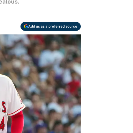
ealous.
Add us as a preferred source