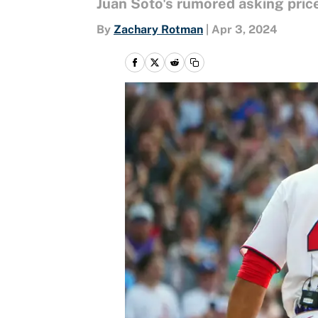
Juan Soto's rumored asking price 
By
Zachary Rotman
|
Apr 3, 2024