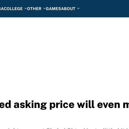
BA
COLLEGE
OTHER
GAMES
ABOUT
ed asking price will even