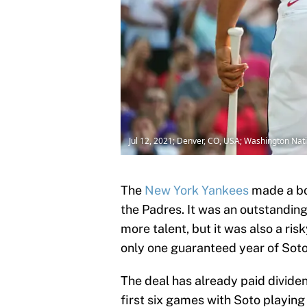
Jul 12, 2021; Denver, CO, USA; Washington Nati
The
New York Yankees
made a bo
the Padres. It was an outstanding
more talent, but it was also a ris
only one guaranteed year of Soto
The deal has already paid divide
first six games with Soto playing 