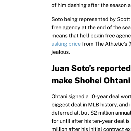
of him dashing after the season 
Soto being represented by Scott 
free agency at the end of the seas
means that he'll begin free agenc
asking price
from The Athletic's (
jealous.
Juan Soto's reported
make Shohei Ohtani
Ohtani signed a 10-year deal wort
biggest deal in MLB history, and
deferred all but $2 million annual
for until after his ten-year deal 
million after his initial contract ex