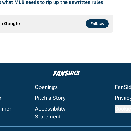
is what MLB needs to rip up the unwritten rules
on
Google
Follow
Openings
FanSi
s
Pitch a Story
Privac
aimer
Accessibility
Cookie
Statement