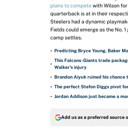
plans to compete
with Wilson for
quarterback is at in their respect
Steelers had a dynamic playmaker 
Fields could emerge as the No. 1 
camp settles.
•
Predicting Bryce Young, Baker Ma
This Falcons-Giants trade package
•
Walker's injury
•
Brandon Aiyuk ruined his chance t
•
The perfect Stefon Diggs pivot fo
•
Jordan Addison just became a mas
Add us as a preferred source 