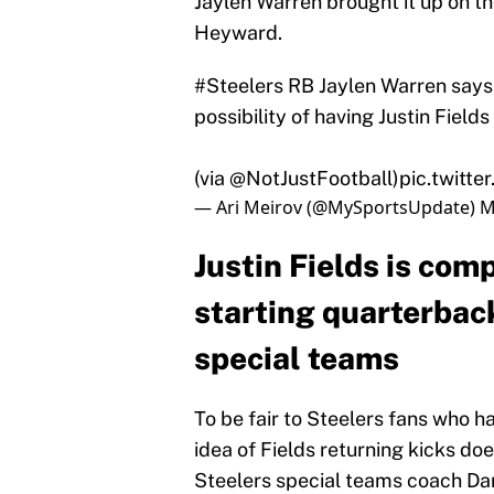
Jaylen Warren brought it up on t
Heyward.
#Steelers
RB Jaylen Warren says 
possibility of having Justin Field
(via
@NotJustFootball
)
pic.twit
— Ari Meirov (@MySportsUpdate)
M
Justin Fields is com
starting quarterback
special teams
To be fair to Steelers fans who h
idea of Fields returning kicks do
Steelers special teams coach Dan