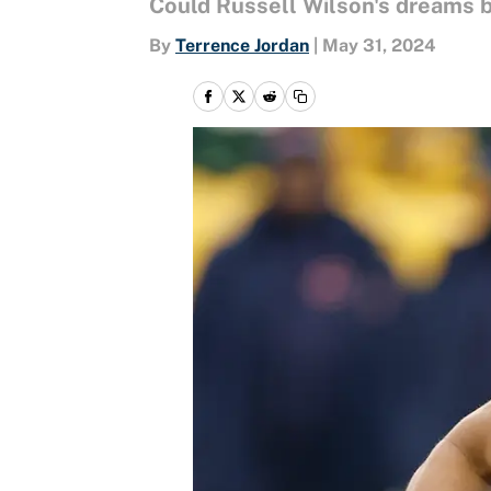
Could Russell Wilson's dreams 
By
Terrence Jordan
|
May 31, 2024