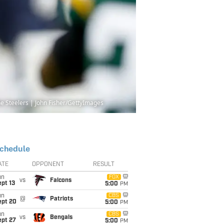
 the Steelers | John Fisher/GettyImages
chedule
ATE
OPPONENT
RESULT
un
FOX
vs
Falcons
pt 13
5:00
PM
un
CBS
@
Patriots
ept 20
5:00
PM
un
CBS
vs
Bengals
ept 27
5:00
PM