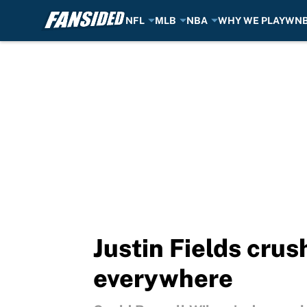
NFL
MLB
NBA
WHY WE PLAY
WN
Skip to main content
Justin Fields cru
everywhere