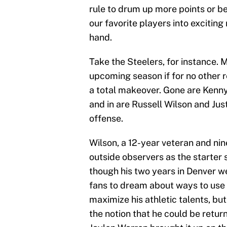
rule to drum up more points or bett
our favorite players into exciting 
hand.
Take the Steelers, for instance. M
upcoming season if for no other 
a total makeover. Gone are Kenny
and in are Russell Wilson and Jus
offense.
Wilson, a 12-year veteran and ni
outside observers as the starter 
though his two years in Denver we
fans to dream about ways to use 
maximize his athletic talents, bu
the notion that he could be retur