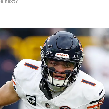
be next?