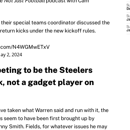
he
Not Just Football
podcast with Cam
S
D
S
J
their special teams coordinator discussed the
S
s return kicks under the new kickoff rules.
J
ter.com/N4WGMwETxV
ay 2, 2024
peting to be the Steelers
, not a gadget player on
ave taken what Warren said and run with it, the
es seem to have been first brought up by
ny Smith. Fields, for whatever issues he may