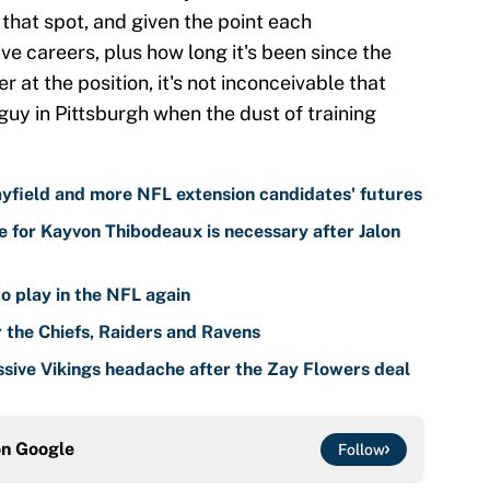
 that spot, and given the point each
ive careers, plus how long it's been since the
at the position, it's not inconceivable that
guy in Pittsburgh when the dust of training
yfield and more NFL extension candidates' futures
 for Kayvon Thibodeaux is necessary after Jalon
o play in the NFL again
r the Chiefs, Raiders and Ravens
sive Vikings headache after the Zay Flowers deal
on
Google
Follow