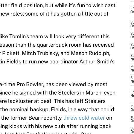
er field position, but while it's fun to wish cast
Fr
Oc
new roles, some of it has gotten a little out of
S
Oc
S
ike Tomlin's team will look very different this
Oc
reason than the quarterback room has received
S
Oc
 Pickett, Mitch Trubisky, and Mason Rudolph,
S
No
tin Fields to run new coordinator Arthur Smith's
M
N
S
N
ne-time Pro Bowler, has been viewed by most
since he signed with the Steelers in March, even
Fr
N
re lackluster at best. This has left Steelers
M
the nominal backup, Fields, in a way that could
D
t the former Bear recently
threw cold water
on
T
De
ning kicks with his new club after running back
S
D