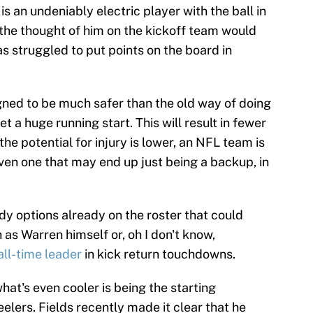
s an undeniably electric player with the ball in
y the thought of him on the kickoff team would
as struggled to put points on the board in
gned to be much safer than the old way of doing
et a huge running start. This will result in fewer
the potential for injury is lower, an NFL team is
ven one that may end up just being a backup, in
dy options already on the roster that could
 as Warren himself or, oh I don't know,
all-time leader
in kick return touchdowns.
hat's even cooler is being the starting
elers. Fields recently made it clear that he