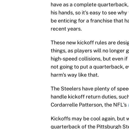
have as a complete quarterback, i
his hands, so it's easy to see wh
be enticing for a franchise that h
recent years.
These new kickoff rules are desi
things, as players will no longer g
high-speed collisions, but even if 
not going to put a quarterback, e
harm's way like that.
The Steelers have plenty of spee
handle kickoff return duties, such
Cordarrelle Patterson, the NFL's
Kickoffs may be cool again, but w
quarterback of the Pittsburgh Ste