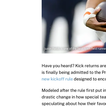
Justin Fields is one of the best open-field runn
Have you heard? Kick returns are
is finally being admitted to the 
new kickoff rule
designed to enco
Modeled after the rule first put 
drastic change in how special te
speculating about how their favo