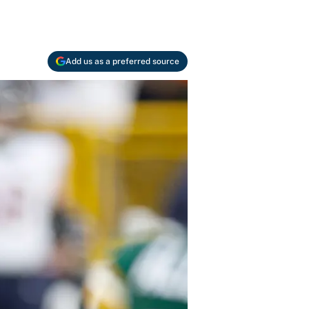
Add us as a preferred source