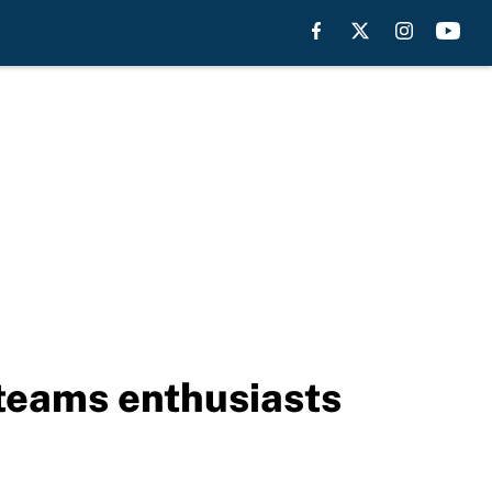
 teams enthusiasts