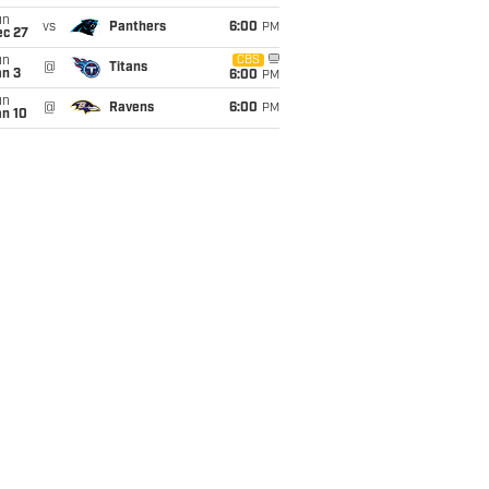
un
vs
Panthers
6:00
PM
ec 27
un
CBS
@
Titans
an 3
6:00
PM
un
@
Ravens
6:00
PM
an 10