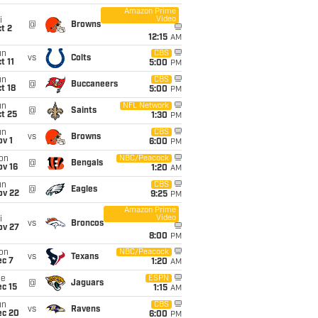
Amazon Prime
Video
i
@
Browns
t 2
12:15
AM
un
CBS
vs
Colts
t 11
5:00
PM
un
CBS
@
Buccaneers
t 18
5:00
PM
un
NFL Network
@
Saints
t 25
1:30
PM
un
CBS
vs
Browns
v 1
6:00
PM
on
NBC/Peacock
@
Bengals
ov 16
1:20
AM
un
CBS
@
Eagles
ov 22
9:25
PM
Amazon Prime
Video
i
vs
Broncos
ov 27
8:00
PM
on
NBC/Peacock
vs
Texans
ec 7
1:20
AM
ue
ESPN
@
Jaguars
c 15
1:15
AM
un
CBS
vs
Ravens
ec 20
6:00
PM