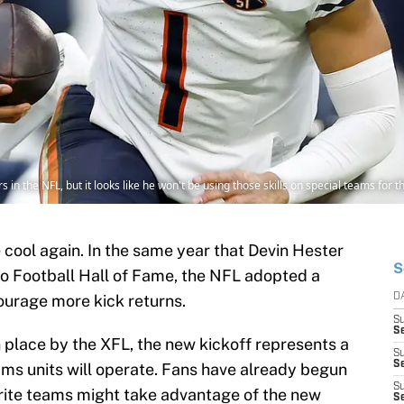
ers in the NFL, but it looks like he won't be using those skills on special teams for
 cool again. In the same year that Devin Hester
S
Pro Football Hall of Fame, the NFL adopted a
urage more kick returns.
D
S
Se
in place by the XFL, the new kickoff represents a
S
S
ams units will operate. Fans have already begun
S
rite teams might take advantage of the new
S