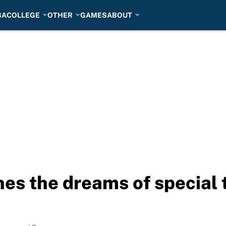
BA
COLLEGE
OTHER
GAMES
ABOUT
shes the dreams of special