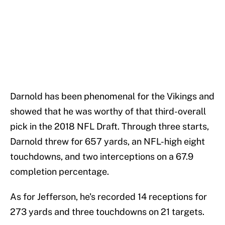
Darnold has been phenomenal for the Vikings and
showed that he was worthy of that third-overall
pick in the 2018 NFL Draft. Through three starts,
Darnold threw for 657 yards, an NFL-high eight
touchdowns, and two interceptions on a 67.9
completion percentage.
As for Jefferson, he's recorded 14 receptions for
273 yards and three touchdowns on 21 targets.