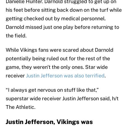
Danielle Hunter. Darnold struggled to get up on
his feet before sitting back down on the turf while
getting checked out by medical personnel.
Darnold missed just one play before returning to
the field.
While Vikings fans were scared about Darnold
potentially being ruled out for the rest of the
game, they weren't the only ones. Star wide
receiver
Justin Jefferson was also terrified
.
“I always get nervous on stuff like that,”
superstar wide receiver Justin Jefferson said, h/t
The Athletic.
Justin Jefferson, Vikings was