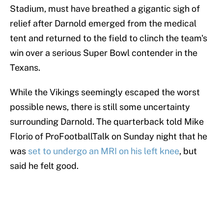
Stadium, must have breathed a gigantic sigh of
relief after Darnold emerged from the medical
tent and returned to the field to clinch the team's
win over a serious Super Bowl contender in the
Texans.
While the Vikings seemingly escaped the worst
possible news, there is still some uncertainty
surrounding Darnold. The quarterback told Mike
Florio of ProFootballTalk on Sunday night that he
was
set to undergo an MRI on his left knee
, but
said he felt good.