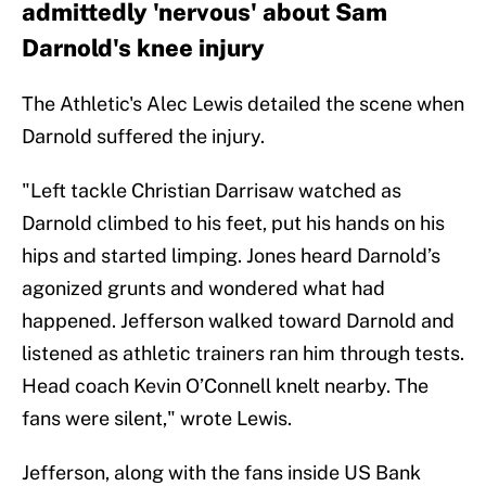
admittedly 'nervous' about Sam
Darnold's knee injury
The Athletic's Alec Lewis detailed the scene when
Darnold suffered the injury.
"Left tackle Christian Darrisaw watched as
Darnold climbed to his feet, put his hands on his
hips and started limping. Jones heard Darnold’s
agonized grunts and wondered what had
happened. Jefferson walked toward Darnold and
listened as athletic trainers ran him through tests.
Head coach Kevin O’Connell knelt nearby. The
fans were silent," wrote Lewis.
Jefferson, along with the fans inside US Bank