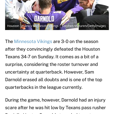
Houston Texans v Minnesota Vikings | Stephen Maturen/GettyImages
The
Minnesota Vikings
are 3-0 on the season
after they convincingly defeated the Houston
Texans 34-7 on Sunday. It comes as a bit of a
surprise, considering the roster turnover and
uncertainty at quarterback. However, Sam
Darnold erased all doubts and is one of the top
quarterbacks in the league currently.
During the game, however, Darnold had an injury
scare after he was hit low by Texans pass rusher