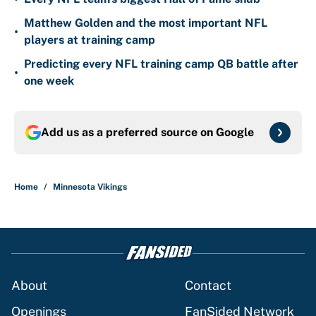
Matthew Golden and the most important NFL
•
players at training camp
Predicting every NFL training camp QB battle after
•
one week
Add us as a preferred source on
Google
Home
/
Minnesota Vikings
About
Contact
Openings
FanSided Network