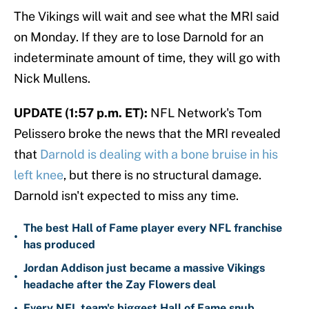
The Vikings will wait and see what the MRI said
on Monday. If they are to lose Darnold for an
indeterminate amount of time, they will go with
Nick Mullens.
UPDATE (1:57 p.m. ET):
NFL Network's Tom
Pelissero broke the news that the MRI revealed
that
Darnold is dealing with a bone bruise in his
left knee
, but there is no structural damage.
Darnold isn't expected to miss any time.
The best Hall of Fame player every NFL franchise
•
has produced
Jordan Addison just became a massive Vikings
•
headache after the Zay Flowers deal
•
Every NFL team's biggest Hall of Fame snub