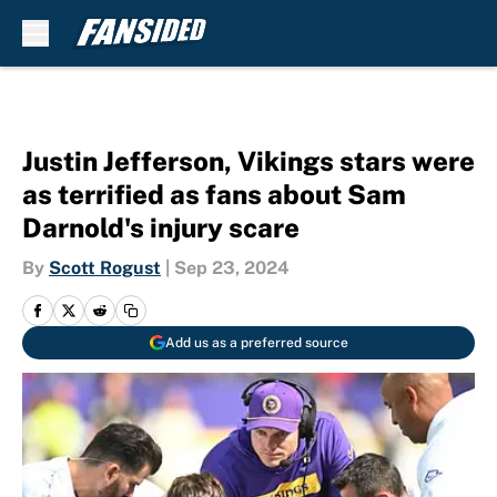
Skip to main content
Justin Jefferson, Vikings stars were
as terrified as fans about Sam
Darnold's injury scare
By
Scott Rogust
|
Sep 23, 2024
Add us as a preferred source