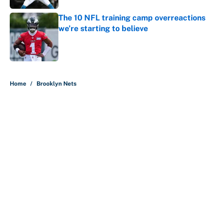
The 10 NFL training camp overreactions
we’re starting to believe
Published by on Invalid Date
5 related articles loaded
Home
/
Brooklyn Nets
About
Contact
Openings
FanSided Network
A-Z Index
Sitemap
Newsletters
Pitch a Story