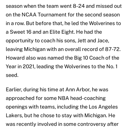
season when the team went 8-24 and missed out
on the NCAA Tournament for the second season
in a row. But before that, he led the Wolverines to
a Sweet 16 and an Elite Eight. He had the
opportunity to coach his sons, Jett and Jace,
leaving Michigan with an overall record of 87-72.
Howard also was named the Big 10 Coach of the
Year in 2021, leading the Wolverines to the No. 1
seed.
Earlier, during his time at Ann Arbor, he was
approached for some NBA head-coaching
openings with teams, including the Los Angeles
Lakers, but he chose to stay with Michigan. He
was recently involved in some controversy after