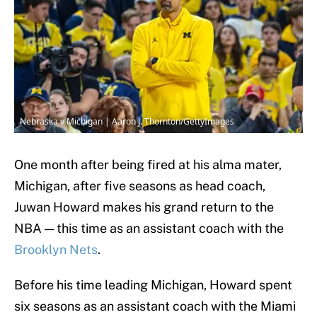
Nebraska v Michigan | Aaron J. Thornton/GettyImages
One month after being fired at his alma mater,
Michigan, after five seasons as head coach,
Juwan Howard makes his grand return to the
NBA — this time as an assistant coach with the
Brooklyn Nets
.
Before his time leading Michigan, Howard spent
six seasons as an assistant coach with the Miami