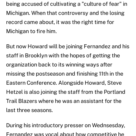
being accused of cultivating a "culture of fear" in
Michigan. When that controversy and the losing
record came about, it was the right time for
Michigan to fire him.
But now Howard will be joining Fernandez and his
staff in Brooklyn with the hopes of getting the
organization back to its winning ways after
missing the postseason and finishing 11th in the
Eastern Conference. Alongside Howard, Steve
Hetzel is also joining the staff from the Portland
Trail Blazers where he was an assistant for the
last three seasons.
During his introductory presser on Wednsesday,
Fernandez was vocal about how competitive he