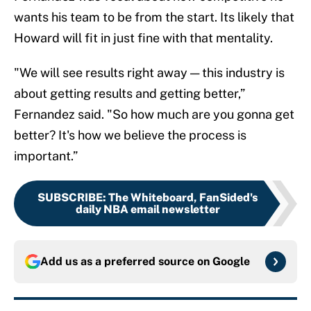
wants his team to be from the start. Its likely that
Howard will fit in just fine with that mentality.
"We will see results right away — this industry is
about getting results and getting better,”
Fernandez said. "So how much are you gonna get
better? It's how we believe the process is
important.”
SUBSCRIBE
:
The Whiteboard, FanSided's
daily NBA email newsletter
Add us as a preferred source on
Google