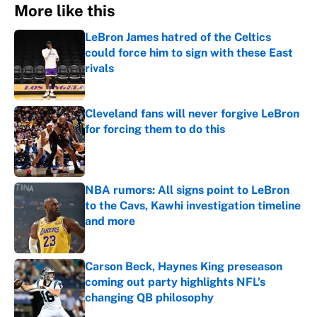
More like this
LeBron James hatred of the Celtics
could force him to sign with these East
rivals
Published by on Invalid Date
Cleveland fans will never forgive LeBron
for forcing them to do this
Published by on Invalid Date
NBA rumors: All signs point to LeBron
to the Cavs, Kawhi investigation timeline
and more
Published by on Invalid Date
Carson Beck, Haynes King preseason
coming out party highlights NFL’s
changing QB philosophy
Published by on Invalid Date