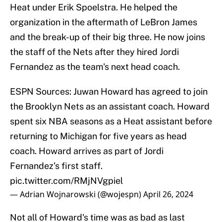
Heat under Erik Spoelstra. He helped the
organization in the aftermath of LeBron James
and the break-up of their big three. He now joins
the staff of the Nets after they hired Jordi
Fernandez as the team's next head coach.
ESPN Sources: Juwan Howard has agreed to join
the Brooklyn Nets as an assistant coach. Howard
spent six NBA seasons as a Heat assistant before
returning to Michigan for five years as head
coach. Howard arrives as part of Jordi
Fernandez’s first staff.
pic.twitter.com/RMjNVgpiel
— Adrian Wojnarowski (@wojespn)
April 26, 2024
Not all of Howard's time was as bad as last