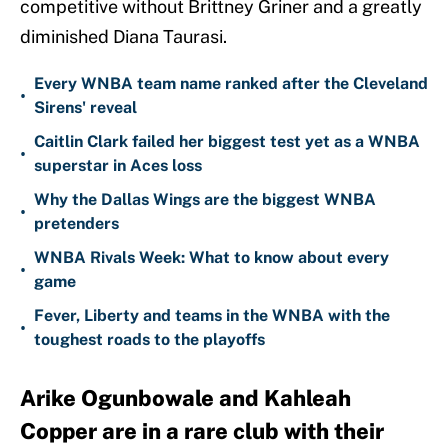
competitive without Brittney Griner and a greatly
diminished Diana Taurasi.
Every WNBA team name ranked after the Cleveland
•
Sirens' reveal
Caitlin Clark failed her biggest test yet as a WNBA
•
superstar in Aces loss
Why the Dallas Wings are the biggest WNBA
•
pretenders
WNBA Rivals Week: What to know about every
•
game
Fever, Liberty and teams in the WNBA with the
•
toughest roads to the playoffs
Arike Ogunbowale and Kahleah
Copper are in a rare club with their