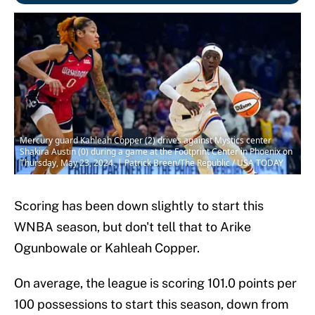
Mercury guard Kahleah Copper (2) drives against Mystics center
Shakira Austin (0) during a game at the Footprint Center in Phoenix on
Thursday, May 23, 2024. | Patrick Breen/The Republic / USA TODAY
Scoring has been down slightly to start this
WNBA season, but don't tell that to Arike
Ogunbowale or Kahleah Copper.
On average, the league is scoring 101.0 points per
100 possessions to start this season, down from