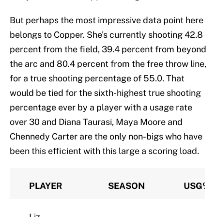
But perhaps the most impressive data point here
belongs to Copper. She's currently shooting 42.8
percent from the field, 39.4 percent from beyond
the arc and 80.4 percent from the free throw line,
for a true shooting percentage of 55.0. That
would be tied for the sixth-highest true shooting
percentage ever by a player with a usage rate
over 30 and Diana Taurasi, Maya Moore and
Chennedy Carter are the only non-bigs who have
been this efficient with this large a scoring load.
PLAYER
SEASON
USG%
Liz