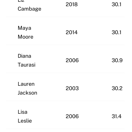
2018
30.1
Cambage
Maya
2014
30.1
Moore
Diana
2006
30.9
Taurasi
Lauren
2003
30.2
Jackson
Lisa
2006
31.4
Leslie