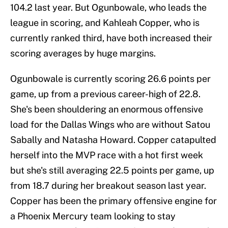
104.2 last year. But Ogunbowale, who leads the
league in scoring, and Kahleah Copper, who is
currently ranked third, have both increased their
scoring averages by huge margins.
Ogunbowale is currently scoring 26.6 points per
game, up from a previous career-high of 22.8.
She's been shouldering an enormous offensive
load for the Dallas Wings who are without Satou
Sabally and Natasha Howard. Copper catapulted
herself into the MVP race with a hot first week
but she's still averaging 22.5 points per game, up
from 18.7 during her breakout season last year.
Copper has been the primary offensive engine for
a Phoenix Mercury team looking to stay