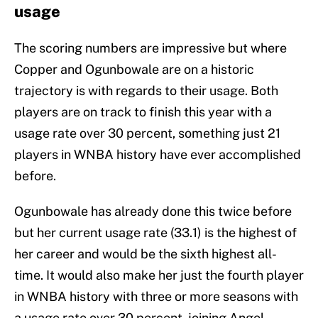
usage
The scoring numbers are impressive but where
Copper and Ogunbowale are on a historic
trajectory is with regards to their usage. Both
players are on track to finish this year with a
usage rate over 30 percent, something just 21
players in WNBA history have ever accomplished
before.
Ogunbowale has already done this twice before
but her current usage rate (33.1) is the highest of
her career and would be the sixth highest all-
time. It would also make her just the fourth player
in WNBA history with three or more seasons with
a usage rate over 30 percent, joining Angel