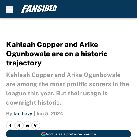
Skip to main content
Kahleah Copper and Arike
Ogunbowale are on a historic
trajectory
Kahleah Copper and Arike Ogunbowale
are among the most prolific scorers in the
league this year. But their usage is
downright historic.
By
Ian Levy
|
Jun 5, 2024
Add us as a preferred source