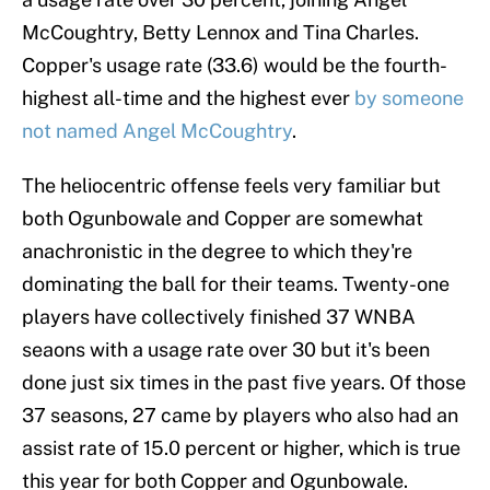
McCoughtry, Betty Lennox and Tina Charles.
Copper's usage rate (33.6) would be the fourth-
highest all-time and the highest ever
by someone
not named Angel McCoughtry
.
The heliocentric offense feels very familiar but
both Ogunbowale and Copper are somewhat
anachronistic in the degree to which they're
dominating the ball for their teams. Twenty-one
players have collectively finished 37 WNBA
seaons with a usage rate over 30 but it's been
done just six times in the past five years. Of those
37 seasons, 27 came by players who also had an
assist rate of 15.0 percent or higher, which is true
this year for both Copper and Ogunbowale.