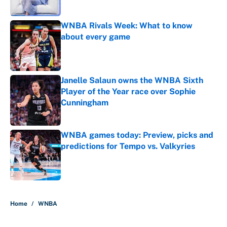
WNBA Rivals Week: What to know
about every game
Published by on Invalid Date
Janelle Salaun owns the WNBA Sixth
Player of the Year race over Sophie
Cunningham
Published by on Invalid Date
WNBA games today: Preview, picks and
predictions for Tempo vs. Valkyries
Published by on Invalid Date
5 related articles loaded
Home
/
WNBA