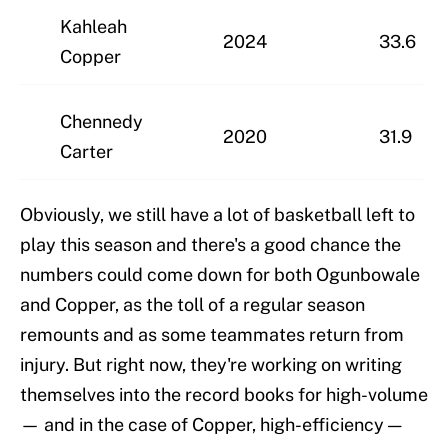
Kahleah
2024
33.6
Copper
Chennedy
2020
31.9
Carter
Obviously, we still have a lot of basketball left to
play this season and there's a good chance the
numbers could come down for both Ogunbowale
and Copper, as the toll of a regular season
remounts and as some teammates return from
injury. But right now, they're working on writing
themselves into the record books for high-volume
— and in the case of Copper, high-efficiency —