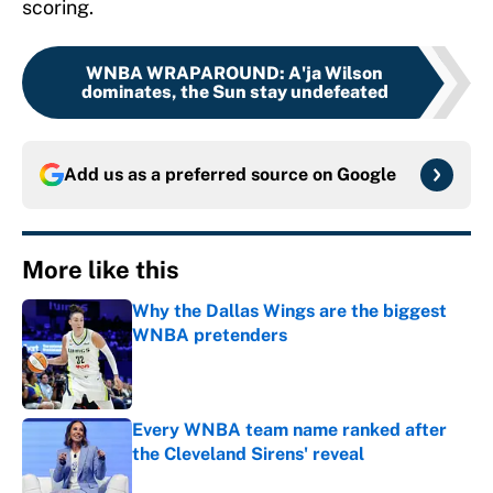
scoring.
WNBA WRAPAROUND
:
A'ja Wilson
dominates, the Sun stay undefeated
Add us as a preferred source on
Google
More like this
Why the Dallas Wings are the biggest
WNBA pretenders
Published by on Invalid Date
Every WNBA team name ranked after
the Cleveland Sirens' reveal
Published by on Invalid Date