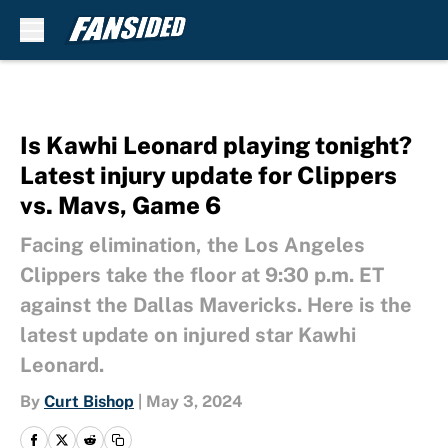
Skip to main content
Is Kawhi Leonard playing tonight?
Latest injury update for Clippers
vs. Mavs, Game 6
Facing elimination, the Los Angeles
Clippers take the floor at 9:30 p.m. ET
against the Dallas Mavericks. Here is the
latest update on injured star Kawhi
Leonard.
By
Curt Bishop
|
May 3, 2024