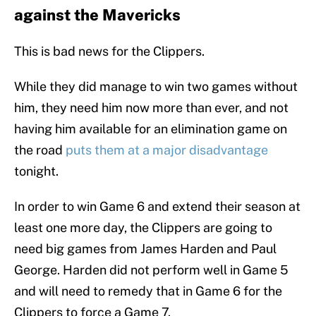
against the Mavericks
This is bad news for the Clippers.
While they did manage to win two games without
him, they need him now more than ever, and not
having him available for an elimination game on
the road
puts them at a major disadvantage
tonight.
In order to win Game 6 and extend their season at
least one more day, the Clippers are going to
need big games from James Harden and Paul
George. Harden did not perform well in Game 5
and will need to remedy that in Game 6 for the
Clippers to force a Game 7.