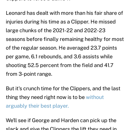
Leonard has dealt with more than his fair share of
injuries during his time as a Clipper. He missed
large chunks of the 2021-22 and 2022-23
seasons before finally remaining healthy for most
of the regular season. He averaged 23.7 points
per game, 6.1 rebounds, and 3.6 assists while
shooting 52.5 percent from the field and 41.7
from 3-point range.
But it's crunch time for the Clippers, and the last
thing they need right now is to be
without
arguably their best player.
We'll see if George and Harden can pick up the
slack and give the Clippers the lift they need in