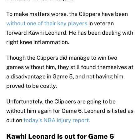
To make matters worse, the Clippers have been
without one of their key players
in veteran
forward Kawhi Leonard. He has been dealing with
right knee inflammation.
Though the Clippers did manage to win two
games without him, they still found themselves at
a disadvantage in Game 5, and not having him
proved to be costly.
Unfortunately, the Clippers are going to be
without him again for Game 6. Leonard is listed as
out on
today's NBA injury report.
Kawhi Leonard is out for Game 6