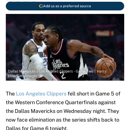
Add us as a preferred source
Dallas Mavericks v Los Angeles Clippers - Game Two | Harry
How/GettyImages
The
Los Angeles Clippers
fell short in Game 5 of
the Western Conference Quarterfinals against
the Dallas Mavericks on Wednesday night. They
now face elimination as the series shifts back to
Dallas for Game 6 tonight.