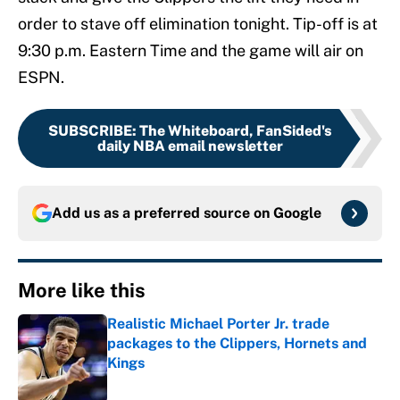
order to stave off elimination tonight. Tip-off is at
9:30 p.m. Eastern Time and the game will air on
ESPN.
SUBSCRIBE
:
The Whiteboard, FanSided's
daily NBA email newsletter
Add us as a preferred source on
Google
More like this
Realistic Michael Porter Jr. trade
packages to the Clippers, Hornets and
Kings
Published by on Invalid Date