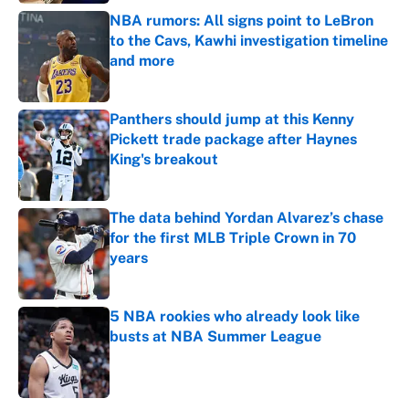
NBA rumors: All signs point to LeBron
to the Cavs, Kawhi investigation timeline
and more
Published by on Invalid Date
Panthers should jump at this Kenny
Pickett trade package after Haynes
King's breakout
Published by on Invalid Date
The data behind Yordan Alvarez’s chase
for the first MLB Triple Crown in 70
years
Published by on Invalid Date
5 NBA rookies who already look like
busts at NBA Summer League
Published by on Invalid Date