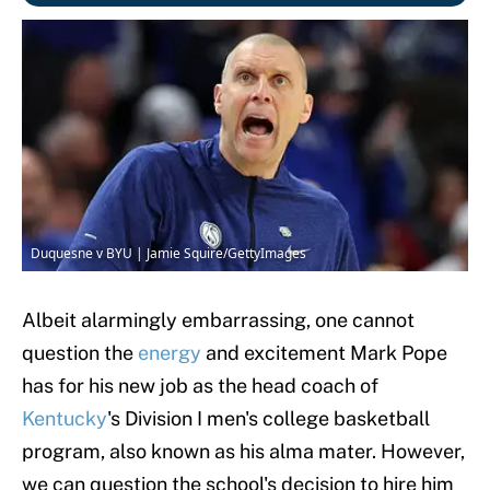
Duquesne v BYU | Jamie Squire/GettyImages
Albeit alarmingly embarrassing, one cannot
question the
energy
and excitement Mark Pope
has for his new job as the head coach of
Kentucky
's Division I men's college basketball
program, also known as his alma mater. However,
we can question the school's decision to hire him