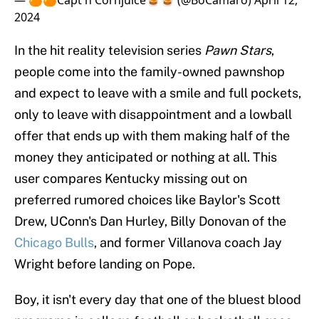
— 🍊🍊Capt'n Cornjuice🥃🥃 (@BoCamaro)
April 12,
2024
In the hit reality television series
Pawn Stars
,
people come into the family-owned pawnshop
and expect to leave with a smile and full pockets,
only to leave with disappointment and a lowball
offer that ends up with them making half of the
money they anticipated or nothing at all. This
user compares Kentucky missing out on
preferred rumored choices like Baylor's Scott
Drew, UConn's Dan Hurley, Billy Donovan of the
Chicago Bulls
, and former Villanova coach Jay
Wright before landing on Pope.
Boy, it isn't every day that one of the bluest blood