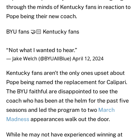
through the minds of Kentucky fans in reaction to
Pope being their new coach.
BYU fans 🤝🏻 Kentucky fans
“Not what I wanted to hear.”
— Jake Welch (@BYUAllBlue)
April 12, 2024
Kentucky fans aren't the only ones upset about
Pope being named the replacement for Calipari.
The BYU faithful are disappointed to see the
coach who has been at the helm for the past five
seasons and led the program to two
March
Madness
appearances walk out the door.
While he may not have experienced winning at