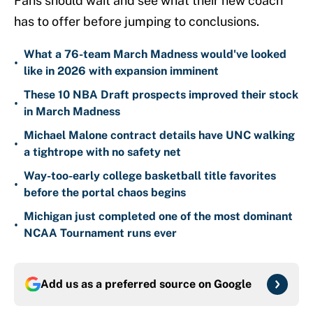
Fans should wait and see what their new coach
has to offer before jumping to conclusions.
What a 76-team March Madness would've looked
•
like in 2026 with expansion imminent
These 10 NBA Draft prospects improved their stock
•
in March Madness
Michael Malone contract details have UNC walking
•
a tightrope with no safety net
Way-too-early college basketball title favorites
•
before the portal chaos begins
Michigan just completed one of the most dominant
•
NCAA Tournament runs ever
Add us as a preferred source on
Google