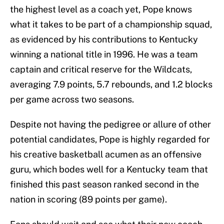
the highest level as a coach yet, Pope knows
what it takes to be part of a championship squad,
as evidenced by his contributions to Kentucky
winning a national title in 1996. He was a team
captain and critical reserve for the Wildcats,
averaging 7.9 points, 5.7 rebounds, and 1.2 blocks
per game across two seasons.
Despite not having the pedigree or allure of other
potential candidates, Pope is highly regarded for
his creative basketball acumen as an offensive
guru, which bodes well for a Kentucky team that
finished this past season ranked second in the
nation in scoring (89 points per game).