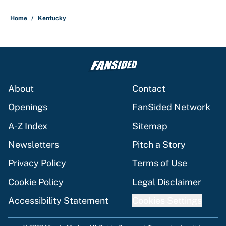
Home
/
Kentucky
About
Contact
Openings
FanSided Network
A-Z Index
Sitemap
Newsletters
Pitch a Story
Privacy Policy
Terms of Use
Cookie Policy
Legal Disclaimer
Accessibility Statement
Cookies Settings