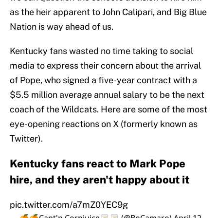
as the heir apparent to John Calipari, and Big Blue
Nation is way ahead of us.
Kentucky fans wasted no time taking to social
media to express their concern about the arrival
of Pope, who signed a five-year contract with a
$5.5 million average annual salary to be the next
coach of the Wildcats. Here are some of the most
eye-opening reactions on X (formerly known as
Twitter).
Kentucky fans react to Mark Pope
hire, and they aren't happy about it
pic.twitter.com/a7mZ0YEC9g