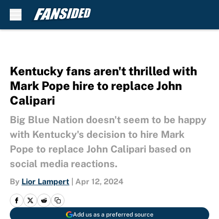
Skip to main content
Kentucky fans aren't thrilled with
Mark Pope hire to replace John
Calipari
Big Blue Nation doesn't seem to be happy
with Kentucky's decision to hire Mark
Pope to replace John Calipari based on
social media reactions.
By
Lior Lampert
|
Apr 12, 2024
Add us as a preferred source