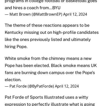
programs in college football or basketball goes
and hires a coach from...BYU
— Matt Brown (@MattBrownEP)
April 12, 2024
The theme of these reactions appears to be
Kentucky missing out on high-profile candidates
like the ones previously listed and ultimately
hiring Pope.
White smoke from the chimney means a new
Pope has been elected. Black smoke means UK
fans are burning down campus over the Pope’s
election.
— Pat Forde (@ByPatForde)
April 12, 2024
Pat Forde of Sports Illustrated uses a witty
expression to perfectly illustrate what is going