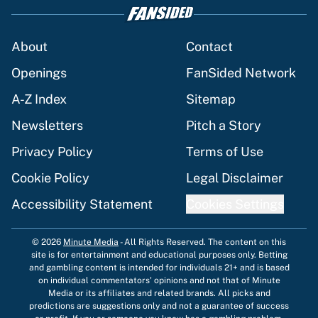
About
Contact
Openings
FanSided Network
A-Z Index
Sitemap
Newsletters
Pitch a Story
Privacy Policy
Terms of Use
Cookie Policy
Legal Disclaimer
Accessibility Statement
Cookies Settings
© 2026
Minute Media
-
All Rights Reserved. The content on this
site is for entertainment and educational purposes only. Betting
and gambling content is intended for individuals 21+ and is based
on individual commentators' opinions and not that of Minute
Media or its affiliates and related brands. All picks and
predictions are suggestions only and not a guarantee of success