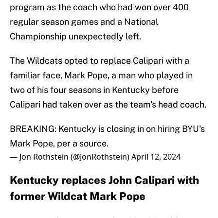
program as the coach who had won over 400
regular season games and a National
Championship unexpectedly left.
The Wildcats opted to replace Calipari with a
familiar face, Mark Pope, a man who played in
two of his four seasons in Kentucky before
Calipari had taken over as the team's head coach.
BREAKING: Kentucky is closing in on hiring BYU's
Mark Pope, per a source.
— Jon Rothstein (@JonRothstein)
April 12, 2024
Kentucky replaces John Calipari with
former Wildcat Mark Pope