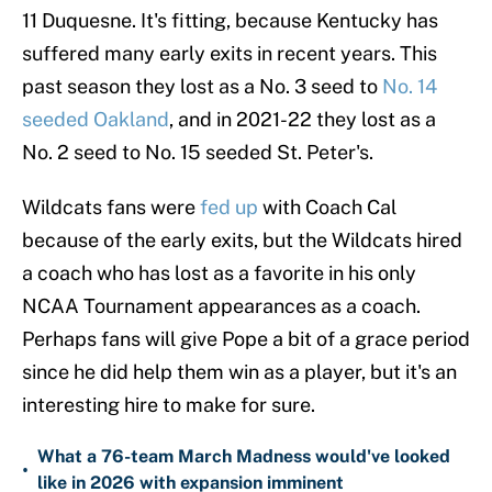
11 Duquesne. It's fitting, because Kentucky has
suffered many early exits in recent years. This
past season they lost as a No. 3 seed to
No. 14
seeded Oakland
, and in 2021-22 they lost as a
No. 2 seed to No. 15 seeded St. Peter's.
Wildcats fans were
fed up
with Coach Cal
because of the early exits, but the Wildcats hired
a coach who has lost as a favorite in his only
NCAA Tournament appearances as a coach.
Perhaps fans will give Pope a bit of a grace period
since he did help them win as a player, but it's an
interesting hire to make for sure.
What a 76-team March Madness would've looked
•
like in 2026 with expansion imminent