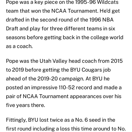
Pope was a key piece on the 1995-96 Wildcats
team that won the NCAA Tournament. He'd get
drafted in the second round of the 1996 NBA
Draft and play for three different teams in six
seasons before getting back in the college world
as a coach.
Pope was the Utah Valley head coach from 2015
to 2019 before getting the BYU Cougars job
ahead of the 2019-20 campaign. At BYU he
posted an impressive 110-52 record and made a
pair of NCAA Tournament appearances over his
five years there.
Fittingly, BYU lost twice as a No. 6 seed in the
first round including a loss this time around to No.