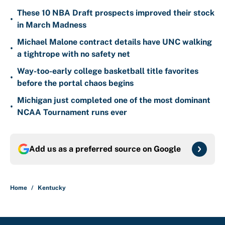
These 10 NBA Draft prospects improved their stock
•
in March Madness
Michael Malone contract details have UNC walking
•
a tightrope with no safety net
Way-too-early college basketball title favorites
•
before the portal chaos begins
Michigan just completed one of the most dominant
•
NCAA Tournament runs ever
Add us as a preferred source on
Google
Home
/
Kentucky