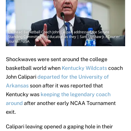
UK Head Basketball Coach John Calipari addressed the Senate
Standing Committee on Education as they | Sam Upshaw Jr. / Courier
Journal / USA
Shockwaves were sent around the college
basketball world when
Kentucky Wildcats
coach
John Calipari
departed for the University of
Arkansas
soon after it was reported that
Kentucky was
keeping the legendary coach
around
after another early NCAA Tournament
exit.
Calipari leaving opened a gaping hole in their