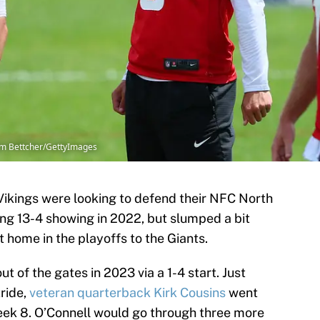
m Bettcher/GettyImages
Vikings were looking to defend their NFC North
ong 13-4 showing in 2022, but slumped a bit
t home in the playoffs to the Giants.
t of the gates in 2023 via a 1-4 start. Just
ride,
veteran quarterback Kirk Cousins
went
Week 8. O’Connell would go through three more