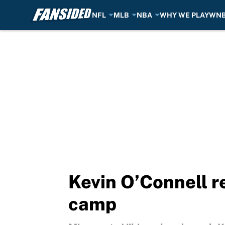
NFL
MLB
NBA
WHY WE PLAY
WN
Skip to main content
Kevin O’Connell re
camp