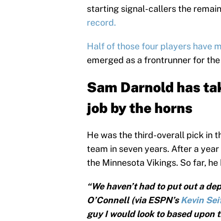
starting signal-callers the rema
record.
Half of those four players have 
emerged as a frontrunner for the t
Sam Darnold has ta
job by the horns
He was the third-overall pick in t
team in seven years. After a yea
the Minnesota Vikings. So far, h
“We haven’t had to put out a dep
O’Connell (via ESPN’s
Kevin Sei
guy I would look to based upon th