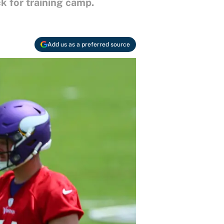
k for training camp.
Add us as a preferred source