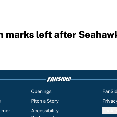
n marks left after Seahaw
Openings
FanSi
s
Pitch a Story
Privac
aimer
Accessibility
Cookie