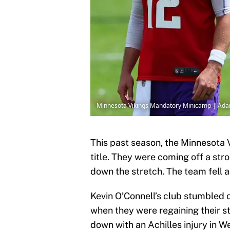
Minnesota Vikings Mandatory Minicamp | Ada
This past season, the Minnesota 
title. They were coming off a str
down the stretch. The team fell a
Kevin O’Connell’s club stumbled ou
when they were regaining their st
down with an Achilles injury in 