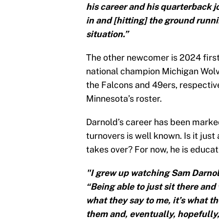
his career and his quarterback j
in and [hitting] the ground runn
situation.”
The other newcomer is 2024 first
national champion Michigan Wolv
the Falcons and 49ers, respectiv
Minnesota’s roster.
Darnold’s career has been marked
turnovers is well known. Is it ju
takes over? For now, he is educat
"I grew up watching Sam Darnold
“Being able to just sit there an
what they say to me, it’s what t
them and, eventually, hopefully