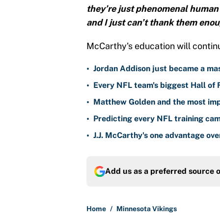
they’re just phenomenal human 
and I just can’t thank them enou
McCarthy's education will contin
•
Jordan Addison just became a mas
•
Every NFL team's biggest Hall of
•
Matthew Golden and the most imp
•
Predicting every NFL training ca
•
J.J. McCarthy's one advantage ove
Add us as a preferred source 
Home
/
Minnesota Vikings