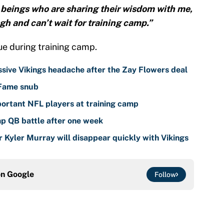
beings who are sharing their wisdom with me,
gh and can’t wait for training camp.”
ue during training camp.
sive Vikings headache after the Zay Flowers deal
 Fame snub
ortant NFL players at training camp
mp QB battle after one week
r Kyler Murray will disappear quickly with Vikings
on
Google
Follow