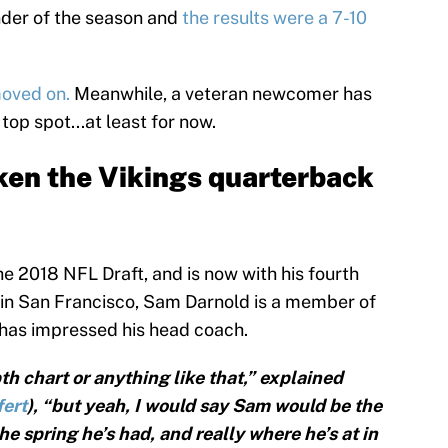
inder of the season and
the results were a 7-10
moved on.
Meanwhile, a veteran newcomer has
op spot...at least for now.
ken the Vikings quarterback
he 2018 NFL Draft, and is now with his fourth
r in San Francisco, Sam Darnold is a member of
e has impressed his head coach.
th chart or anything like that,” explained
fert
), “but yeah, I would say Sam would be the
e spring he’s had, and really where he’s at in