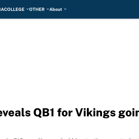
BA
COLLEGE
OTHER
About
veals QB1 for Vikings goin