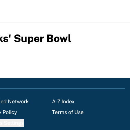
ks' Super Bowl
ded Network
A-Z Index
y Policy
Terms of Use
s Settings