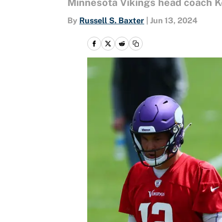
Minnesota Vikings head coach Ke
By
Russell S. Baxter
|
Jun 13, 2024