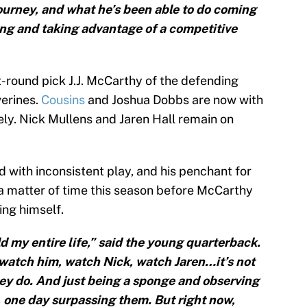
ourney, and what he’s been able to do coming
ing and taking advantage of a competitive
-round pick J.J. McCarthy of the defending
erines.
Cousins
and Joshua Dobbs are now with
ely. Nick Mullens and Jaren Hall remain on
 with inconsistent play, and his penchant for
st a matter of time this season before McCarthy
ing himself.
 my entire life,” said the young quarterback.
d watch him, watch Nick, watch Jaren…it’s not
hey do. And just being a sponge and observing
, one day surpassing them. But right now,