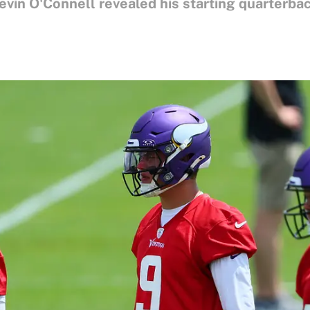
vin O'Connell revealed his starting quarterbac