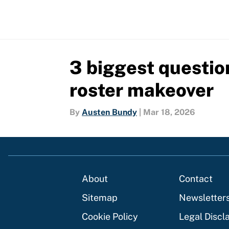
3 biggest questio
roster makeover
By
Austen Bundy
|
Mar 18, 2026
About
Contact
Sitemap
Newsletter
Cookie Policy
Legal Discl