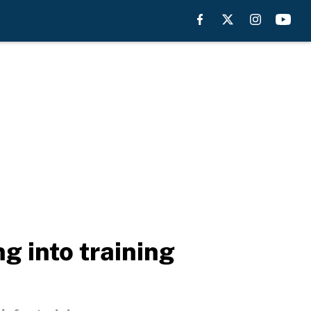
g into training