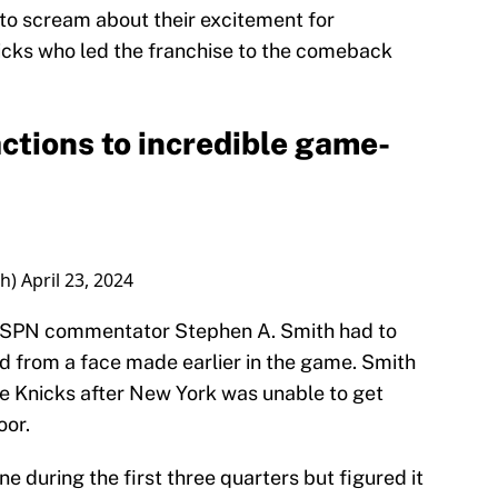
 to scream about their excitement for
nicks who led the franchise to the comeback
ctions to incredible game-
th)
April 23, 2024
 ESPN commentator Stephen A. Smith had to
 from a face made earlier in the game. Smith
e Knicks after New York was unable to get
oor.
 during the first three quarters but figured it