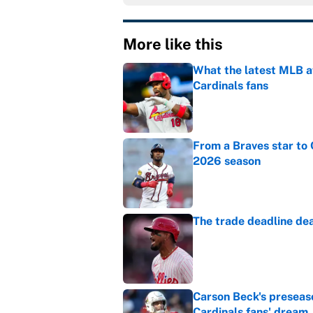
More like this
What the latest MLB a
Cardinals fans
Published by on Invalid Dat
From a Braves star to 
2026 season
Published by on Invalid Dat
The trade deadline dea
Published by on Invalid Dat
Carson Beck's preseas
Cardinals fans' dream