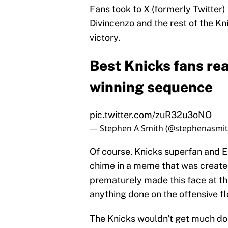
Fans took to X (formerly Twitter)
Divincenzo and the rest of the K
victory.
Best Knicks fans rea
winning sequence
pic.twitter.com/zuR32u3oNO
— Stephen A Smith (@stephenasmi
Of course, Knicks superfan and
chime in a meme that was created
prematurely made this face at th
anything done on the offensive fl
The Knicks wouldn't get much done