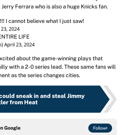
 Jerry Ferrara who is also a huge Knicks fan.
! I cannot believe what I just saw!
l 23, 2024
NTIRE LIFE
n)
April 23, 2024
excited about the game-winning plays that
lly with a 2-0 series lead. These same fans will
ment as the series changes cities.
could sneak in and steal Jimmy
ler from Heat
on
Google
Follow