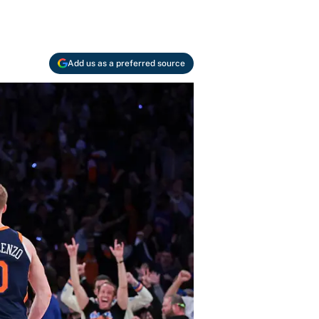
Add us as a preferred source