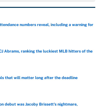
ttendance numbers reveal, including a warning for
e
CJ Abrams, ranking the luckiest MLB hitters of the
e
ls that will matter long after the deadline
e
on debut was Jacoby Brissett's nightmare,