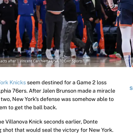
eacts after | Vincent Carchietta-USA TODAY Sports
ork Knicks
seem destined for a Game 2 loss
S
elphia 76ers. After Jalen Brunson made a miracle
to two, New York's defense was somehow able to
em to get the ball back.
e Villanova Knick seconds earlier, Donte
hot that would seal the victory for New York.