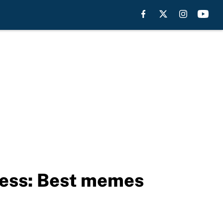
less: Best memes