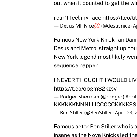
out when it counted to get the wi
i can't feel my face
https://t.co
— Desus MF Nice💯 (@desusnice)
A
Famous New York Knick fan Dani
Desus and Metro, straight up coul
New York legend most likely wen
sequence happen.
I NEVER THOUGHT I WOULD LI
https://t.co/qbgmS2kzsv
— Rodger Sherman (@rodger)
April
KKKKKKNNNIIIIICCCCCKKKKS
— Ben Stiller (@BenStiller)
April 23,
Famous actor Ben Stiller who is 
insane as the Nova Knicks led the 