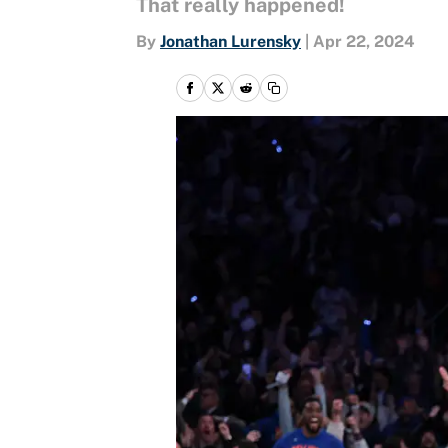
That really happened!
By
Jonathan Lurensky
|
Apr 22, 2024