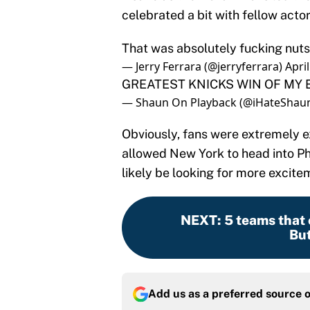
celebrated a bit with fellow actor
That was absolutely fucking nuts!!
— Jerry Ferrara (@jerryferrara)
Apri
GREATEST KNICKS WIN OF MY E
— Shaun On Playback (@iHateShau
Obviously, fans were extremely 
allowed New York to head into Phi
likely be looking for more excite
NEXT
:
5 teams that 
But
Add us as a preferred source 