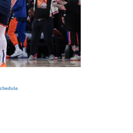
chedule