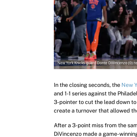
New York Knicks guard Donte DiVincenzo (0) r
In the closing seconds, the
New Y
and 1-1 series against the Philad
3-pointer to cut the lead down 
create a turnover that allowed th
After a 3-point miss from the sam
DiVincenzo made a game-winning s