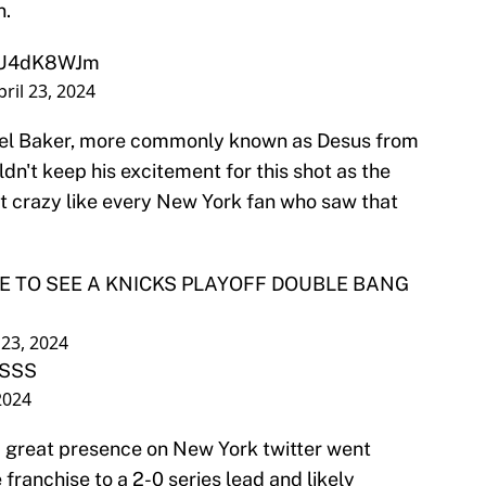
n.
/tiU4dK8WJm
pril 23, 2024
el Baker, more commonly known as Desus from
dn't keep his excitement for this shot as the
t crazy like every New York fan who saw that
VE TO SEE A KNICKS PLAYOFF DOUBLE BANG
 23, 2024
SSSS
 2024
a great presence on New York twitter went
franchise to a 2-0 series lead and likely