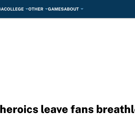
BA
COLLEGE
OTHER
GAMES
ABOUT
heroics leave fans breath