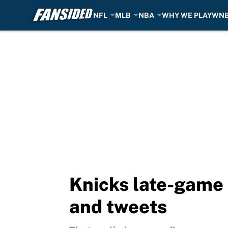
NFL
MLB
NBA
WHY WE PLAY
WN
Skip to main content
Knicks late-game 
and tweets