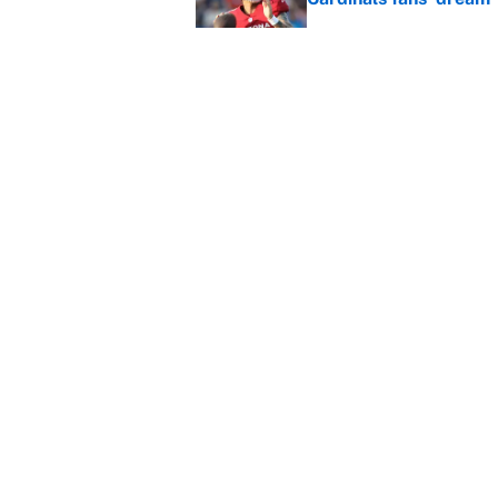
Published by on Invalid Dat
This Falcons-Giants t
after Jalon Walker's in
Published by on Invalid Dat
5 related articles loaded
Home
/
New York Knicks
About
Contact
Sitemap
Newsletter
Cookie Policy
Legal Discl