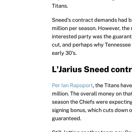
Titans.
Sneed's contract demands had b
million per season. However, the re
interested party was the guarant
cut, and perhaps why Tennessee wa
early 30's.
L'Jarius Sneed contr
Per Ian Rapoport
, the Titans hav
million. The overall money on that
season the Chiefs were expecting
signing bonus, which cuts down on
guaranteed.