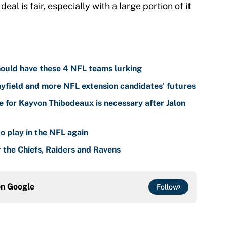
eal is fair, especially with a large portion of it
ould have these 4 NFL teams lurking
yfield and more NFL extension candidates' futures
 for Kayvon Thibodeaux is necessary after Jalon
o play in the NFL again
r the Chiefs, Raiders and Ravens
on
Google
Follow