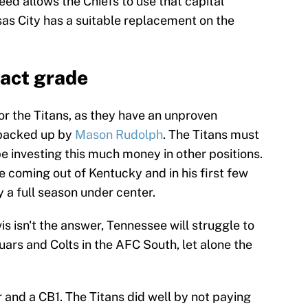
eed allows the Chiefs to use that capital
sas City has a suitable replacement on the
ract grade
for the Titans, as they have an unproven
s backed up by
Mason Rudolph
. The Titans must
be investing this much money in other positions.
coming out of Kentucky and in his first few
y a full season under center.
vis isn't the answer, Tennessee will struggle to
uars and Colts in the AFC South, let alone the
r and a CB1. The Titans did well by not paying