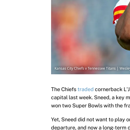
Kansas City Chiefs v Tennessee Titans | Wesle
The Chiefs
traded
cornerback L'J
capital last week. Sneed, a key 
won two Super Bowls with the fr
Yet, Sneed did not want to play o
departure, and now a long-term de