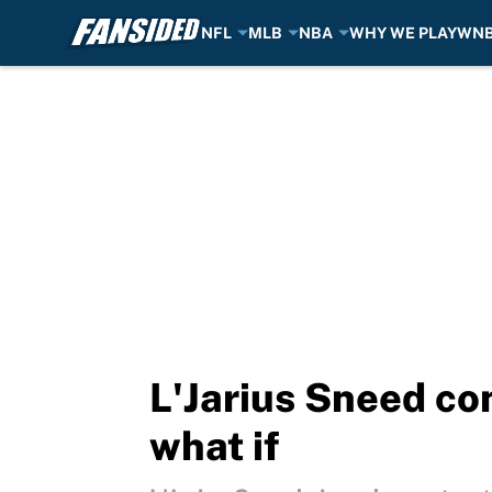
NFL
MLB
NBA
WHY WE PLAY
WN
Skip to main content
L'Jarius Sneed co
what if