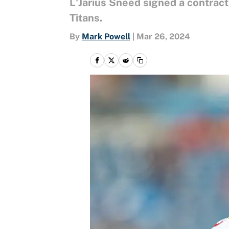
L'Jarius Sneed signed a contrac
Titans.
By
Mark Powell
|
Mar 26, 2024