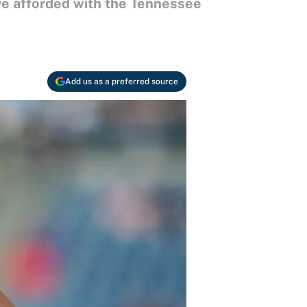
ave afforded with the Tennessee
Add us as a preferred source