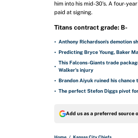
him into his mid-30's. A four-year d
paid at signing.
Titans contract grade: B-
•
Anthony Richardson's demotion sh
•
Predicting Bryce Young, Baker Ma
This Falcons-Giants trade package
•
Walker's injury
•
Brandon Aiyuk ruined his chance t
•
The perfect Stefon Diggs pivot fo
Add us as a preferred source 
Home
/
Kansas City Chiefs