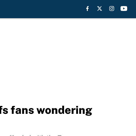
efs fans wondering