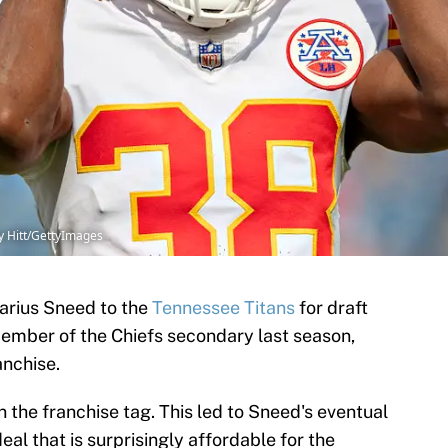
y Hitt/GettyImages
arius Sneed to the
Tennessee Titans
for draft
member of the Chiefs secondary last season,
anchise.
n the franchise tag. This led to Sneed's eventual
al that is surprisingly affordable for the