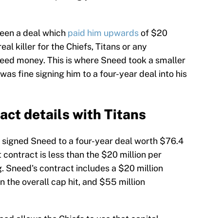
een a deal which
paid him upwards
of $20
al killer for the Chiefs, Titans or any
eed money. This is where Sneed took a smaller
s fine signing him to a four-year deal into his
act details with Titans
e signed Sneed to a four-year deal worth $76.4
 contract is less than the $20 million per
. Sneed's contract includes a $20 million
 the overall cap hit, and $55 million