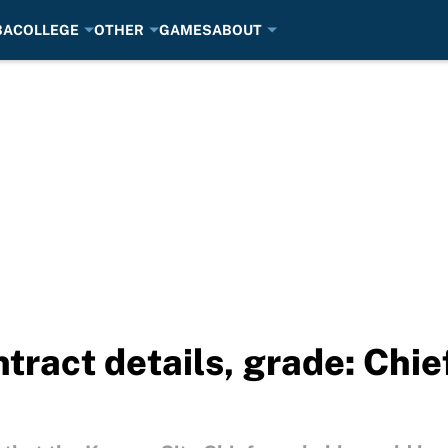
BA
COLLEGE
OTHER
GAMES
ABOUT
ntract details, grade: Chi