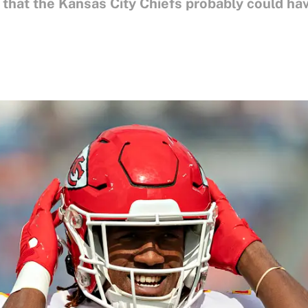
t that the Kansas City Chiefs probably could h