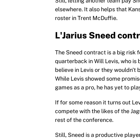
Still, letting another team pay Sn
elsewhere. It also helps that Kan
roster in Trent McDuffie.
L'Jarius Sneed cont
The Sneed contract is a big risk 
quarterback in Will Levis, who i
believe in Levis or they wouldn't 
While Levis showed some promise 
games as a pro, he has yet to pla
If for some reason it turns out Le
compete with the likes of the Jag
rest of the conference.
Still, Sneed is a productive playe