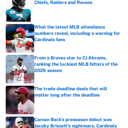
Chiefs, Raiders and Ravens
Published by on Invalid Date
What the latest MLB attendance
numbers reveal, including a warning for
Cardinals fans
Published by on Invalid Date
From a Braves star to CJ Abrams,
ranking the luckiest MLB hitters of the
2026 season
Published by on Invalid Date
The trade deadline deals that will
matter long after the deadline
Published by on Invalid Date
Carson Beck's preseason debut was
Jacoby Brissett's nightmare, Cardinals