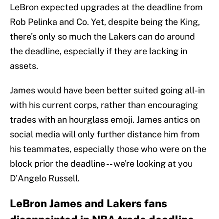
LeBron expected upgrades at the deadline from
Rob Pelinka and Co. Yet, despite being the King,
there's only so much the Lakers can do around
the deadline, especially if they are lacking in
assets.
James would have been better suited going all-in
with his current corps, rather than encouraging
trades with an hourglass emoji. James antics on
social media will only further distance him from
his teammates, especially those who were on the
block prior the deadline -- we're looking at you
D'Angelo Russell.
LeBron James and Lakers fans