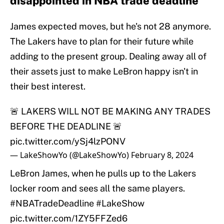
disappointed in NBA trade deadline
James expected moves, but he's not 28 anymore.
The Lakers have to plan for their future while
adding to the present group. Dealing away all of
their assets just to make LeBron happy isn't in
their best interest.
🚨 LAKERS WILL NOT BE MAKING ANY TRADES
BEFORE THE DEADLINE 🚨
pic.twitter.com/ySj4lzPONV
— LakeShowYo (@LakeShowYo)
February 8, 2024
LeBron James, when he pulls up to the Lakers
locker room and sees all the same players.
#NBATradeDeadline
#LakeShow
pic.twitter.com/1ZY5FFZed6