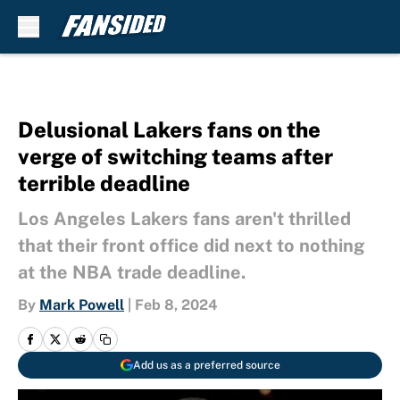
Skip to main content
Delusional Lakers fans on the
verge of switching teams after
terrible deadline
Los Angeles Lakers fans aren't thrilled
that their front office did next to nothing
at the NBA trade deadline.
By
Mark Powell
|
Feb 8, 2024
Add us as a preferred source