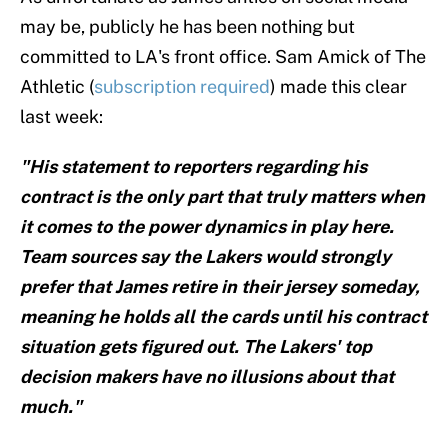
may be, publicly he has been nothing but
committed to LA's front office. Sam Amick of The
Athletic (
subscription required
) made this clear
last week:
"His statement to reporters regarding his
contract is the only part that truly matters when
it comes to the power dynamics in play here.
Team sources say the Lakers would strongly
prefer that James retire in their jersey someday,
meaning he holds all the cards until his contract
situation gets figured out. The Lakers' top
decision makers have no illusions about that
much."