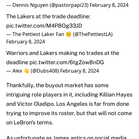
— Dennis Nguyen (@pastorpapi23)
February 8, 2024
The Lakers at the trade deadline:
pic.twitter.com/M4P8Og33JD
— The Pettiest Laker Fan 🤫 (@ThePettiestLA)
February 8, 2024
Warriors and Lakers making no trades at the
deadline
pic.twitter.com/6tgZow8nDG
— Alex 👋 (@Dubs408)
February 8, 2024
Thankfully, the buyout market has some
intriguing role players in it, including Killian Hayes
and Victor Oladipo. Los Angeles is far from done
trying to improve its roster, but that will not come
on LeBron's terms.
As unfortunate as James antics on social media