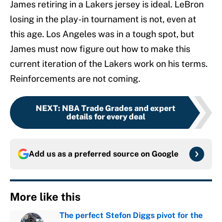
James retiring in a Lakers jersey is ideal. LeBron
losing in the play-in tournament is not, even at
this age. Los Angeles was in a tough spot, but
James must now figure out how to make this
current iteration of the Lakers work on his terms.
Reinforcements are not coming.
NEXT
:
NBA Trade Grades and expert
details for every deal
Add us as a preferred source on
Google
More like this
The perfect Stefon Diggs pivot for the