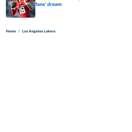
fans' dream
Published by on Invalid Date
5 related articles loaded
Home
/
Los Angeles Lakers
About
Contact
Openings
FanSided Network
A-Z Index
Sitemap
Newsletters
Pitch a Story
Privacy Policy
Terms of Use
Cookie Policy
Legal Disclaimer