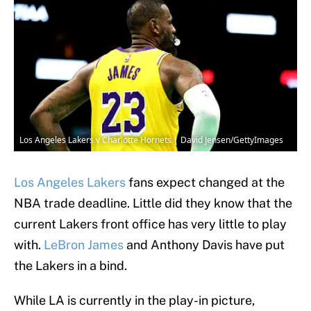
Los Angeles Lakers v Charlotte Hornets | David Jensen/GettyImages
Los Angeles Lakers
fans expect changed at the
NBA trade deadline. Little did they know that the
current Lakers front office has very little to play
with.
LeBron James
and Anthony Davis have put
the Lakers in a bind.
While LA is currently in the play-in picture,