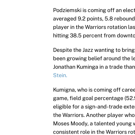
Podziemski is coming off an elect
averaged 9.2 points, 5.8 rebound
player in the Warriors rotation la
hitting 38.5 percent from downt
Despite the Jazz wanting to bring
been growing belief around the l
Jonathan Kuminga in a trade tha
Stein.
Kumigna, who is coming off career
game, field goal percentage (52
eligible for a sign-and-trade ext
the Warriors. Another player who 
Moses Moody, a talented young w
consistent role in the Warriors rot