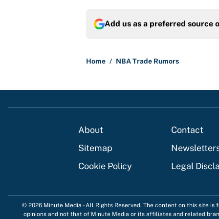
Add us as a preferred source 
Home
/
NBA Trade Rumors
About
Contact
Sitemap
Newsletter
Cookie Policy
Legal Discl
© 2026
Minute Media
-
All Rights Reserved. The content on this site is
opinions and not that of Minute Media or its affiliates and related bra