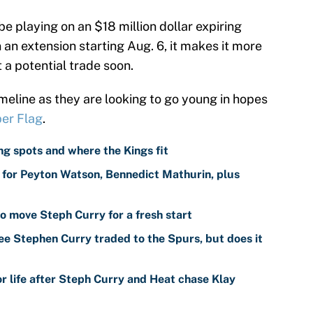
e playing on an $18 million dollar expiring
gn an extension starting Aug. 6, it makes it more
 a potential trade soon.
imeline as they are looking to go young in hopes
er Flag
.
g spots and where the Kings fit
for Peyton Watson, Bennedict Mathurin, plus
o move Steph Curry for a fresh start
ee Stephen Curry traded to the Spurs, but does it
r life after Steph Curry and Heat chase Klay