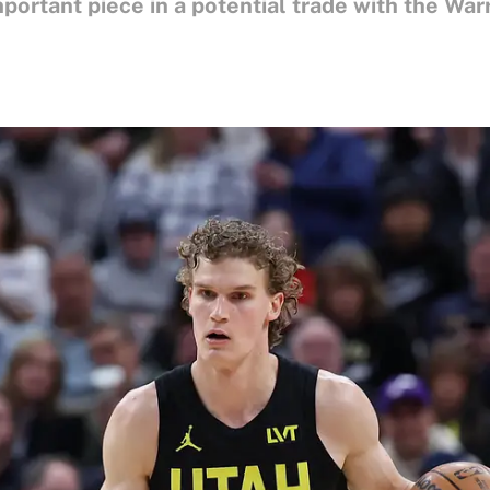
mportant piece in a potential trade with the Warr