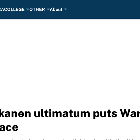
BA
COLLEGE
OTHER
About
kkanen ultimatum puts Wa
lace