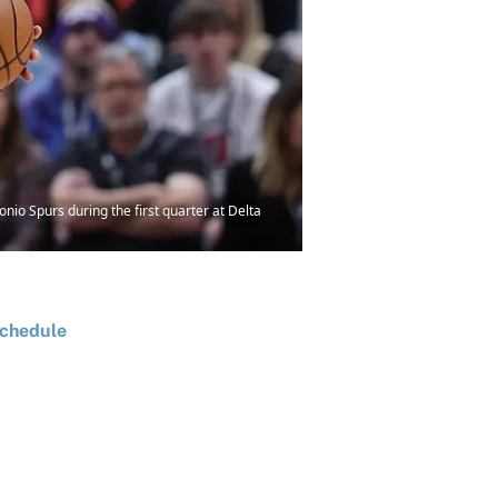
nio Spurs during the first quarter at Delta
chedule