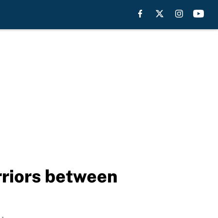
rriors between