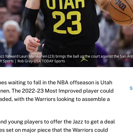
azz forward Lauri Markkanen (23) brings the ball up the court against the San Anto
AY Sports | Rob Gray-USA TODAY Sports
oes waiting to fall in the NBA offseason is Utah
S
enen. The 2022-23 Most Improved player could
traded, with the Warriors looking to assemble a
nd young players to offer the Jazz to get a deal
es set on major piece that the Warriors could