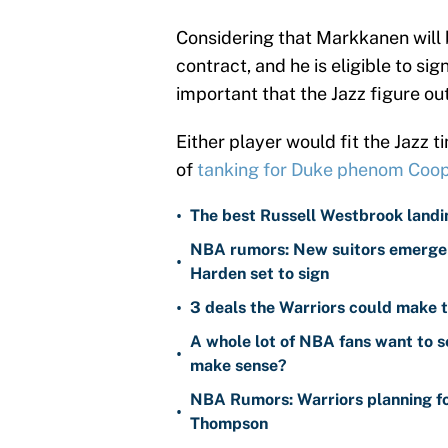
Considering that Markkanen will b
contract, and he is eligible to si
important that the Jazz figure out
Either player would fit the Jazz t
of
tanking for Duke phenom Coop
•
The best Russell Westbrook landin
NBA rumors: New suitors emerge 
•
Harden set to sign
•
3 deals the Warriors could make t
A whole lot of NBA fans want to s
•
make sense?
NBA Rumors: Warriors planning fo
•
Thompson