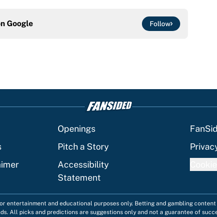
on
Google
Follow
Openings
FanSi
s
Pitch a Story
Privac
aimer
Accessibility
Cookie
Statement
 for entertainment and educational purposes only. Betting and gambling content 
nds. All picks and predictions are suggestions only and not a guarantee of succ