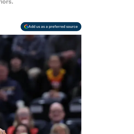
iors.
Add us as a preferred source