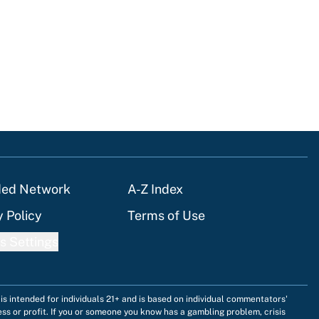
ded Network
A-Z Index
y Policy
Terms of Use
s Settings
is intended for individuals 21+ and is based on individual commentators'
ess or profit. If you or someone you know has a gambling problem, crisis