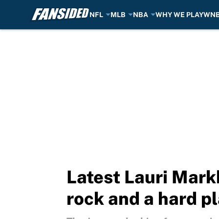
NFL
MLB
NBA
WHY WE PLAY
WN
Skip to main content
Latest Lauri Mar
rock and a hard p