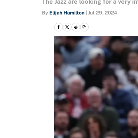
The Jazz are looking for a very i
By
Elijah Hamilton
|
Jul 29, 2024