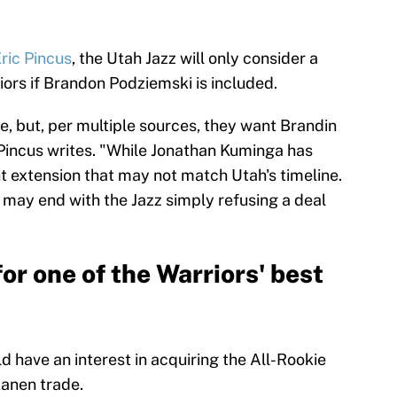
ric Pincus
, the Utah Jazz will only consider a
ors if Brandon Podziemski is included.
se, but, per multiple sources, they want Brandin
Pincus writes. "While Jonathan Kuminga has
ant extension that may not match Utah's timeline.
t may end with the Jazz simply refusing a deal
for one of the Warriors' best
d have an interest in acquiring the All-Rookie
kanen trade.