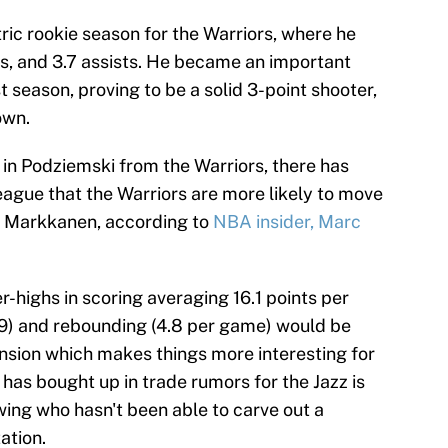
ric rookie season for the Warriors, where he
s, and 3.7 assists. He became an important
st season, proving to be a solid 3-point shooter,
own.
 in Podziemski from the Warriors, there has
eague that the Warriors are more likely to move
n Markkanen, according to
NBA insider, Marc
-highs in scoring averaging 16.1 points per
.9) and rebounding (4.8 per game) would be
ension which makes things more interesting for
has bought up in trade rumors for the Jazz is
ing who hasn't been able to carve out a
ation.