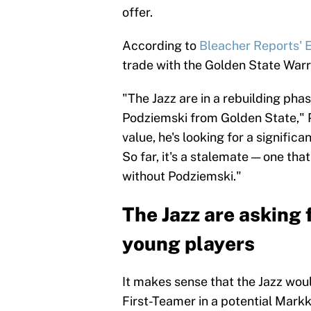
offer.
According to
Bleacher Reports' E
trade with the Golden State Warri
"The Jazz are in a rebuilding pha
Podziemski from Golden State," 
value, he's looking for a signific
So far, it's a stalemate — one tha
without Podziemski."
The Jazz are asking 
young players
It makes sense that the Jazz woul
First-Teamer in a potential Mark