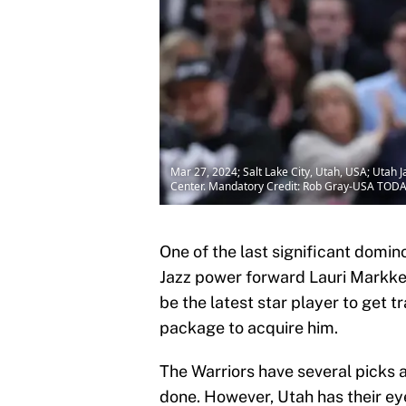
Mar 27, 2024; Salt Lake City, Utah, USA; Utah J
Center. Mandatory Credit: Rob Gray-USA TOD
One of the last significant domin
Jazz power forward Lauri Markk
be the latest star player to get 
package to acquire him.
The Warriors have several picks a
done. However, Utah has their ey