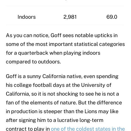
Indoors
2,981
69.0
As you can notice, Goff sees notable upticks in
some of the most important statistical categories
for a quarterback when playing indoors
compared to outdoors.
Goff is a sunny California native, even spending
his college football days at the University of
California, so it is not shocking to see he is not a
fan of the elements of nature. But the difference
in production is steeper than the Lions may like
after signing him to a lucrative long-term
contract to play in
one of the coldest states in the