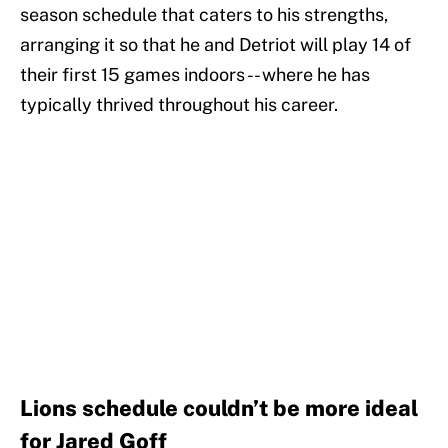
season schedule that caters to his strengths,
arranging it so that he and Detriot will play 14 of
their first 15 games indoors -- where he has
typically thrived throughout his career.
Lions schedule couldn’t be more ideal
for Jared Goff