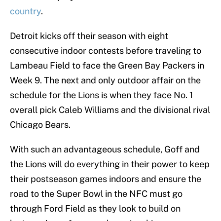
country
.
Detroit kicks off their season with eight
consecutive indoor contests before traveling to
Lambeau Field to face the Green Bay Packers in
Week 9. The next and only outdoor affair on the
schedule for the Lions is when they face No. 1
overall pick Caleb Williams and the divisional rival
Chicago Bears.
With such an advantageous schedule, Goff and
the Lions will do everything in their power to keep
their postseason games indoors and ensure the
road to the Super Bowl in the NFC must go
through Ford Field as they look to build on