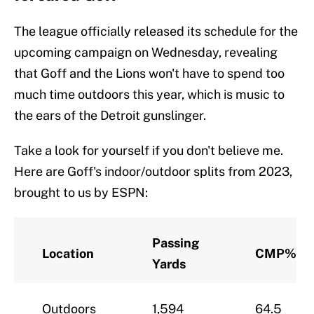
The league officially released its schedule for the
upcoming campaign on Wednesday, revealing
that Goff and the Lions won't have to spend too
much time outdoors this year, which is music to
the ears of the Detroit gunslinger.
Take a look for yourself if you don't believe me.
Here are Goff's indoor/outdoor splits from 2023,
brought to us by ESPN:
Passing
Location
CMP%
Yards
Outdoors
1,594
64.5