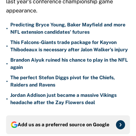
last year's conference championship game
appearance.
Predicting Bryce Young, Baker Mayfield and more
•
NFL extension candidates' futures
This Falcons-Giants trade package for Kayvon
•
Thibodeaux is necessary after Jalon Walker's injury
Brandon Aiyuk ruined his chance to play in the NFL
•
again
The perfect Stefon Diggs pivot for the Chiefs,
•
Raiders and Ravens
Jordan Addison just became a massive Vikings
•
headache after the Zay Flowers deal
Add us as a preferred source on
Google