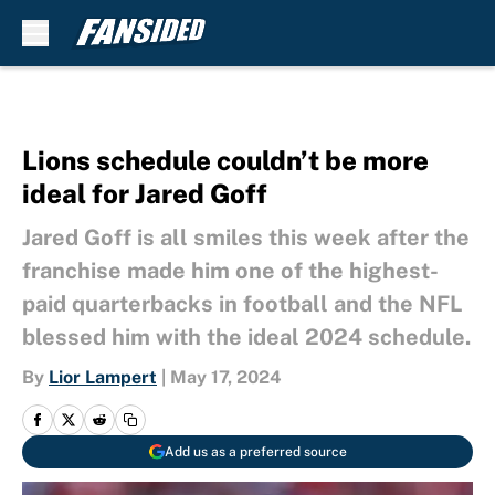
Skip to main content
Lions schedule couldn’t be more
ideal for Jared Goff
Jared Goff is all smiles this week after the
franchise made him one of the highest-
paid quarterbacks in football and the NFL
blessed him with the ideal 2024 schedule.
By
Lior Lampert
|
May 17, 2024
Add us as a preferred source