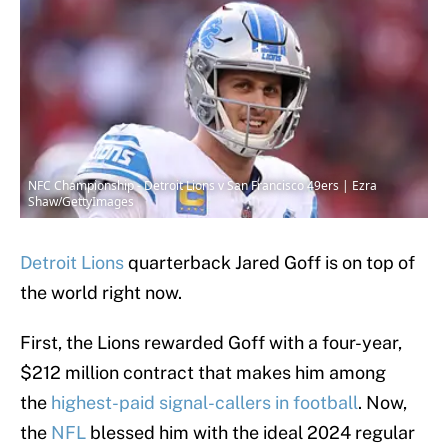
NFC Championship - Detroit Lions v San Francisco 49ers | Ezra
Shaw/GettyImages
Detroit Lions
quarterback Jared Goff is on top of
the world right now.
First, the Lions rewarded Goff with a four-year,
$212 million contract that makes him among
the
highest-paid signal-callers in football
. Now,
the
NFL
blessed him with the ideal 2024 regular