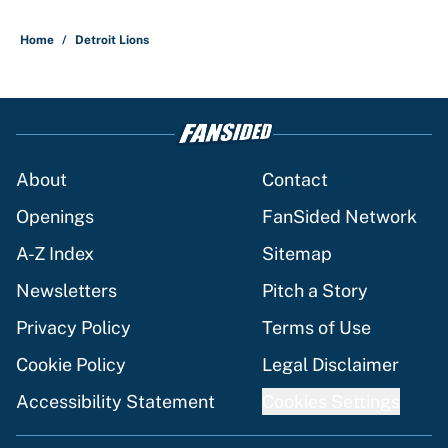
Home
/
Detroit Lions
About
Contact
Openings
FanSided Network
A-Z Index
Sitemap
Newsletters
Pitch a Story
Privacy Policy
Terms of Use
Cookie Policy
Legal Disclaimer
Accessibility Statement
Cookies Settings