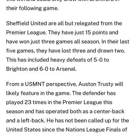
their following game.
Sheffield United are all but relegated from the
Premier League. They have just 15 points and
have won just three games all season. In their last
five games, they have lost three and drawn two.
This has included heavy defeats of 5-0 to
Brighton and 6-0 to Arsenal.
From a USMNT perspective, Auston Trusty will
likely feature in the game. The defender has
played 23 times in the Premier League this
season and has operated both as a center-back
and a left-back. He has not been called up for the
United States since the Nations League Finals of