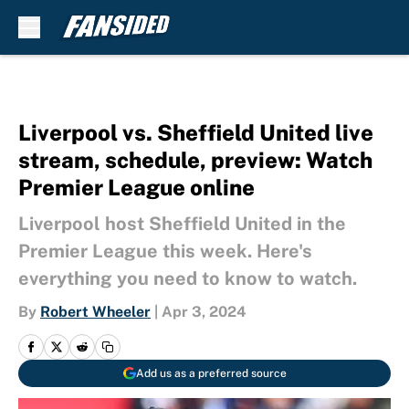
Skip to main content
Liverpool vs. Sheffield United live
stream, schedule, preview: Watch
Premier League online
Liverpool host Sheffield United in the
Premier League this week. Here's
everything you need to know to watch.
By
Robert Wheeler
|
Apr 3, 2024
Add us as a preferred source