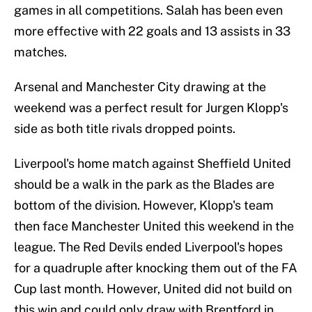
games in all competitions. Salah has been even
more effective with 22 goals and 13 assists in 33
matches.
Arsenal and Manchester City drawing at the
weekend was a perfect result for Jurgen Klopp's
side as both title rivals dropped points.
Liverpool's home match against Sheffield United
should be a walk in the park as the Blades are
bottom of the division. However, Klopp's team
then face Manchester United this weekend in the
league. The Red Devils ended Liverpool's hopes
for a quadruple after knocking them out of the FA
Cup last month. However, United did not build on
this win and could only draw with Brentford in