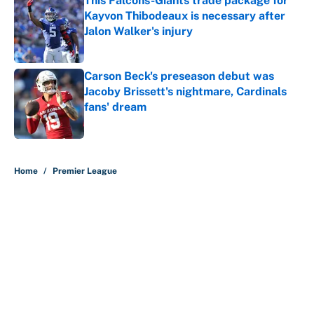
This Falcons-Giants trade package for
Kayvon Thibodeaux is necessary after
Jalon Walker's injury
Published by on Invalid Date
Carson Beck's preseason debut was
Jacoby Brissett's nightmare, Cardinals
fans' dream
Published by on Invalid Date
5 related articles loaded
Home
/
Premier League
About
Contact
Openings
FanSided Network