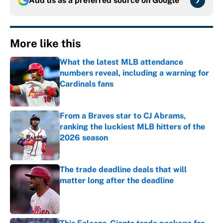
Add us as a preferred source on
Google
More like this
What the latest MLB attendance
numbers reveal, including a warning for
Cardinals fans
Published by on Invalid Date
From a Braves star to CJ Abrams,
ranking the luckiest MLB hitters of the
2026 season
Published by on Invalid Date
The trade deadline deals that will
matter long after the deadline
Published by on Invalid Date