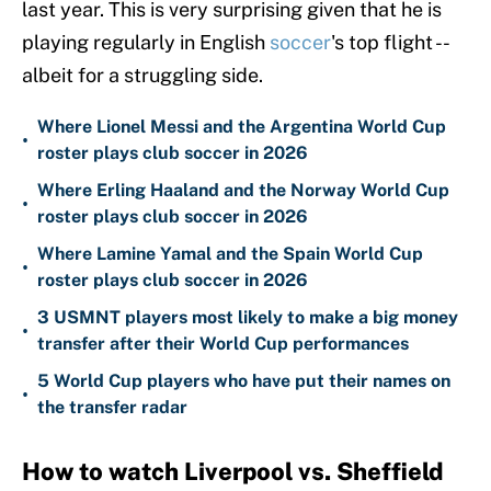
last year. This is very surprising given that he is
playing regularly in English
soccer
's top flight --
albeit for a struggling side.
Where Lionel Messi and the Argentina World Cup
•
roster plays club soccer in 2026
Where Erling Haaland and the Norway World Cup
•
roster plays club soccer in 2026
Where Lamine Yamal and the Spain World Cup
•
roster plays club soccer in 2026
3 USMNT players most likely to make a big money
•
transfer after their World Cup performances
5 World Cup players who have put their names on
•
the transfer radar
How to watch Liverpool vs. Sheffield