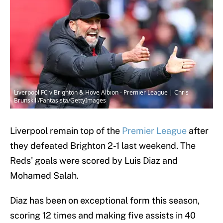
Liverpool FC v Brighton & Hove Albion - Premier League | Chris
Brunskill/Fantasista/GettyImages
Liverpool remain top of the
Premier League
after
they defeated Brighton 2-1 last weekend. The
Reds' goals were scored by Luis Diaz and
Mohamed Salah.
Diaz has been on exceptional form this season,
scoring 12 times and making five assists in 40