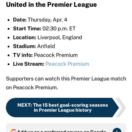
United in the Premier League
Date:
Thursday, Apr. 4
Start Time:
02:30 p.m. ET
Location:
Liverpool, England
Stadium:
Anfield
TV info:
Peacock Premium
Live Stream:
Peacock Premium
Supporters can watch this Premier League match
on Peacock Premium.
NEXT
:
The 15 best goal-scoring seasons
in Premier League history