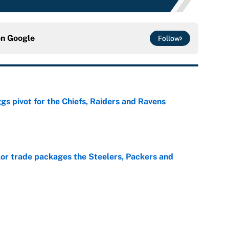
on
Google
Follow
gs pivot for the Chiefs, Raiders and Ravens
e
lor trade packages the Steelers, Packers and
e
wboys relationship just got exponentially more