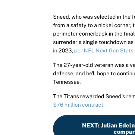
Sneed, who was selected in the f
from a safety to a nickel corner, 
perimeter cornerback in the final
surrender a single touchdown as 
in 2023,
per NFL Next Gen Stats
.
The 27-year-old veteran was a va
defense, and he'll hope to contin
Tennessee.
The Titans rewarded Sneed's rem
$76 million contract
.
NEXT
:
Julian Edel
compare