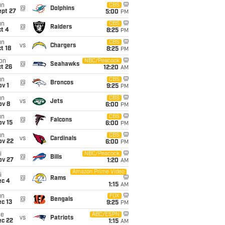
un
CBS
@
Dolphins
ept 27
5:00
PM
un
CBS
@
Raiders
t 4
8:25
PM
un
CBS
vs
Chargers
t 18
8:25
PM
on
NBC/Peacock
@
Seahawks
t 26
12:20
AM
un
CBS
@
Broncos
v 1
9:25
PM
un
CBS
vs
Jets
ov 8
6:00
PM
un
CBS
@
Falcons
ov 15
6:00
PM
un
CBS
vs
Cardinals
ov 22
6:00
PM
i
NBC/Peacock
@
Bills
ov 27
1:20
AM
Amazon Prime Video
i
@
Rams
ec 4
1:15
AM
un
FOX
@
Bengals
c 13
9:25
PM
ue
ABC/ESPN
vs
Patriots
ec 22
1:15
AM