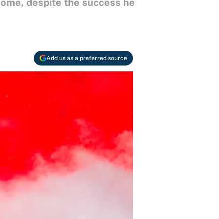
come, despite the success he
Add us as a preferred source