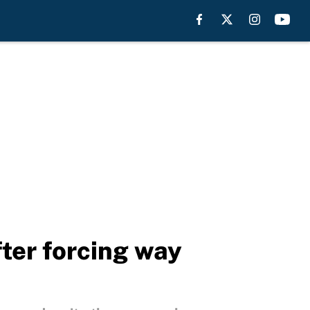
fter forcing way