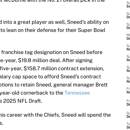
S
S
S
Oc
nto a great player as well, Sneed's ability on
S
Oc
to lean on their defense for their Super Bowl
M
Oc
S
No
 franchise tag designation on Sneed before
S
e-year, $19.8 million deal. After signing
N
five-year, $158.7 million contract extension,
S
N
alary cap space to afford Sneed's contract
S
N
options to retain Sneed, general manager Brett
Fr
-year-old cornerback to the
Tennessee
N
he 2025 NFL Draft.
Fr
D
his career with the Chiefs, Sneed will spend the
S
De
s.
T
D