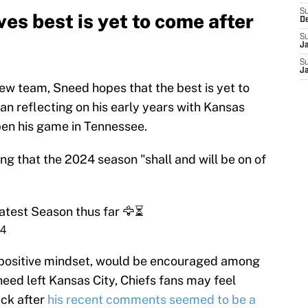
S
ves best is yet to come after
D
S
J
S
J
new team, Sneed hopes that the best is yet to
an reflecting on his early years with Kansas
pen his game in Tennessee.
g that the 2024 season "shall and will be on of
eatest Season thus far 🦅⏳
24
t positive mindset, would be encouraged among
eed left Kansas City, Chiefs fans may feel
ck after
his recent comments seemed to be a