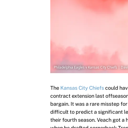
Philadelphia Eagles v Kansas City Chiefs | Dav
The
Kansas City Chiefs
could hav
contract extension last offseaso
bargain. It was a rare misstep fo
difficult to predict a significant 
their fourth season. Veach got a
when he drafted cornerback Trent 