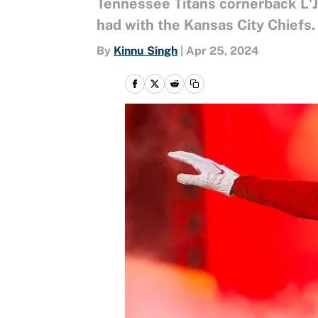
Tennessee Titans cornerback L'J
had with the Kansas City Chiefs.
By
Kinnu Singh
|
Apr 25, 2024