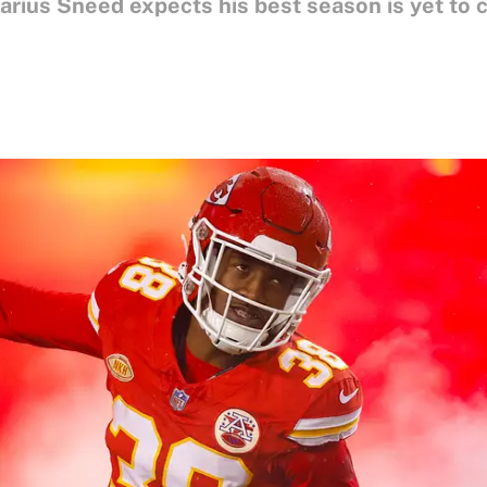
arius Sneed expects his best season is yet to 