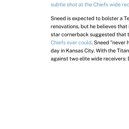
subtle shot at the Chiefs wide re
Sneed is expected to bolster a T
renovations, but he believes that i
star cornerback suggested that t
Chiefs ever could
. Sneed "never 
day in Kansas City. With the Tita
against two elite wide receivers: