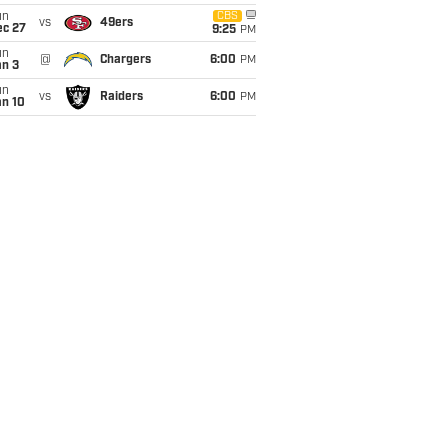
un
CBS
vs
49ers
ec 27
9:25
PM
un
@
Chargers
6:00
PM
an 3
un
vs
Raiders
6:00
PM
an 10