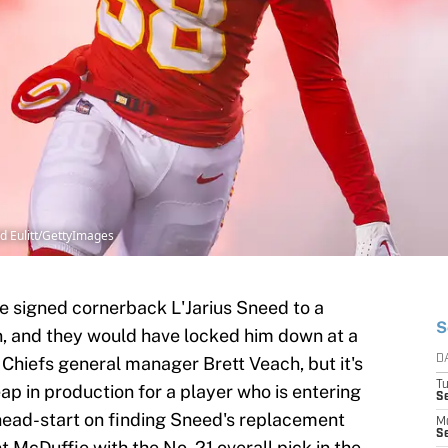
id Eulitt/GettyImages
e signed cornerback L'Jarius Sneed to a
S
n, and they would have locked him down at a
r Chiefs general manager Brett Veach, but it's
D
T
leap in production for a player who is entering
Se
 head-start on finding Sneed's replacement
M
Se
McDuffie with the No. 21 overall pick in the