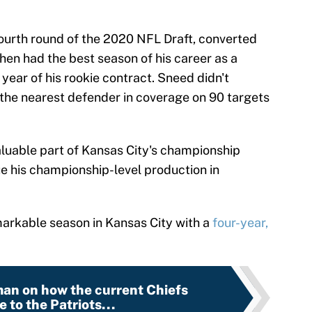
ourth round of the 2020 NFL Draft, converted
then had the best season of his career as a
 year of his rookie contract. Sneed didn't
the nearest defender in coverage on 90 targets
luable part of Kansas City's championship
ue his championship-level production in
arkable season in Kansas City with a
four-year,
man on how the current Chiefs
 to the Patriots...