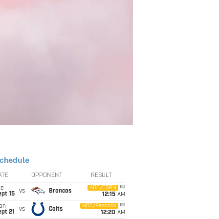
chedule
ATE
OPPONENT
RESULT
ue
ABC/ESPN
vs
Broncos
pt 15
12:15
AM
on
NBC/Peacock
vs
Colts
pt 21
12:20
AM