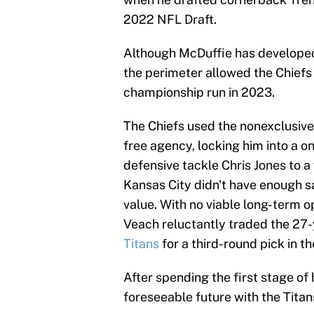
2022 NFL Draft.
Although McDuffie has developed i
the perimeter allowed the Chiefs 
championship run in 2023.
The Chiefs used the nonexclusive
free agency, locking him into a on
defensive tackle Chris Jones to a 
Kansas City didn't have enough s
value. With no viable long-term 
Veach reluctantly traded the 27
Titans
for a third-round pick in t
After spending the first stage of 
foreseeable future with the Titan