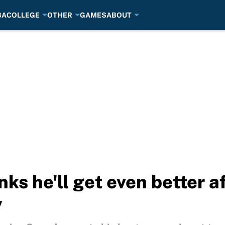
BA
COLLEGE
OTHER
GAMES
ABOUT
nks he'll get even better a
y