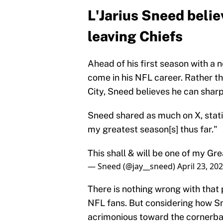
L'Jarius Sneed belie
leaving Chiefs
Ahead of his first season with a 
come in his NFL career. Rather th
City, Sneed believes he can shar
Sneed shared as much on X, statin
my greatest season[s] thus far."
This shall & will be one of my Gr
— Sneed (@jay__sneed)
April 23, 20
There is nothing wrong with tha
NFL fans. But considering how Sn
acrimonious toward the cornerba