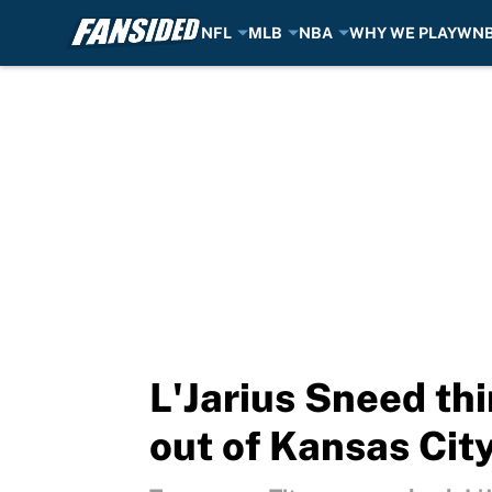
NFL
MLB
NBA
WHY WE PLAY
WN
Skip to main content
L'Jarius Sneed thi
out of Kansas Cit