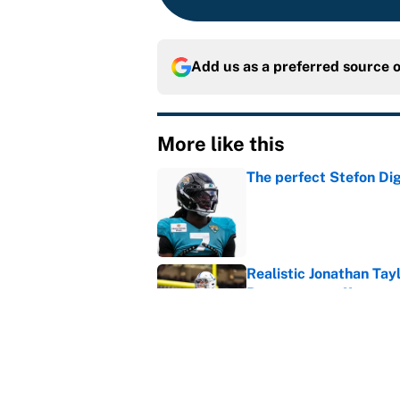
Add us as a preferred source 
More like this
The perfect Stefon Dig
Published by on Invalid Dat
Realistic Jonathan Tay
Broncos can offer
Published by on Invalid Dat
The George Pickens-Co
complicated