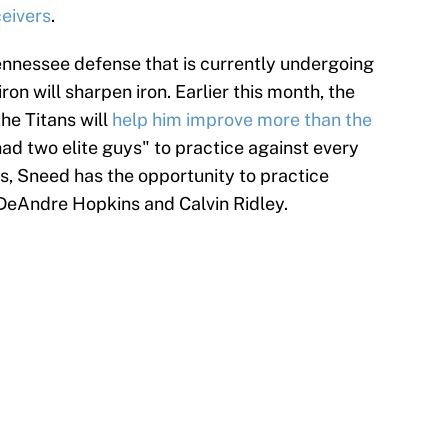
ceivers
.
ennessee defense that is currently undergoing
ron will sharpen iron. Earlier this month, the
he Titans will
help him improve more than the
had two elite guys" to practice against every
ns, Sneed has the opportunity to practice
 DeAndre Hopkins and Calvin Ridley.