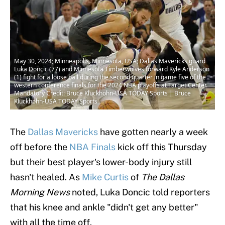
May 30, 2024; Minneapolis, Minnesota, USA; Dallas Mavericks guard
Luka Doncic (77) and Minnesota Timberwolves forward Kyle Anderson
(1) fight for a loose ball during the second quarter in game five of the
western conference finals for the 2024 NBA playoffs at Target Center.
Mandatory Credit: Bruce Kluckhohn-USA TODAY Sports | Bruce
Kluckhohn-USA TODAY Sports
The
Dallas Mavericks
have gotten nearly a week
off before the
NBA Finals
kick off this Thursday
but their best player's lower-body injury still
hasn't healed. As
Mike Curtis
of
The Dallas
Morning News
noted, Luka Doncic told reporters
that his knee and ankle "didn't get any better"
with all the time off.