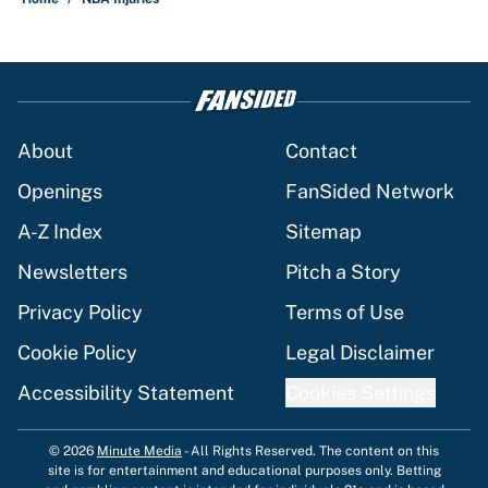
About
Contact
Openings
FanSided Network
A-Z Index
Sitemap
Newsletters
Pitch a Story
Privacy Policy
Terms of Use
Cookie Policy
Legal Disclaimer
Accessibility Statement
Cookies Settings
© 2026
Minute Media
-
All Rights Reserved. The content on this
site is for entertainment and educational purposes only. Betting