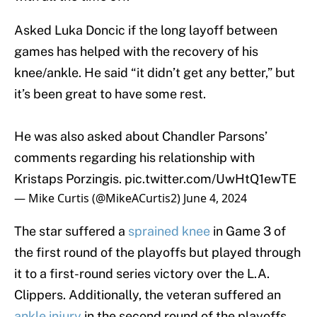
Asked Luka Doncic if the long layoff between
games has helped with the recovery of his
knee/ankle. He said “it didn’t get any better,” but
it’s been great to have some rest.
He was also asked about Chandler Parsons’
comments regarding his relationship with
Kristaps Porzingis.
pic.twitter.com/UwHtQ1ewTE
— Mike Curtis (@MikeACurtis2)
June 4, 2024
The star suffered a
sprained knee
in Game 3 of
the first round of the playoffs but played through
it to a first-round series victory over the L.A.
Clippers. Additionally, the veteran suffered an
ankle injury
in the second round of the playoffs