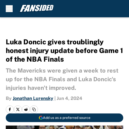
Skip to main content
Luka Doncic gives troublingly
honest injury update before Game 1
of the NBA Finals
The Mavericks were given a week to rest
up for the NBA Finals and Luka Doncic's
injuries haven't improved.
By
Jonathan Lurensky
|
Jun 4, 2024
Add us as a preferred source