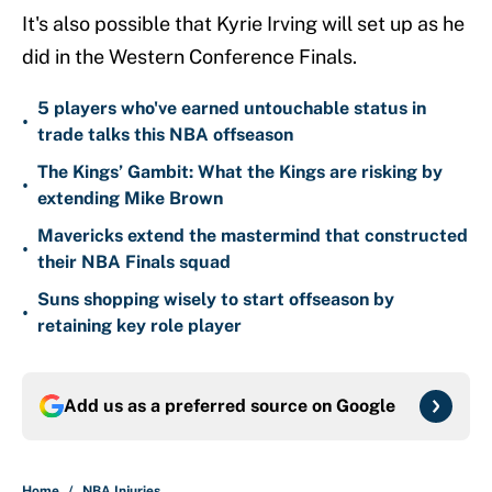
It's also possible that Kyrie Irving will set up as he
did in the Western Conference Finals.
5 players who've earned untouchable status in
•
trade talks this NBA offseason
The Kings’ Gambit: What the Kings are risking by
•
extending Mike Brown
Mavericks extend the mastermind that constructed
•
their NBA Finals squad
Suns shopping wisely to start offseason by
•
retaining key role player
Add us as a preferred source on
Google
Home
/
NBA Injuries