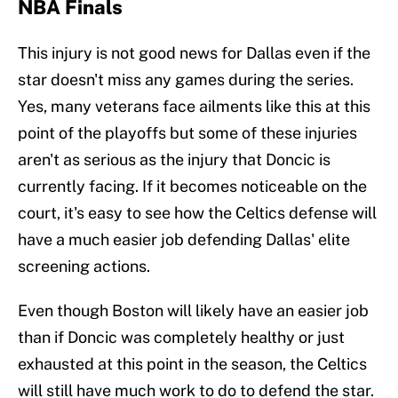
NBA Finals
This injury is not good news for Dallas even if the
star doesn't miss any games during the series.
Yes, many veterans face ailments like this at this
point of the playoffs but some of these injuries
aren't as serious as the injury that Doncic is
currently facing. If it becomes noticeable on the
court, it's easy to see how the Celtics defense will
have a much easier job defending Dallas' elite
screening actions.
Even though Boston will likely have an easier job
than if Doncic was completely healthy or just
exhausted at this point in the season, the Celtics
will still have much work to do to defend the star.