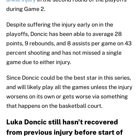
during Game 2.
Despite suffering the injury early on in the
playoffs, Doncic has been able to average 28
points, 9 rebounds, and 8 assists per game on 43
percent shooting and has not missed a single
game due to either injury.
Since Doncic could be the best star in this series,
and will likely play all the games unless the injury
worsens on its own or gets worse via something
that happens on the basketball court.
Luka Doncic still hasn't recovered
from previous injury before start of