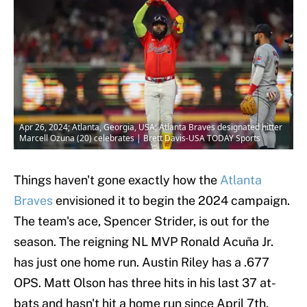
Apr 26, 2024; Atlanta, Georgia, USA; Atlanta Braves designated hitter
Marcell Ozuna (20) celebrates | Brett Davis-USA TODAY Sports
Things haven't gone exactly how the
Atlanta
Braves
envisioned it to begin the 2024 campaign.
The team's ace, Spencer Strider, is out for the
season. The reigning NL MVP Ronald Acuña Jr.
has just one home run. Austin Riley has a .677
OPS. Matt Olson has three hits in his last 37 at-
bats and hasn't hit a home run since April 7th.