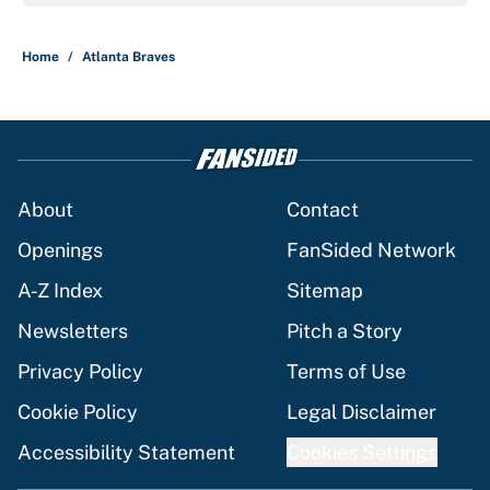
Home
/
Atlanta Braves
About
Contact
Openings
FanSided Network
A-Z Index
Sitemap
Newsletters
Pitch a Story
Privacy Policy
Terms of Use
Cookie Policy
Legal Disclaimer
Accessibility Statement
Cookies Settings