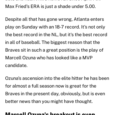
Max Fried's ERA is just a shade under 5.00.
Despite all that has gone wrong, Atlanta enters
play on Sunday with an 18-7 record. It's not only
the best record in the NL, but it's the best record
in all of baseball. The biggest reason that the
Braves sit in such a great position is the play of
Marcell Ozuna who has looked like a MVP
candidate.
Ozuna's ascension into the elite hitter he has been
for almost a full season now is great for the
Braves in the present day, obviously, but is even
better news than you might have thought.
Marcell Ozuna's breakout is even