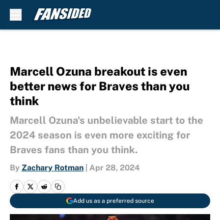
Skip to main content
Marcell Ozuna breakout is even
better news for Braves than you
think
Marcell Ozuna's unbelievable start to the
2024 season is even more exciting for
Braves fans than you think.
By
Zachary Rotman
|
Apr 28, 2024
Add us as a preferred source