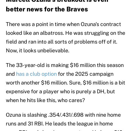
better news for the Braves
There was a point in time when Ozuna's contract
looked like an albatross. He was struggling on the
field and ran into all sorts of problems off of it.
Now, it looks unbelievable.
The 33-year-old is making $16 million this season
and
has a club option
for the 2025 campaign
worth another $16 million. Sure, $16 million is a bit
expensive for a player who is purely a DH, but
when he hits like this, who cares?
Ozuna is slashing .354/.431/.698 with nine home
runs and 31 RBI. He leads the league in home