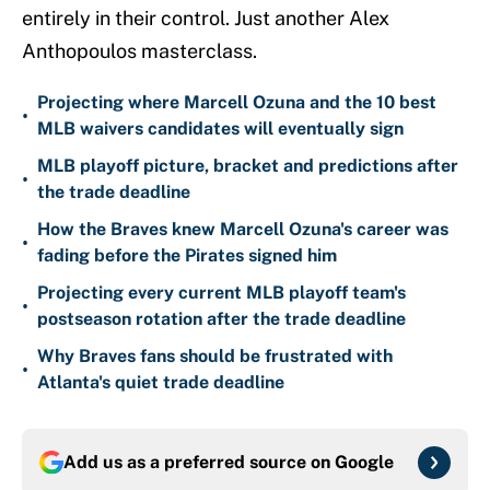
entirely in their control. Just another Alex
Anthopoulos masterclass.
Projecting where Marcell Ozuna and the 10 best
•
MLB waivers candidates will eventually sign
MLB playoff picture, bracket and predictions after
•
the trade deadline
How the Braves knew Marcell Ozuna's career was
•
fading before the Pirates signed him
Projecting every current MLB playoff team's
•
postseason rotation after the trade deadline
Why Braves fans should be frustrated with
•
Atlanta's quiet trade deadline
Add us as a preferred source on
Google