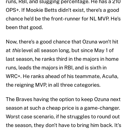
runs, RBI, and slugging percentage. He has a 210
OPS+. If Mookie Betts didn't exist, there's a good
chance he'd be the front-runner for NL MVP. He's
been that good.
Now, there's a good chance that Ozuna won't hit
at
this
level all season long, but since May 1 of
last season, he ranks third in the majors in home
runs, leads the majors in RBI, and is sixth in
WRC+. He ranks ahead of his teammate, Acuña,
the reigning MVP, in all three categories.
The Braves having the option to keep Ozuna next
season at such a cheap price is a game-changer.
Worst case scenario, if he struggles to round out
the season, they don't have to bring him back. It's