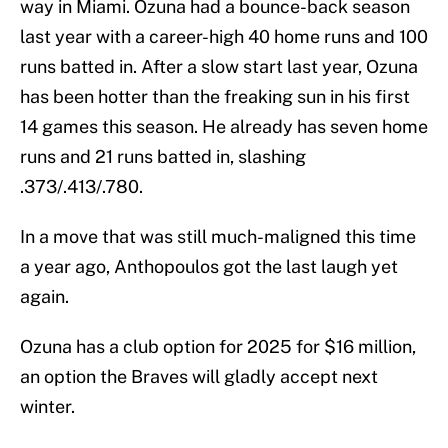
way in Miami. Ozuna had a bounce-back season
last year with a career-high 40 home runs and 100
runs batted in. After a slow start last year, Ozuna
has been hotter than the freaking sun in his first
14 games this season. He already has seven home
runs and 21 runs batted in, slashing
.373/.413/.780.
In a move that was still much-maligned this time
a year ago, Anthopoulos got the last laugh yet
again.
Ozuna has a club option for 2025 for $16 million,
an option the Braves will gladly accept next
winter.