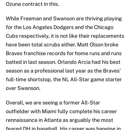
Ozuna contract in this.
While Freeman and Swanson are thriving playing
for the Los Angeles Dodgers and the Chicago
Cubs respectively, it is not like their replacements
have been total scrubs either. Matt Olson broke
Braves franchise records for home runs and runs
batted in last season. Orlando Arcia had his best
season as a professional last year as the Braves'
full-time shortstop, the NL All-Star game starter
over Swanson.
Overall, we are seeing a former All-Star
outfielder with Miami fully complete his career
rennaissance in Atlanta as arguably the most
feared DH in baseball. His career was hanging in