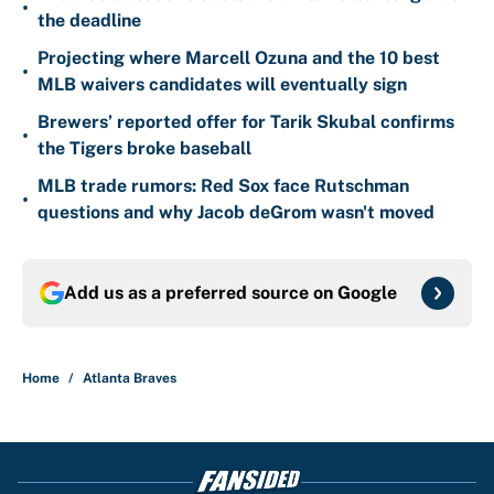
•
the deadline
Projecting where Marcell Ozuna and the 10 best
•
MLB waivers candidates will eventually sign
Brewers’ reported offer for Tarik Skubal confirms
•
the Tigers broke baseball
MLB trade rumors: Red Sox face Rutschman
•
questions and why Jacob deGrom wasn't moved
Add us as a preferred source on
Google
Home
/
Atlanta Braves