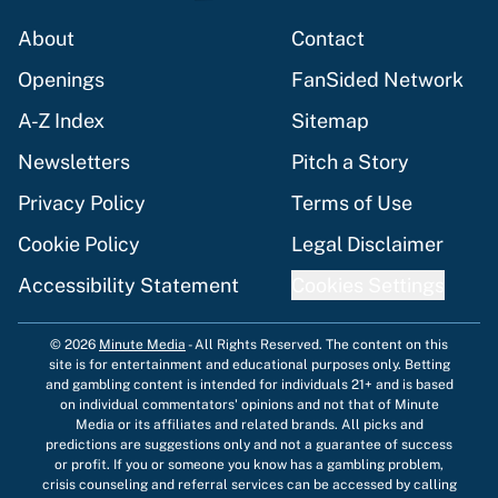
About
Contact
Openings
FanSided Network
A-Z Index
Sitemap
Newsletters
Pitch a Story
Privacy Policy
Terms of Use
Cookie Policy
Legal Disclaimer
Accessibility Statement
Cookies Settings
© 2026
Minute Media
-
All Rights Reserved. The content on this
site is for entertainment and educational purposes only. Betting
and gambling content is intended for individuals 21+ and is based
on individual commentators' opinions and not that of Minute
Media or its affiliates and related brands. All picks and
predictions are suggestions only and not a guarantee of success
or profit. If you or someone you know has a gambling problem,
crisis counseling and referral services can be accessed by calling