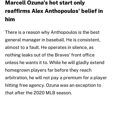
Marcell Ozuna's hot start only
reaffirms Alex Anthopoulos' belief in
him
There is a reason why Anthopoulos is the best
general manager in baseball. He is consistent,
almost to a fault. He operates in silence, as
nothing leaks out of the Braves' front office
unless he wants it to. While he will gladly extend
homegrown players far before they reach
arbitration, he will not pay a premium for a player
hitting free agency. Ozuna was an exception to
that after the 2020 MLB season.