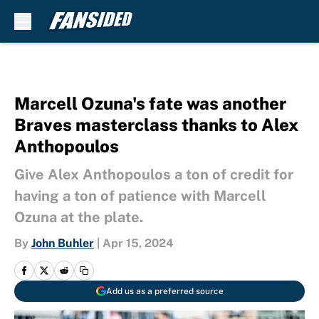
Skip to main content
Marcell Ozuna's fate was another
Braves masterclass thanks to Alex
Anthopoulos
Give Alex Anthopoulos a ton of credit for
having a ton of patience with Marcell
Ozuna at the plate.
By
John Buhler
|
Apr 15, 2024
Add us as a preferred source