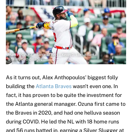
Marcell Ozuna, Atlanta Braves | Kevin D. Liles/Atlanta
Braves/GettyImages
As it turns out, Alex Anthopoulos' biggest folly
building the
Atlanta Braves
wasn't even one. In
fact, it has proven to be quite the investment for
the Atlanta general manager. Ozuna first came to
the Braves in 2020, and had one helluva season
during COVID. He led the NL with 18 home runs
and 56 runs batted in, earning a Silver Slugger at