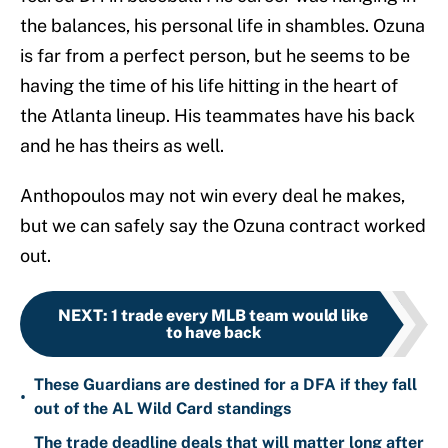
the balances, his personal life in shambles. Ozuna
is far from a perfect person, but he seems to be
having the time of his life hitting in the heart of
the Atlanta lineup. His teammates have his back
and he has theirs as well.
Anthopoulos may not win every deal he makes,
but we can safely say the Ozuna contract worked
out.
NEXT
:
1 trade every MLB team would like
to have back
These Guardians are destined for a DFA if they fall
•
out of the AL Wild Card standings
The trade deadline deals that will matter long after