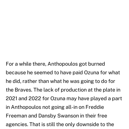
For a while there, Anthopoulos got burned
because he seemed to have paid Ozuna for what
he did, rather than what he was going to do for
the Braves. The lack of production at the plate in
2021 and 2022 for Ozuna may have played a part
in Anthopoulos not going all-in on Freddie
Freeman and Dansby Swanson in their free
agencies. That is still the only downside to the