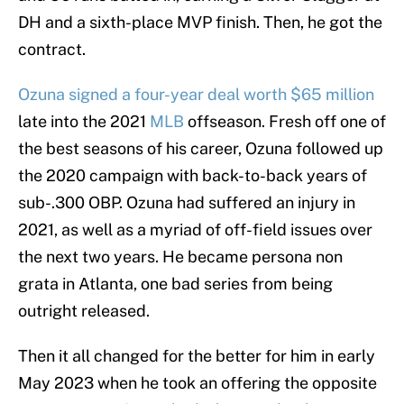
DH and a sixth-place MVP finish. Then, he got the
contract.
Ozuna signed a four-year deal worth $65 million
late into the 2021
MLB
offseason. Fresh off one of
the best seasons of his career, Ozuna followed up
the 2020 campaign with back-to-back years of
sub-.300 OBP. Ozuna had suffered an injury in
2021, as well as a myriad of off-field issues over
the next two years. He became persona non
grata in Atlanta, one bad series from being
outright released.
Then it all changed for the better for him in early
May 2023 when he took an offering the opposite