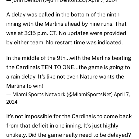
— John Denton (@JohnDenton555)
April 7, 2024
A delay was called in the bottom of the ninth
inning with the Marlins ahead by nine runs. That
was at 3:35 p.m. CT. No updates were provided
by either team. No restart time was indicated.
In the middle of the 9th...with the Marlins beating
the Cardinals TEN TO ONE...the game is going to
a rain delay. It's like not even Nature wants the
Marlins to win!
— Miami Sports Network (@MiamiSportsNet)
April 7,
2024
It's not impossible for the Cardinals to come back
from that deficit in one inning. It's just highly
unlikely. Did the game really need to be delayed?