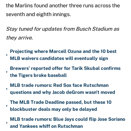
the Marlins found another three runs across the
seventh and eighth innings.
Stay tuned for updates from Busch Stadium as
they arrive.
Projecting where Marcell Ozuna and the 10 best
•
MLB waivers candidates will eventually sign
Brewers’ reported offer for Tarik Skubal confirms
•
the Tigers broke baseball
MLB trade rumors: Red Sox face Rutschman
•
questions and why Jacob deGrom wasn't moved
The MLB Trade Deadline passed, but these 10
•
blockbuster deals may only be delayed
MLB trade rumors: Blue Jays could flip Jose Soriano
•
and Yankees whiff on Rutschman