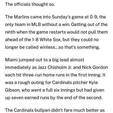
The officials thought so.
The Marlins came into Sunday's game at 0-9, the
only team in MLB without a win. Getting out of the
ninth when the game restarts would not pull them
ahead of the 1-8 White Sox, but they could no
longer be called winless...so that's something.
Miami jumped out to a big lead almost
immediately as Jazz Chisholm Jr. and Nick Gordon
each hit three-run home runs in the first inning. It
was a rough outing for Cardinals pitcher Kyle
Gibson, who went a full six innings but had given
up seven earned runs by the end of the second.
The Cardinals bullpen didn't fare much better as