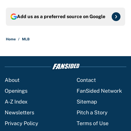
Add us as a preferred source on
Google
Home
/
MLB
About
Contact
Openings
FanSided Network
A-Z Index
Sitemap
Newsletters
Pitch a Story
Privacy Policy
Terms of Use