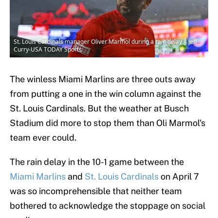
St. Louis Cardinals manager Oliver Marmol during a rain delay | Jeff
Curry-USA TODAY Sports
The winless Miami Marlins are three outs away
from putting a one in the win column against the
St. Louis Cardinals. But the weather at Busch
Stadium did more to stop them than Oli Marmol's
team ever could.
The rain delay in the 10-1 game between the
Miami Marlins
and
St. Louis Cardinals
on April 7
was so incomprehensible that neither team
bothered to acknowledge the stoppage on social