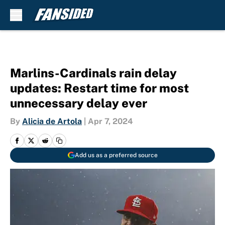
Skip to main content
Marlins-Cardinals rain delay
updates: Restart time for most
unnecessary delay ever
By
Alicia de Artola
|
Apr 7, 2024
Add us as a preferred source