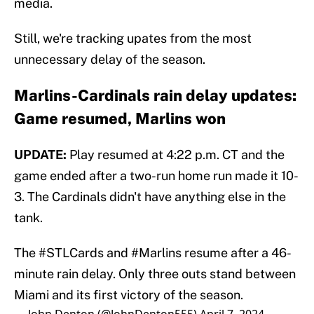
media.
Still, we're tracking upates from the most
unnecessary delay of the season.
Marlins-Cardinals rain delay updates:
Game resumed, Marlins won
UPDATE:
Play resumed at 4:22 p.m. CT and the
game ended after a two-run home run made it 10-
3. The Cardinals didn't have anything else in the
tank.
The
#STLCards
and
#Marlins
resume after a 46-
minute rain delay. Only three outs stand between
Miami and its first victory of the season.