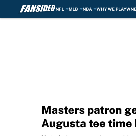
NFL
MLB
NBA
WHY WE PLAY
WN
Skip to main content
Masters patron ge
Augusta tee time