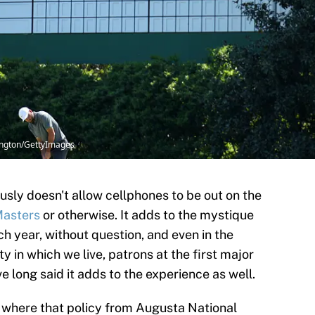
ington/GettyImages
sly doesn't allow cellphones to be out on the
Masters
or otherwise. It adds to the mystique
 year, without question, and even in the
 in which we live, patrons at the first major
 long said it adds to the experience as well.
 where that policy from Augusta National