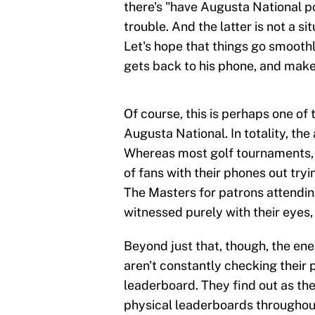
there's "have Augusta National po
trouble. And the latter is not a s
Let's hope that things go smooth
gets back to his phone, and makes
Of course, this is perhaps one of 
Augusta National. In totality, the
Whereas most golf tournaments, 
of fans with their phones out tr
The Masters for patrons attendin
witnessed purely with their eyes,
Beyond just that, though, the ener
aren't constantly checking their 
leaderboard. They find out as th
physical leaderboards throughout