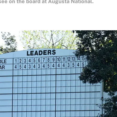
see on the board at Augusta National.