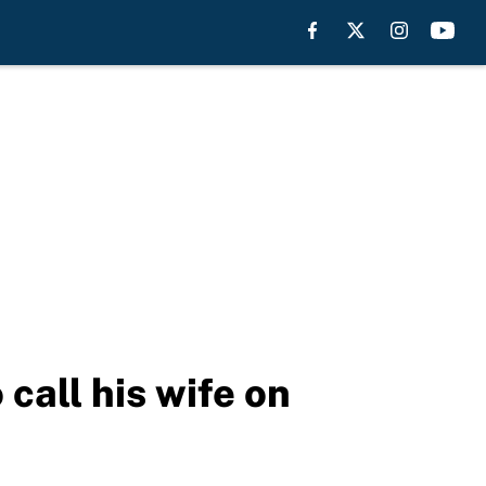
call his wife on