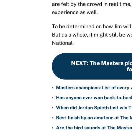
are felt by the crowd in real time
experience as well.
To be determined on how Jim will
But as a whole, it might still be w
National.
NEXT
:
The Masters pic
f
•
Masters champions: List of every
•
Has anyone ever won back-to-bac
•
When did Jordan Spieth last win 
•
Best finish by an amateur at The
•
Are the bird sounds at The Master