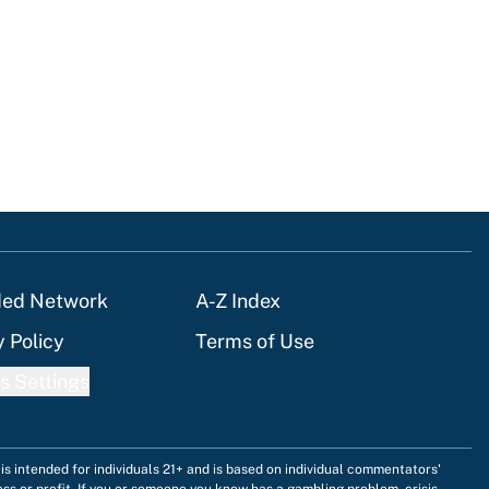
ded Network
A-Z Index
y Policy
Terms of Use
s Settings
is intended for individuals 21+ and is based on individual commentators'