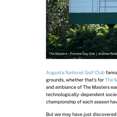
The Masters - Preview Day One | Andrew Red
Augusta National Golf Club
famou
grounds, whether that's for
The 
and ambiance of The Masters each
technologically-dependent society
championship of each season have
But we may have just discovered