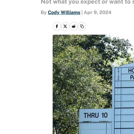
Not what you expect or want to 
By
Cody Williams
|
Apr 9, 2024