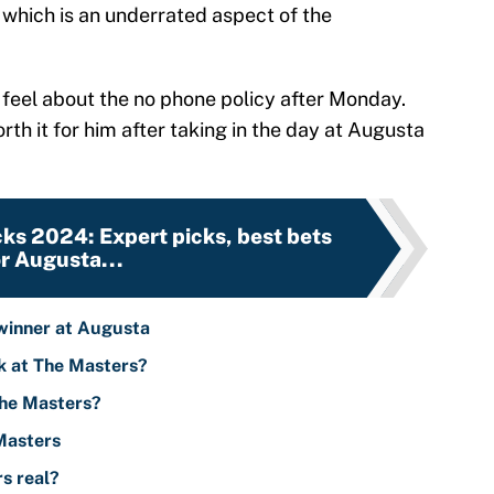
, which is an underrated aspect of the
 feel about the no phone policy after Monday.
orth it for him after taking in the day at Augusta
ks 2024: Expert picks, best bets
or Augusta...
 winner at Augusta
k at The Masters?
The Masters?
 Masters
s real?