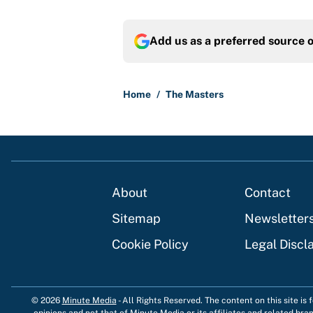
Add us as a preferred source 
Home
/
The Masters
About
Contact
Sitemap
Newsletter
Cookie Policy
Legal Discl
© 2026
Minute Media
-
All Rights Reserved. The content on this site is