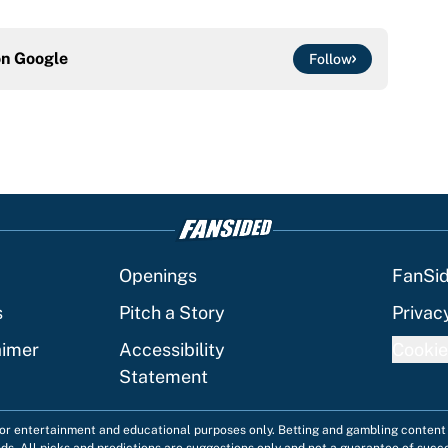
on
Google
Follow
Openings
FanSi
s
Pitch a Story
Privac
aimer
Accessibility
Cookie
Statement
 for entertainment and educational purposes only. Betting and gambling content 