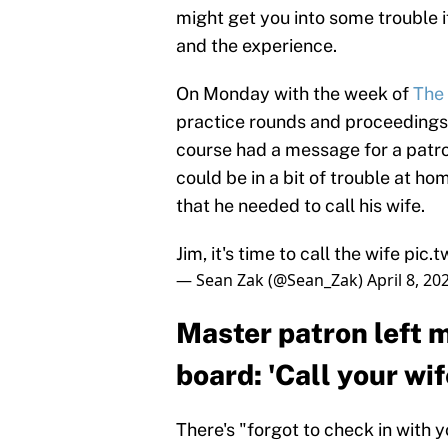
might get you into some trouble if 
and the experience.
On Monday with the week of
The
practice rounds and proceedings,
course had a message for a patr
could be in a bit of trouble at 
that he needed to call his wife.
Jim, it's time to call the wife
pic.
— Sean Zak (@Sean_Zak)
April 8, 20
Master patron left 
board: 'Call your wif
There's "forgot to check in with 