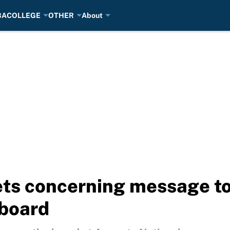
BA
COLLEGE
OTHER
About
ts concerning message to 
 board