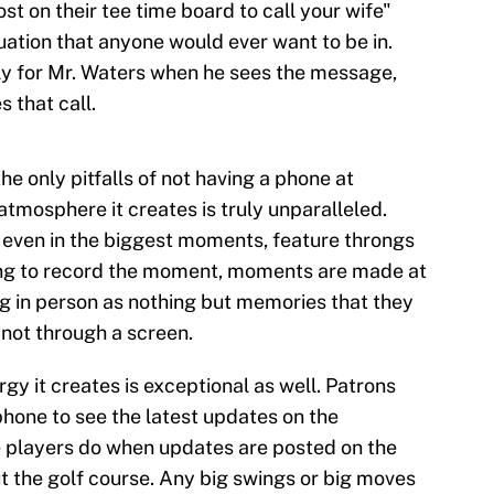
st on their tee time board to call your wife"
ituation that anyone would ever want to be in.
ly for Mr. Waters when he sees the message,
 that call.
the only pitfalls of not having a phone at
 atmosphere it creates is truly unparalleled.
even in the biggest moments, feature throngs
ying to record the moment, moments are made at
g in person as nothing but memories that they
 not through a screen.
gy it creates is exceptional as well. Patrons
phone to see the latest updates on the
e players do when updates are posted on the
 the golf course. Any big swings or big moves