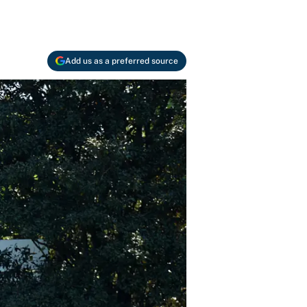
Add us as a preferred source