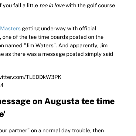
you fall a little
too in love
with the golf course
 Masters
getting underway with official
 one of the tee time boards posted on the
on named "Jim Waters". And apparently, Jim
home as there was a message posted simply said
twitter.com/TLEDDkW3PK
24
message on Augusta tee time
e'
your partner" on a normal day trouble, then