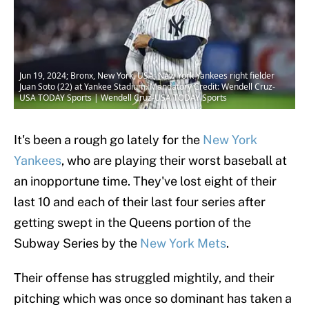
Jun 19, 2024; Bronx, New York, USA; New York Yankees right fielder
Juan Soto (22) at Yankee Stadium. Mandatory Credit: Wendell Cruz-
USA TODAY Sports | Wendell Cruz-USA TODAY Sports
It's been a rough go lately for the
New York
Yankees
, who are playing their worst baseball at
an inopportune time. They've lost eight of their
last 10 and each of their last four series after
getting swept in the Queens portion of the
Subway Series by the
New York Mets
.
Their offense has struggled mightily, and their
pitching which was once so dominant has taken a