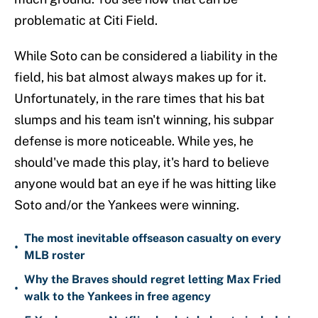
problematic at Citi Field.
While Soto can be considered a liability in the
field, his bat almost always makes up for it.
Unfortunately, in the rare times that his bat
slumps and his team isn't winning, his subpar
defense is more noticeable. While yes, he
should've made this play, it's hard to believe
anyone would bat an eye if he was hitting like
Soto and/or the Yankees were winning.
The most inevitable offseason casualty on every
•
MLB roster
Why the Braves should regret letting Max Fried
•
walk to the Yankees in free agency