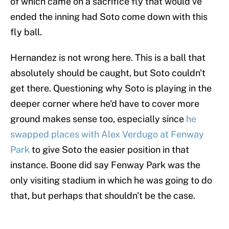
of which came on a sacrifice fly that would've
ended the inning had Soto come down with this
fly ball.
Hernandez is not wrong here. This is a ball that
absolutely should be caught, but Soto couldn't
get there. Questioning why Soto is playing in the
deeper corner where he'd have to cover more
ground makes sense too, especially since
he
swapped places with Alex Verdugo at Fenway
Park
to give Soto the easier position in that
instance. Boone did say Fenway Park was the
only visiting stadium in which he was going to do
that, but perhaps that shouldn't be the case.