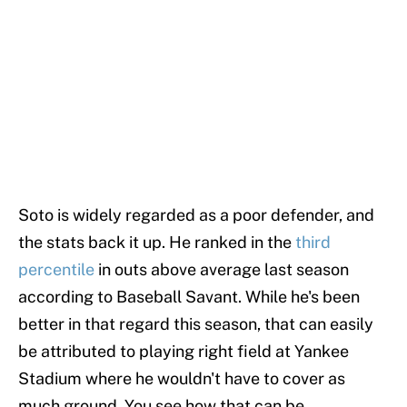
Soto is widely regarded as a poor defender, and
the stats back it up. He ranked in the
third
percentile
in outs above average last season
according to Baseball Savant. While he's been
better in that regard this season, that can easily
be attributed to playing right field at Yankee
Stadium where he wouldn't have to cover as
much ground. You see how that can be