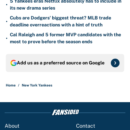
5 Yankees eras Netflix absolutely has to include in
•
its new drama series
Cubs are Dodgers' biggest threat? MLB trade
•
deadline overreactions with a hint of truth
Cal Raleigh and 5 former MVP candidates with the
•
most to prove before the season ends
Add us as a preferred source on
Google
Home
/
New York Yankees
About
Contact