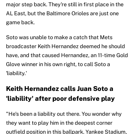
major step back. They're still in first place in the
AL East, but the Baltimore Orioles are just one
game back.
Soto was unable to make a catch that Mets
broadcaster Keith Hernandez deemed he should
have, and that caused Hernandez, an 11-time Gold
Glove winner in his own right, to call Soto a
'liability.'
Keith Hernandez calls Juan Soto a
'liability' after poor defensive play
"He's been a liability out there. You wonder why
they want to play him in the deepest corner
outfield position in this ballpark. Yankee Stadium,