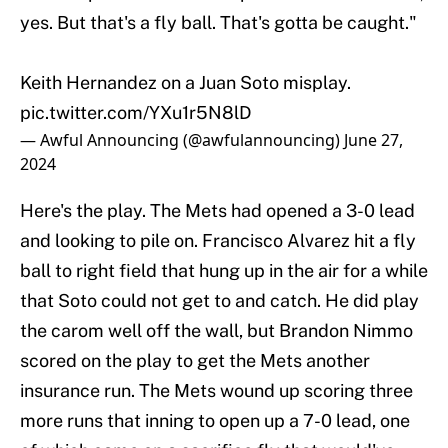
yes. But that's a fly ball. That's gotta be caught."
Keith Hernandez on a Juan Soto misplay.
pic.twitter.com/YXu1r5N8lD
— Awful Announcing (@awfulannouncing)
June 27,
2024
Here's the play. The Mets had opened a 3-0 lead
and looking to pile on. Francisco Alvarez hit a fly
ball to right field that hung up in the air for a while
that Soto could not get to and catch. He did play
the carom well off the wall, but Brandon Nimmo
scored on the play to get the Mets another
insurance run. The Mets wound up scoring three
more runs that inning to open up a 7-0 lead, one