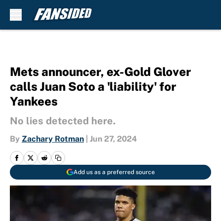
Skip to main content
Mets announcer, ex-Gold Glover
calls Juan Soto a 'liability' for
Yankees
No lies detected here.
By
Zachary Rotman
|
Jun 27, 2024
Add us as a preferred source