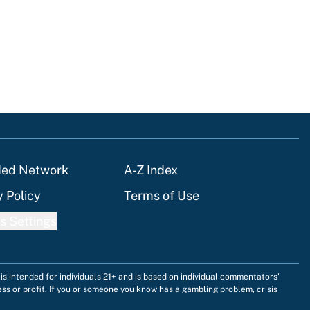
ded Network
A-Z Index
y Policy
Terms of Use
s Settings
is intended for individuals 21+ and is based on individual commentators'
ess or profit. If you or someone you know has a gambling problem, crisis