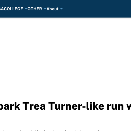
BA
COLLEGE
OTHER
About
park Trea Turner-like run 