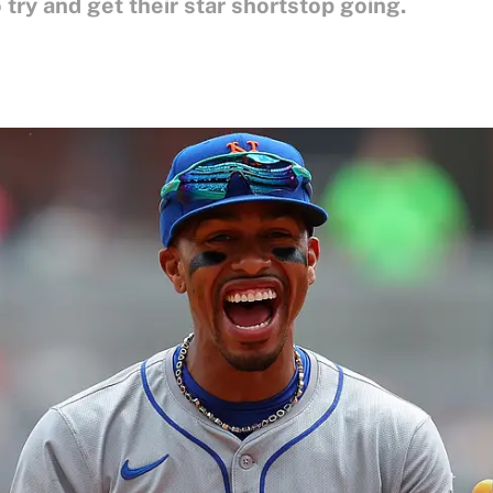
 try and get their star shortstop going.