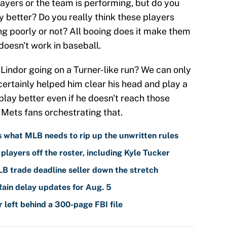
ayers or the team is performing, but do you
y better? Do you really think these players
ng poorly or not? All booing does it make them
doesn't work in baseball.
in Lindor going on a Turner-like run? We can only
t certainly helped him clear his head and play a
play better even if he doesn't reach those
 Mets fans orchestrating that.
is what MLB needs to rip up the unwritten rules
players off the roster, including Kyle Tucker
LB trade deadline seller down the stretch
Rain delay updates for Aug. 5
left behind a 300-page FBI file