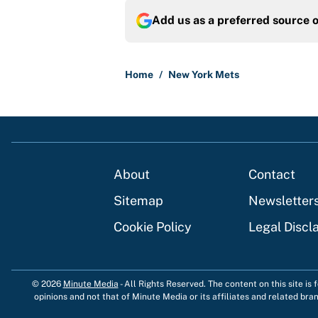
Add us as a preferred source 
Home
/
New York Mets
About
Contact
Sitemap
Newsletter
Cookie Policy
Legal Discl
© 2026
Minute Media
-
All Rights Reserved. The content on this site is
opinions and not that of Minute Media or its affiliates and related bra