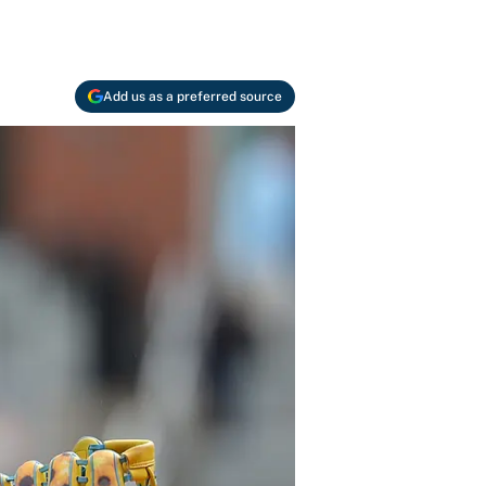
Add us as a preferred source