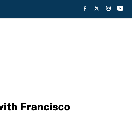
with Francisco