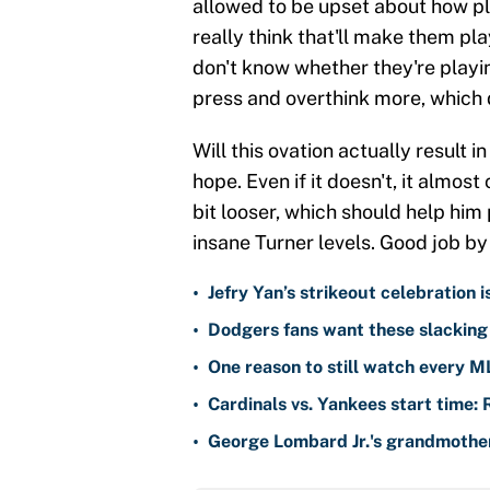
allowed to be upset about how pl
really think that'll make them pla
don't know whether they're playi
press and overthink more, which 
Will this ovation actually result 
hope. Even if it doesn't, it almos
bit looser, which should help him 
insane Turner levels. Good job by
•
Jefry Yan’s strikeout celebration 
•
Dodgers fans want these slacking 
•
One reason to still watch every M
•
Cardinals vs. Yankees start time: 
•
George Lombard Jr.'s grandmother 