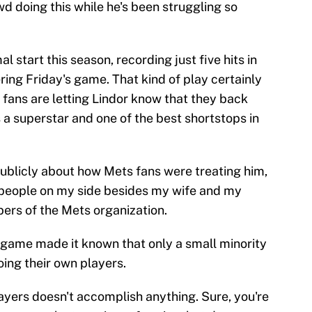
wd doing this while he's been struggling so
l start this season, recording just five hits in
ering Friday's game. That kind of play certainly
 fans are letting Lindor know that they back
s a superstar and one of the best shortstops in
publicly about how Mets fans were treating him,
s people on my side besides my wife and my
ers of the Mets organization.
 game made it known that only a small minority
oing their own players.
layers doesn't accomplish anything. Sure, you're