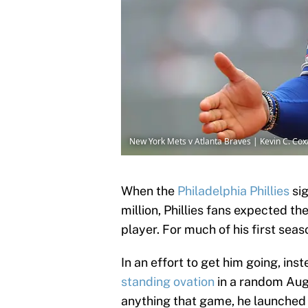
New York Mets v Atlanta Braves | Kevin C. Co
When the
Philadelphia Phillies
sig
million, Phillies fans expected th
player. For much of his first seas
In an effort to get him going, ins
standing ovation
in a random Aug
anything that game, he launched