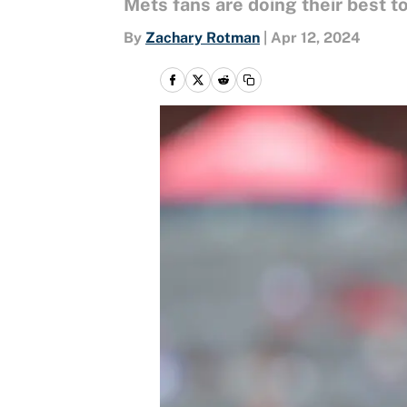
Mets fans are doing their best to
By
Zachary Rotman
|
Apr 12, 2024