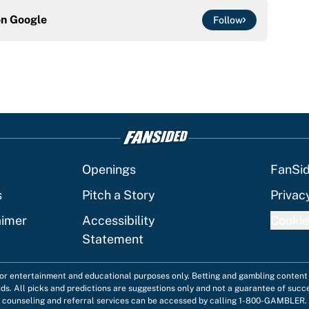
on
Google
Follow
Openings
FanSi
s
Pitch a Story
Privac
aimer
Accessibility
Cookie
Statement
 for entertainment and educational purposes only. Betting and gambling content 
nds. All picks and predictions are suggestions only and not a guarantee of succ
counseling and referral services can be accessed by calling 1-800-GAMBLER.