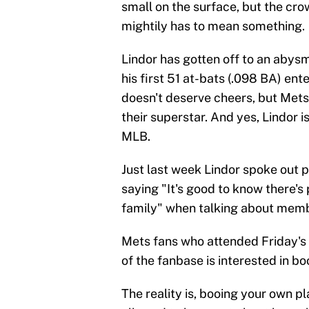
small on the surface, but the cro
mightily has to mean something.
Lindor has gotten off to an abysma
his first 51 at-bats (.098 BA) ent
doesn't deserve cheers, but Mets
their superstar. And yes, Lindor i
MLB.
Just last week Lindor spoke out 
saying "It's good to know there'
family" when talking about memb
Mets fans who attended Friday's
of the fanbase is interested in bo
The reality is, booing your own p