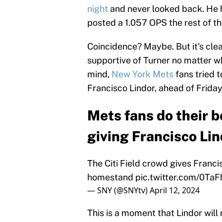
night
and never looked back. He h
posted a 1.057 OPS the rest of t
Coincidence? Maybe. But it's clea
supportive of Turner no matter wh
mind,
New York Mets
fans tried t
Francisco Lindor, ahead of Frida
Mets fans do their b
giving Francisco Lin
The Citi Field crowd gives Francis
homestand
pic.twitter.com/0Ta
— SNY (@SNYtv)
April 12, 2024
This is a moment that Lindor will 