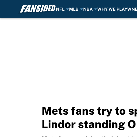
NFL
MLB
NBA
WHY WE PLAY
WN
Skip to main content
Mets fans try to s
Lindor standing O