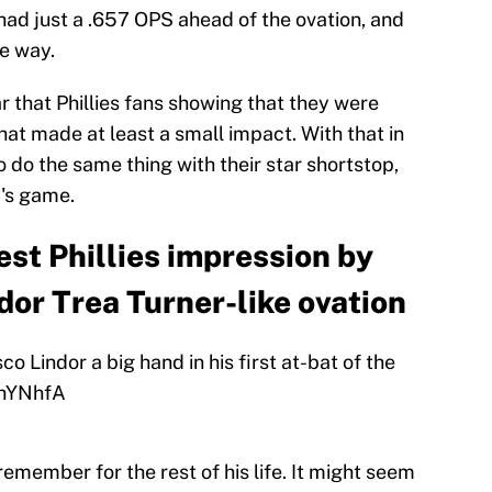
ad just a .657 OPS ahead of the ovation, and
he way.
r that Phillies fans showing that they were
at made at least a small impact. With that in
o do the same thing with their star shortstop,
y's game.
est Phillies impression by
dor Trea Turner-like ovation
co Lindor a big hand in his first at-bat of the
FhYNhfA
remember for the rest of his life. It might seem