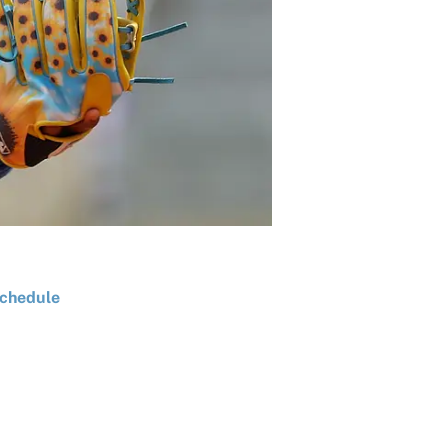
chedule