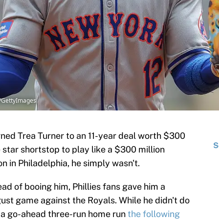
x/GettyImages
ned Trea Turner to an 11-year deal worth $300
S
e star shortstop to play like a $300 million
on in Philadelphia, he simply wasn't.
tead of booing him, Phillies fans gave him a
ust game against the Royals. While he didn't do
 a go-ahead three-run home run
the following