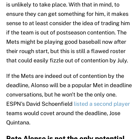
is unlikely to take place. With that in mind, to
ensure they can get something for him, it makes
sense to at least consider the idea of trading him
if the team is out of postseason contention. The
Mets might be playing good baseball now after
their rough start, but this is still a flawed roster
that could easily fizzle out of contention by July.
If the Mets are indeed out of contention by the
deadline, Alonso will be a popular Met in deadline
conversations, but he won't be the only one.
ESPN's David Schoenfield
listed a second player
teams would covet around the deadline, Jose
Quintana.
Pete Alonso is not the only potential