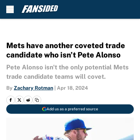
Skip to main content
Mets have another coveted trade
candidate who isn’t Pete Alonso
Pete Alonso isn't the only potential Mets
trade candidate teams will covet.
By
Zachary Rotman
|
Apr 18, 2024
Add us as a preferred source