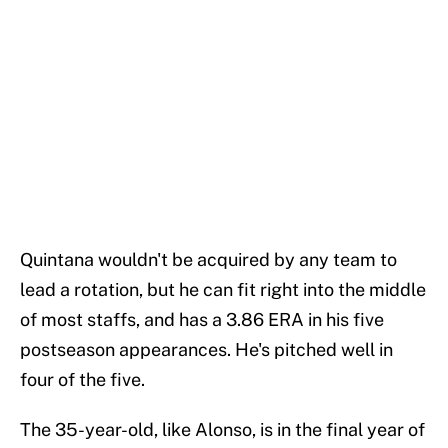
Quintana wouldn't be acquired by any team to
lead a rotation, but he can fit right into the middle
of most staffs, and has a 3.86 ERA in his five
postseason appearances. He's pitched well in
four of the five.
The 35-year-old, like Alonso, is in the final year of