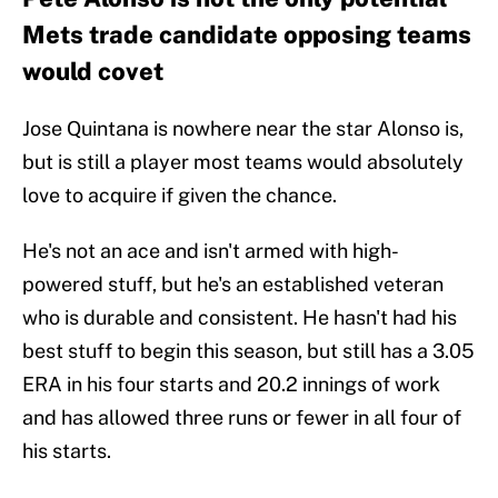
Mets trade candidate opposing teams
would covet
Jose Quintana is nowhere near the star Alonso is,
but is still a player most teams would absolutely
love to acquire if given the chance.
He's not an ace and isn't armed with high-
powered stuff, but he's an established veteran
who is durable and consistent. He hasn't had his
best stuff to begin this season, but still has a 3.05
ERA in his four starts and 20.2 innings of work
and has allowed three runs or fewer in all four of
his starts.