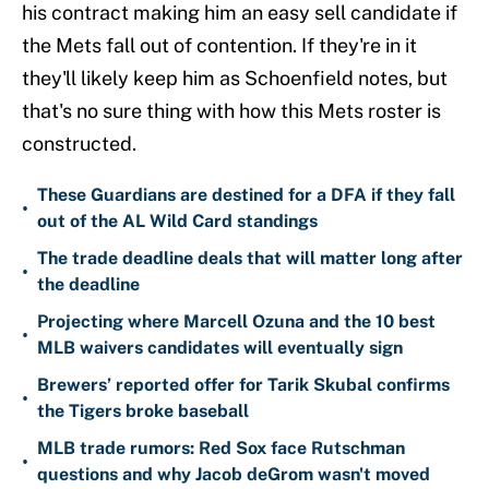
his contract making him an easy sell candidate if
the Mets fall out of contention. If they're in it
they'll likely keep him as Schoenfield notes, but
that's no sure thing with how this Mets roster is
constructed.
These Guardians are destined for a DFA if they fall
•
out of the AL Wild Card standings
The trade deadline deals that will matter long after
•
the deadline
Projecting where Marcell Ozuna and the 10 best
•
MLB waivers candidates will eventually sign
Brewers’ reported offer for Tarik Skubal confirms
•
the Tigers broke baseball
MLB trade rumors: Red Sox face Rutschman
•
questions and why Jacob deGrom wasn't moved