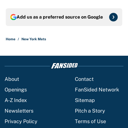
Add us as a preferred source on
Google
Home
/
New York Mets
About
Contact
Openings
FanSided Network
A-Z Index
Sitemap
Newsletters
Pitch a Story
Privacy Policy
Terms of Use