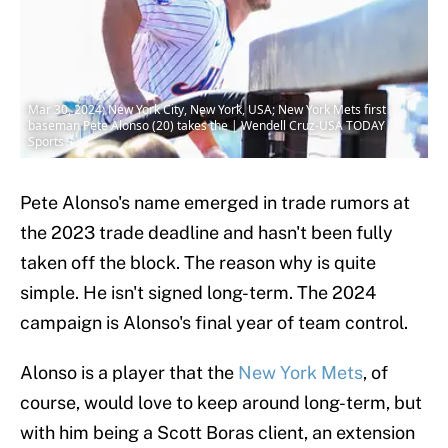
Mar 30, 2024; New York City, New York, USA; New York Mets first
baseman Pete Alonso (20) takes the | Wendell Cruz-USA TODAY
Sports
Pete Alonso's name emerged in trade rumors at
the 2023 trade deadline and hasn't been fully
taken off the block. The reason why is quite
simple. He isn't signed long-term. The 2024
campaign is Alonso's final year of team control.
Alonso is a player that the
New York Mets
, of
course, would love to keep around long-term, but
with him being a Scott Boras client, an extension