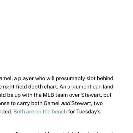
amel, a player who will presumably slot behind
e right field depth chart. An argument can (and
ld be up with the MLB team over Stewart, but
sense to carry both Gamel
and
Stewart, two
anded.
Both are on the bench
for Tuesday's