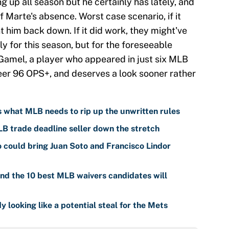
g up all season but he certainly has lately, and
f Marte's absence. Worst case scenario, if it
t him back down. If it did work, they might've
 for this season, but for the foreseeable
Gamel, a player who appeared in just six MLB
eer 96 OPS+, and deserves a look sooner rather
is what MLB needs to rip up the unwritten rules
LB trade deadline seller down the stretch
o could bring Juan Soto and Francisco Lindor
nd the 10 best MLB waivers candidates will
y looking like a potential steal for the Mets