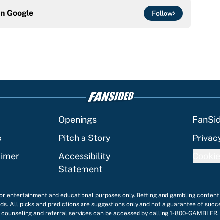
on
Google
Follow
Openings
FanSi
s
Pitch a Story
Privac
aimer
Accessibility
Cookie
Statement
 for entertainment and educational purposes only. Betting and gambling content 
nds. All picks and predictions are suggestions only and not a guarantee of succ
counseling and referral services can be accessed by calling 1-800-GAMBLER.