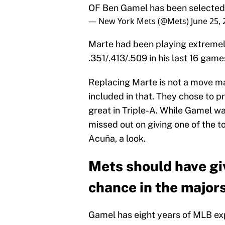
OF Ben Gamel has been selected 
— New York Mets (@Mets)
June 25,
Marte had been playing extremely w
.351/.413/.509 in his last 16 games
Replacing Marte is not a move m
included in that. They chose to 
great in Triple-A. While Gamel wa
missed out on giving one of the t
Acuña, a look.
Mets should have gi
chance in the major
Gamel has eight years of MLB expe