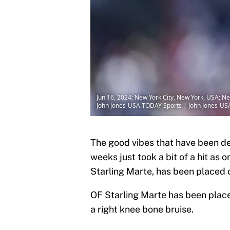
Jun 16, 2024; New York City, New York, USA; New
John Jones-USA TODAY Sports | John Jones-U
The good vibes that have been de
weeks just took a bit of a hit as 
Starling Marte, has been placed on
OF Starling Marte has been placed
a right knee bone bruise.