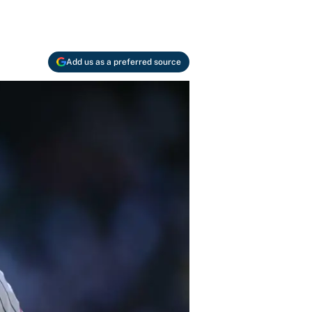
Add us as a preferred source