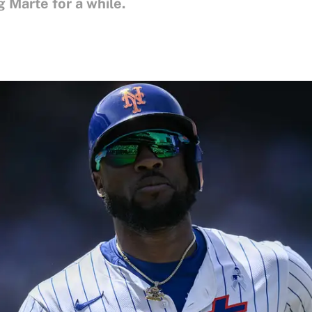
g Marte for a while.