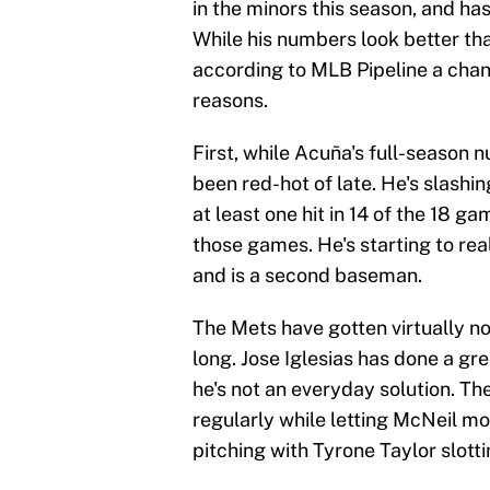
in the minors this season, and ha
While his numbers look better tha
according to MLB Pipeline a cha
reasons.
First, while Acuña's full-season 
been red-hot of late. He's slashin
at least one hit in 14 of the 18 g
those games. He's starting to real
and is a second baseman.
The Mets have gotten virtually no
long. Jose Iglesias has done a gre
he's not an everyday solution. T
regularly while letting McNeil mo
pitching with Tyrone Taylor slott