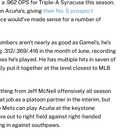
s a .962 OPS for Triple-A Syracuse this season.
n Acuña's, giving
their No. 5 prospect
nce would've made sense for a number of
numbers aren't nearly as good as Gamel's, he's
g .312/.369/.416 in the month of June, recording
ames he's played. He has multiple hits in seven of
ly put it together at the level closest to MLB
thing from Jeff McNeil offensively all season
at job as a platoon partner in the interim, but
he Mets can play Acuña at the keystone
ve out to right field against right-handed
ing in against southpaws.