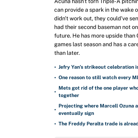
Acuña hasn't torn Triple-A pitchin
can provide a spark in the wake o
didn't work out, they could've sen
had their second baseman not only
future. He has more upside than 
games last season and has a car
than later.
•
Jefry Yan’s strikeout celebration 
•
One reason to still watch every M
Mets got rid of the one player wh
•
together
Projecting where Marcell Ozuna a
•
eventually sign
•
The Freddy Peralta trade is alread