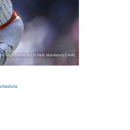
an Diego Padres at Citi Field. Mandatory Credit:
chedule