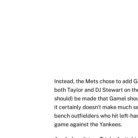
Instead, the Mets chose to add G
both Taylor and DJ Stewart on th
should) be made that Gamel shou
it certainly doesn't make much 
bench outfielders who hit left-h
game against the Yankees.