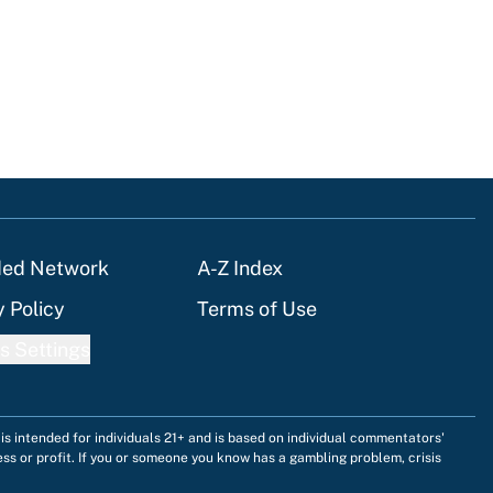
ded Network
A-Z Index
y Policy
Terms of Use
s Settings
is intended for individuals 21+ and is based on individual commentators'
ess or profit. If you or someone you know has a gambling problem, crisis