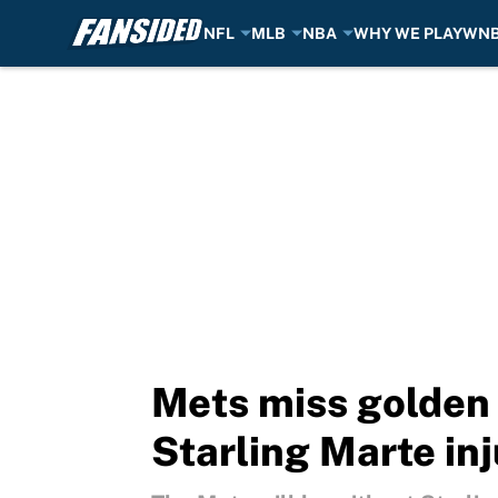
NFL
MLB
NBA
WHY WE PLAY
WN
Skip to main content
Mets miss golden 
Starling Marte in