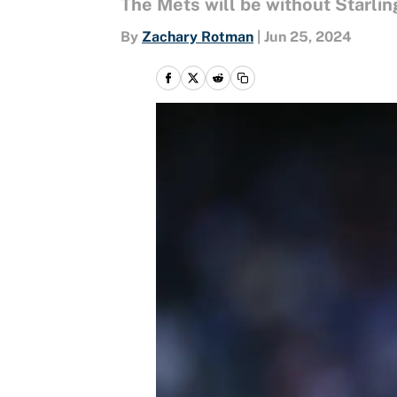
The Mets will be without Starlin
By
Zachary Rotman
|
Jun 25, 2024