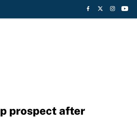
p prospect after