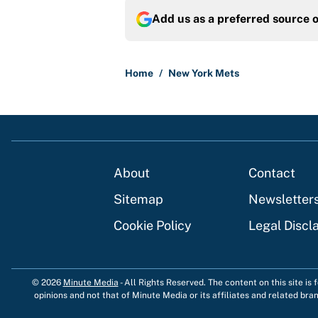
Add us as a preferred source 
Home
/
New York Mets
About
Contact
Sitemap
Newsletter
Cookie Policy
Legal Discl
© 2026
Minute Media
-
All Rights Reserved. The content on this site is
opinions and not that of Minute Media or its affiliates and related bra