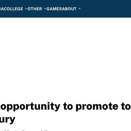
BA
COLLEGE
OTHER
GAMES
ABOUT
opportunity to promote to
jury