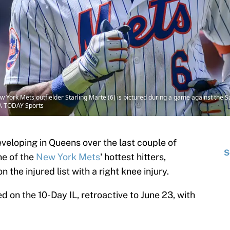
 York Mets outfielder Starling Marte (6) is pictured during a game against the S
SA TODAY Sports
veloping in Queens over the last couple of
S
one of the
New York Mets
' hottest hitters,
 the injured list with a right knee injury.
 on the 10-Day IL, retroactive to June 23, with