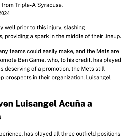
from Triple-A Syracuse.
 2024
ell prior to this injury, slashing
, providing a spark in the middle of their lineup.
any teams could easily make, and the Mets are
promote Ben Gamel who, to his credit, has played
s deserving of a promotion, the Mets still
op prospects in their organization, Luisangel
ven Luisangel Acuña a
s
rience, has played all three outfield positions