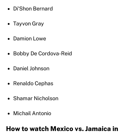
Di'Shon Bernard
Tayvon Gray
Damion Lowe
Bobby De Cordova-Reid
Daniel Johnson
Renaldo Cephas
Shamar Nicholson
Michail Antonio
How to watch Mexico vs. Jamaica in