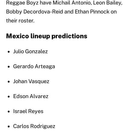
Reggae Boyz have Michail Antonio, Leon Bailey,
Bobby Decordova-Reid and Ethan Pinnock on
their roster.
Mexico lineup predictions
Julio Gonzalez
Gerardo Arteaga
Johan Vasquez
Edson Alvarez
Israel Reyes
Carlos Rodriguez