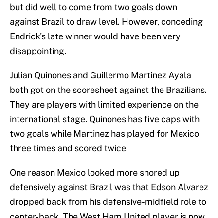
but did well to come from two goals down
against Brazil to draw level. However, conceding
Endrick's late winner would have been very
disappointing.
Julian Quinones and Guillermo Martinez Ayala
both got on the scoresheet against the Brazilians.
They are players with limited experience on the
international stage. Quinones has five caps with
two goals while Martinez has played for Mexico
three times and scored twice.
One reason Mexico looked more shored up
defensively against Brazil was that Edson Alvarez
dropped back from his defensive-midfield role to
center-back. The West Ham United player is now