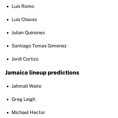
Luis Romo
Luis Chavez
Julian Quinones
Santiago Tomas Gimenez
Jordi Cortizo
Jamaica lineup predictions
Jahmali Waite
Greg Leigh
Michael Hector