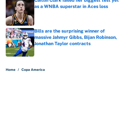
Caitlin Clark failed her biggest test yet
as a WNBA superstar in Aces loss
Published by on Invalid Date
Bills are the surprising winner of
massive Jahmyr Gibbs, Bijan Robinson,
Jonathan Taylor contracts
Published by on Invalid Date
5 related articles loaded
Home
/
Copa America
About
Contact
Openings
FanSided Network