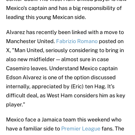
Mexico's captain and has a big responsibility of
leading this young Mexican side.
Alvarez has recently been linked with a move to
Manchester United.
Fabrizio Romano
posted on
X, "Man United, seriously considering to bring in
also new midfielder — almost sure in case
Casemiro leaves. Understand Mexico captain
Edson Alvarez is one of the option discussed
internally, appreciated by (Eric) ten Hag. It’s
difficult deal, as West Ham considers him as key
player."
Mexico face a Jamaica team this weekend who
have a familiar side to
Premier League
fans. The