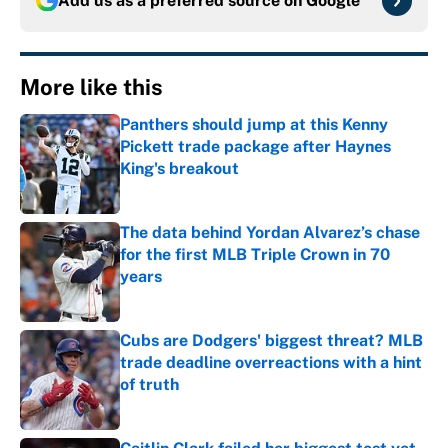
Add us as a preferred source on
Google
More like this
Panthers should jump at this Kenny
Pickett trade package after Haynes
King's breakout
Published by on Invalid Date
The data behind Yordan Alvarez’s chase
for the first MLB Triple Crown in 70
years
Published by on Invalid Date
Cubs are Dodgers' biggest threat? MLB
trade deadline overreactions with a hint
of truth
Published by on Invalid Date