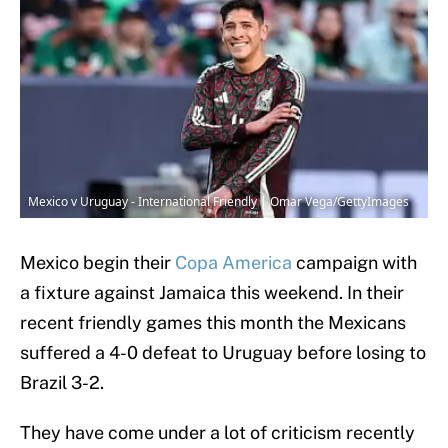
Mexico v Uruguay - International Friendly | Omar Vega/GettyImages
Mexico begin their
Copa America
campaign with
a fixture against Jamaica this weekend. In their
recent friendly games this month the Mexicans
suffered a 4-0 defeat to Uruguay before losing to
Brazil 3-2.
They have come under a lot of criticism recently