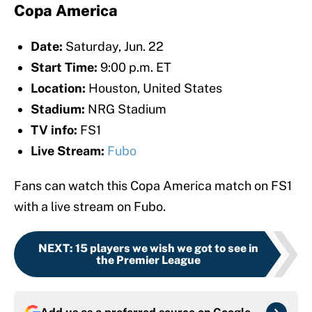
Copa America
Date:
Saturday, Jun. 22
Start Time:
9:00 p.m. ET
Location:
Houston, United States
Stadium:
NRG Stadium
TV info:
FS1
Live Stream:
Fubo
Fans can watch this Copa America match on FS1
with a live stream on Fubo.
NEXT
:
15 players we wish we got to see in
the Premier League