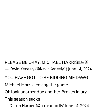
PLEASE BE OKAY, MICHAEL HARRIS‼️🙏🏼
— Kevin Keneely (@KevinKeneely1)
June 14, 2024
YOU HAVE GOT TO BE KIDDING ME DAWG
Michael Harris leaving the game…
Oh look another day another Braves injury
This season sucks
— Dillion Harper (@og_yungdilly)
June 14, 2024