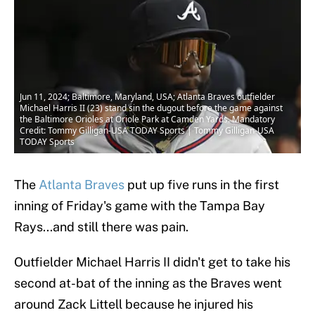
Jun 11, 2024; Baltimore, Maryland, USA; Atlanta Braves outfielder
Michael Harris II (23) stand sin the dugout before the game against
the Baltimore Orioles at Oriole Park at Camden Yards. Mandatory
Credit: Tommy Gilligan-USA TODAY Sports | Tommy Gilligan-USA
TODAY Sports
The
Atlanta Braves
put up five runs in the first
inning of Friday's game with the Tampa Bay
Rays...and still there was pain.
Outfielder Michael Harris II didn't get to take his
second at-bat of the inning as the Braves went
around Zack Littell because he injured his