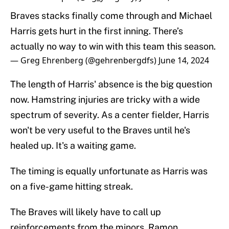
Braves stacks finally come through and Michael
Harris gets hurt in the first inning. There’s
actually no way to win with this team this season.
— Greg Ehrenberg (@gehrenbergdfs)
June 14, 2024
The length of Harris' absence is the big question
now. Hamstring injuries are tricky with a wide
spectrum of severity. As a center fielder, Harris
won't be very useful to the Braves until he's
healed up. It's a waiting game.
The timing is equally unfortunate as Harris was
on a five-game hitting streak.
The Braves will likely have to call up
reinforcements from the minors. Ramon