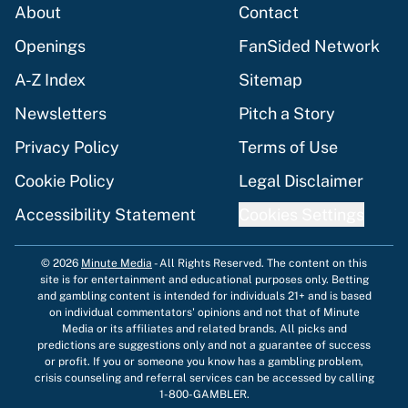
About
Contact
Openings
FanSided Network
A-Z Index
Sitemap
Newsletters
Pitch a Story
Privacy Policy
Terms of Use
Cookie Policy
Legal Disclaimer
Accessibility Statement
Cookies Settings
© 2026
Minute Media
-
All Rights Reserved. The content on this
site is for entertainment and educational purposes only. Betting
and gambling content is intended for individuals 21+ and is based
on individual commentators' opinions and not that of Minute
Media or its affiliates and related brands. All picks and
predictions are suggestions only and not a guarantee of success
or profit. If you or someone you know has a gambling problem,
crisis counseling and referral services can be accessed by calling
1-800-GAMBLER.