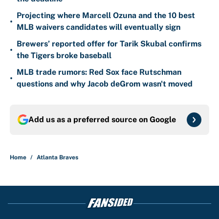
Projecting where Marcell Ozuna and the 10 best
•
MLB waivers candidates will eventually sign
Brewers’ reported offer for Tarik Skubal confirms
•
the Tigers broke baseball
MLB trade rumors: Red Sox face Rutschman
•
questions and why Jacob deGrom wasn't moved
Add us as a preferred source on
Google
Home
/
Atlanta Braves