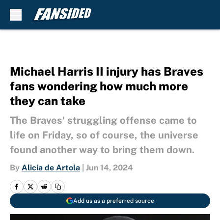
Skip to main content
Michael Harris II injury has Braves
fans wondering how much more
they can take
The Braves' struggling offense came to
life on Friday, so of course, the universe
found another way to bring them down.
By
Alicia de Artola
|
Jun 14, 2024
Add us as a preferred source