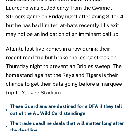
Laureano was pulled early from the Gwinnet
Stripers game on Friday night after going 3-for-4,
but he has had limited at-bats recently. His exit
may not be an indication of an imminent call up.
Atlanta lost five games in a row during their
recent road trip but broke the losing streak on
Thursday night to prevent an Orioles sweep. The
homestand against the Rays and Tigers is their
chance to get their bats going before a marquee
trip to Yankee Stadium.
These Guardians are destined for a DFA if they fall
•
out of the AL Wild Card standings
The trade deadline deals that will matter long after
•
the deadline