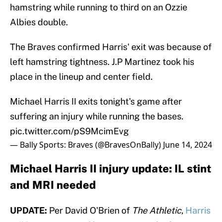
hamstring while running to third on an Ozzie
Albies double.
The Braves confirmed Harris' exit was because of
left hamstring tightness. J.P Martinez took his
place in the lineup and center field.
Michael Harris II exits tonight's game after
suffering an injury while running the bases.
pic.twitter.com/pS9McimEvg
— Bally Sports: Braves (@BravesOnBally)
June 14, 2024
Michael Harris II injury update: IL stint
and MRI needed
UPDATE:
Per David O'Brien of
The Athletic
,
Harris