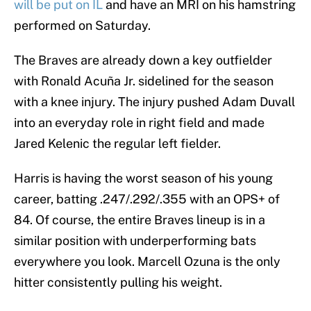
will be put on IL
and have an MRI on his hamstring
performed on Saturday.
The Braves are already down a key outfielder
with Ronald Acuña Jr. sidelined for the season
with a knee injury. The injury pushed Adam Duvall
into an everyday role in right field and made
Jared Kelenic the regular left fielder.
Harris is having the worst season of his young
career, batting .247/.292/.355 with an OPS+ of
84. Of course, the entire Braves lineup is in a
similar position with underperforming bats
everywhere you look. Marcell Ozuna is the only
hitter consistently pulling his weight.