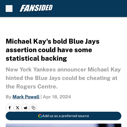
Skip to main content
Michael Kay's bold Blue Jays
assertion could have some
statistical backing
New York Yankees announcer Michael Kay
hinted the Blue Jays could be cheating at
the Rogers Centre.
By
Mark Powell
|
Apr 18, 2024
Add us as a preferred source