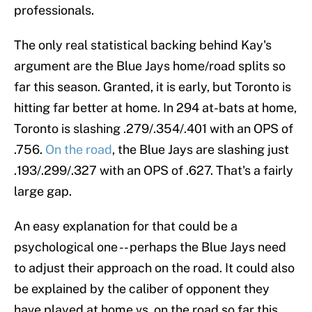
professionals.
The only real statistical backing behind Kay's
argument are the Blue Jays home/road splits so
far this season. Granted, it is early, but Toronto is
hitting far better at home. In 294 at-bats at home,
Toronto is slashing .279/.354/.401 with an OPS of
.756.
On the road
, the Blue Jays are slashing just
.193/.299/.327 with an OPS of .627. That's a fairly
large gap.
An easy explanation for that could be a
psychological one -- perhaps the Blue Jays need
to adjust their approach on the road. It could also
be explained by the caliber of opponent they
have played at home vs. on the road so far this