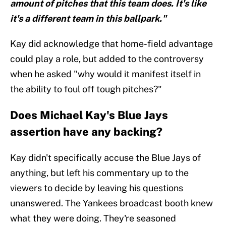
amount of pitches that this team does. It's like
it's a different team in this ballpark."
Kay did acknowledge that home-field advantage
could play a role, but added to the controversy
when he asked "why would it manifest itself in
the ability to foul off tough pitches?"
Does Michael Kay's Blue Jays
assertion have any backing?
Kay didn't specifically accuse the Blue Jays of
anything, but left his commentary up to the
viewers to decide by leaving his questions
unanswered. The Yankees broadcast booth knew
what they were doing. They're seasoned