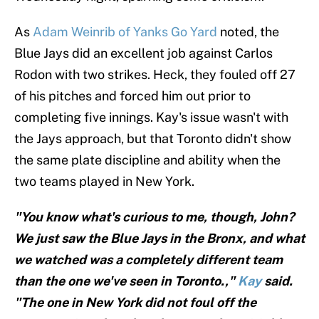
As
Adam Weinrib of Yanks Go Yard
noted, the
Blue Jays did an excellent job against Carlos
Rodon with two strikes. Heck, they fouled off 27
of his pitches and forced him out prior to
completing five innings. Kay's issue wasn't with
the Jays approach, but that Toronto didn't show
the same plate discipline and ability when the
two teams played in New York.
"You know what's curious to me, though, John?
We just saw the Blue Jays in the Bronx, and what
we watched was a completely different team
than the one we've seen in Toronto.,"
Kay
said.
"The one in New York did not foul off the