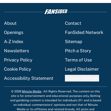
About
Contact
Openings
FanSided Network
A-Z Index
Sitemap
Newsletters
Pitch a Story
Privacy Policy
Terms of Use
Cookie Policy
Legal Disclaimer
Accessibility Statement
Cookies Settings
© 2026
Minute Media
-
All Rights Reserved. The content on this
site is for entertainment and educational purposes only. Betting
and gambling content is intended for individuals 21+ and is based
on individual commentators' opinions and not that of Minute
Media or its affiliates and related brands. All picks and