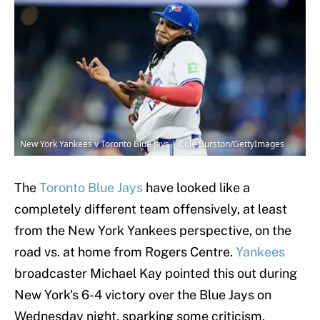
New York Yankees v Toronto Blue Jays | Cole Burston/GettyImages
The
Toronto Blue Jays
have looked like a
completely different team offensively, at least
from the New York Yankees perspective, on the
road vs. at home from Rogers Centre.
Yankees
broadcaster Michael Kay pointed this out during
New York's 6-4 victory over the Blue Jays on
Wednesday night, sparking some criticism.