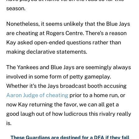
season.
Nonetheless, it seems unlikely that the Blue Jays
are cheating at Rogers Centre. There's a reason
Kay asked open-ended questions rather than
making declarative statements.
The Yankees and Blue Jays are seemingly always
involved in some form of petty gameplay.
Whether it's the Jays broadcast booth accusing
Aaron Judge of cheating
prior to a home run, or
now Kay returning the favor, we can all get a
good laugh out of how ludicrous this rivalry really
is.
These Guardians are destined for a DFA if they fall