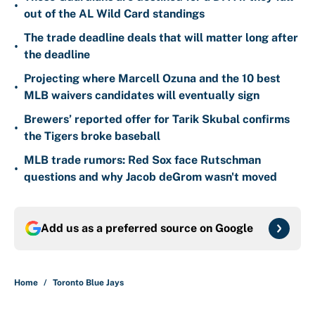
•
out of the AL Wild Card standings
The trade deadline deals that will matter long after
•
the deadline
Projecting where Marcell Ozuna and the 10 best
•
MLB waivers candidates will eventually sign
Brewers’ reported offer for Tarik Skubal confirms
•
the Tigers broke baseball
MLB trade rumors: Red Sox face Rutschman
•
questions and why Jacob deGrom wasn't moved
Add us as a preferred source on
Google
Home
/
Toronto Blue Jays