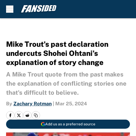
Skip to main content
Mike Trout’s past declaration
undercuts Shohei Ohtani’s
explanation of story change
A Mike Trout quote from the past makes
the explanation of conflicting stories one
that's difficult to believe.
By
Zachary Rotman
|
Mar 25, 2024
Add us as a preferred source