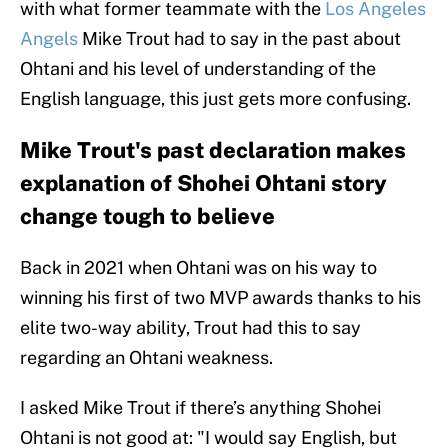
with what former teammate with the
Los Angeles
Angels
Mike Trout had to say in the past about
Ohtani and his level of understanding of the
English language, this just gets more confusing.
Mike Trout's past declaration makes
explanation of Shohei Ohtani story
change tough to believe
Back in 2021 when Ohtani was on his way to
winning his first of two MVP awards thanks to his
elite two-way ability, Trout had this to say
regarding an Ohtani weakness.
I asked Mike Trout if there’s anything Shohei
Ohtani is not good at: "I would say English, but