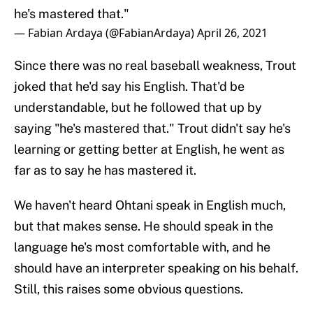
he's mastered that."
— Fabian Ardaya (@FabianArdaya)
April 26, 2021
Since there was no real baseball weakness, Trout
joked that he'd say his English. That'd be
understandable, but he followed that up by
saying "he's mastered that." Trout didn't say he's
learning or getting better at English, he went as
far as to say he has mastered it.
We haven't heard Ohtani speak in English much,
but that makes sense. He should speak in the
language he's most comfortable with, and he
should have an interpreter speaking on his behalf.
Still, this raises some obvious questions.