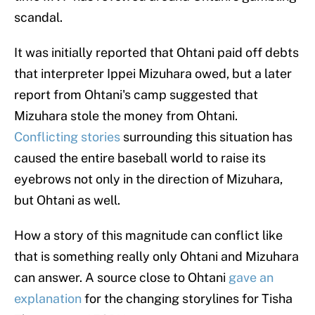
scandal.
It was initially reported that Ohtani paid off debts
that interpreter Ippei Mizuhara owed, but a later
report from Ohtani's camp suggested that
Mizuhara stole the money from Ohtani.
Conflicting stories
surrounding this situation has
caused the entire baseball world to raise its
eyebrows not only in the direction of Mizuhara,
but Ohtani as well.
How a story of this magnitude can conflict like
that is something really only Ohtani and Mizuhara
can answer. A source close to Ohtani
gave an
explanation
for the changing storylines for Tisha