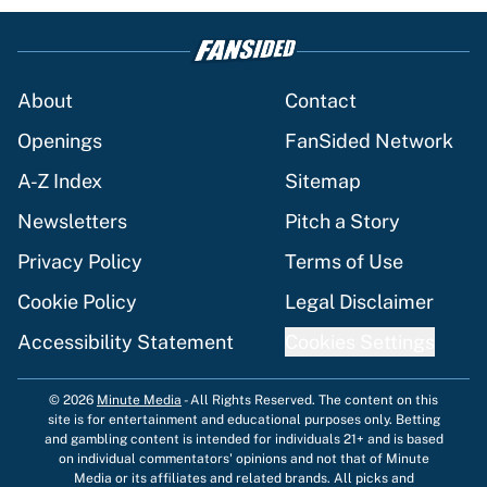
About
Contact
Openings
FanSided Network
A-Z Index
Sitemap
Newsletters
Pitch a Story
Privacy Policy
Terms of Use
Cookie Policy
Legal Disclaimer
Accessibility Statement
Cookies Settings
© 2026
Minute Media
-
All Rights Reserved. The content on this
site is for entertainment and educational purposes only. Betting
and gambling content is intended for individuals 21+ and is based
on individual commentators' opinions and not that of Minute
Media or its affiliates and related brands. All picks and