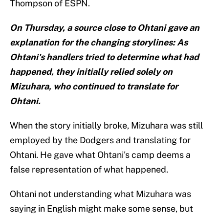
Thompson of ESPN.
On Thursday, a source close to Ohtani gave an
explanation for the changing storylines: As
Ohtani's handlers tried to determine what had
happened, they initially relied solely on
Mizuhara, who continued to translate for
Ohtani.
When the story initially broke, Mizuhara was still
employed by the Dodgers and translating for
Ohtani. He gave what Ohtani's camp deems a
false representation of what happened.
Ohtani not understanding what Mizuhara was
saying in English might make some sense, but