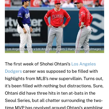
Los Angeles Angels v Los Angeles Dodgers | Harry How/GettyImages
The first week of Shohei Ohtani's
Los Angeles
Dodgers
career was supposed to be filled with
highlights from MLB's new supervillain. Turns out,
it's been filled with nothing but distractions. Sure,
Ohtani did have three hits in ten at-bats in the
Seoul Series, but all chatter surrounding the two-
time MVP has revolved around Ohtani's gambling