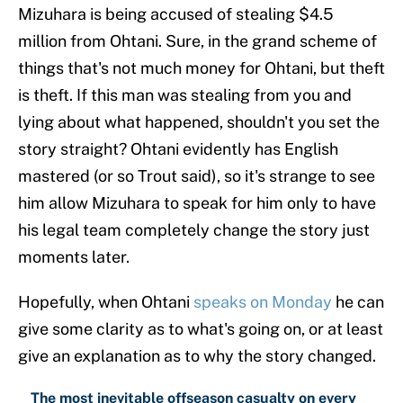
Mizuhara is being accused of stealing $4.5
million from Ohtani. Sure, in the grand scheme of
things that's not much money for Ohtani, but theft
is theft. If this man was stealing from you and
lying about what happened, shouldn't you set the
story straight? Ohtani evidently has English
mastered (or so Trout said), so it's strange to see
him allow Mizuhara to speak for him only to have
his legal team completely change the story just
moments later.
Hopefully, when Ohtani
speaks on Monday
he can
give some clarity as to what's going on, or at least
give an explanation as to why the story changed.
The most inevitable offseason casualty on every