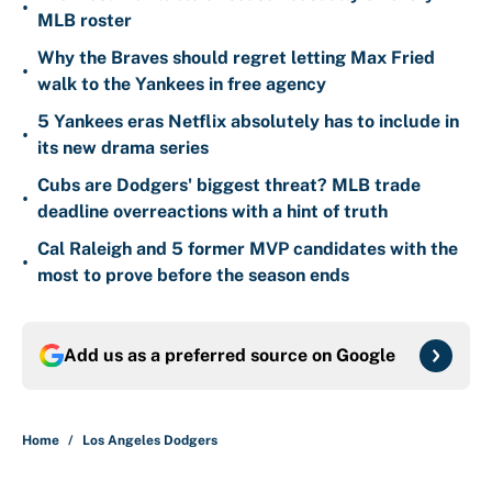
•
MLB roster
Why the Braves should regret letting Max Fried
•
walk to the Yankees in free agency
5 Yankees eras Netflix absolutely has to include in
•
its new drama series
Cubs are Dodgers' biggest threat? MLB trade
•
deadline overreactions with a hint of truth
Cal Raleigh and 5 former MVP candidates with the
•
most to prove before the season ends
Add us as a preferred source on
Google
Home
/
Los Angeles Dodgers