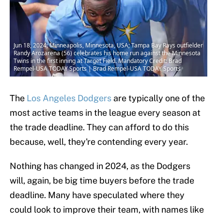
Jun 18, 2024; Minneapolis, Minnesota, USA; Tampa Bay Rays outfielder
Randy Arozarena (56) celebrates his home run against the Minnesota
Twins in the first inning at Target Field. Mandatory Credit: Brad
Rempel-USA TODAY Sports | Brad Rempel-USA TODAY Sports
The
Los Angeles Dodgers
are typically one of the
most active teams in the league every season at
the trade deadline. They can afford to do this
because, well, they're contending every year.
Nothing has changed in 2024, as the Dodgers
will, again, be big time buyers before the trade
deadline. Many have speculated where they
could look to improve their team, with names like