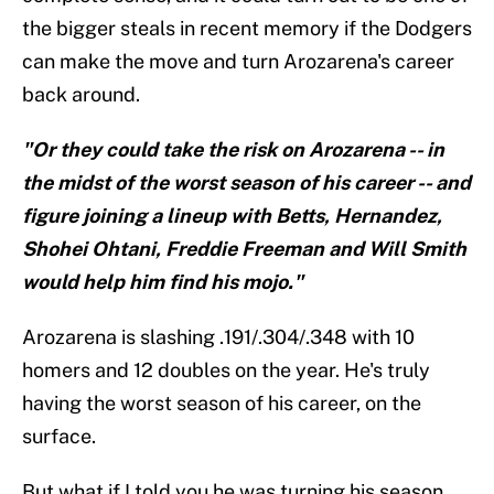
the bigger steals in recent memory if the Dodgers
can make the move and turn Arozarena's career
back around.
"Or they could take the risk on Arozarena -- in
the midst of the worst season of his career -- and
figure joining a lineup with Betts, Hernandez,
Shohei Ohtani, Freddie Freeman and Will Smith
would help him find his mojo."
Arozarena is slashing .191/.304/.348 with 10
homers and 12 doubles on the year. He's truly
having the worst season of his career, on the
surface.
But what if I told you he was turning his season