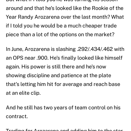
around and that he's looked like the Rookie of the
Year Randy Arozarena over the last month? What
if I told you he would be a much cheaper trade
piece than a lot of the options on the market?
In June, Arozarena is slashing .292/.434/.462 with
an OPS near .900. He's finally looked like himself
again. His power is still there and he's now
showing discipline and patience at the plate
that's letting him hit for average and reach base
at an elite clip.
And he still has two years of team control on his
contract.
Trading for Arozarena and adding him to the star-