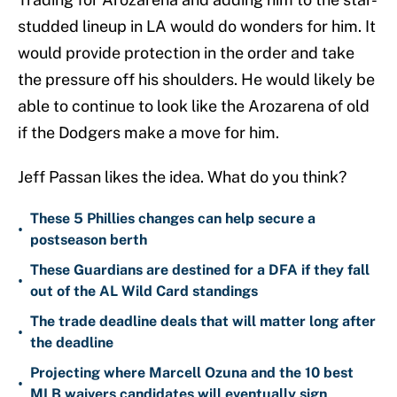
studded lineup in LA would do wonders for him. It
would provide protection in the order and take
the pressure off his shoulders. He would likely be
able to continue to look like the Arozarena of old
if the Dodgers make a move for him.
Jeff Passan likes the idea. What do you think?
These 5 Phillies changes can help secure a
•
postseason berth
These Guardians are destined for a DFA if they fall
•
out of the AL Wild Card standings
The trade deadline deals that will matter long after
•
the deadline
Projecting where Marcell Ozuna and the 10 best
•
MLB waivers candidates will eventually sign