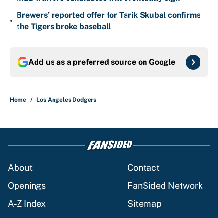
Brewers’ reported offer for Tarik Skubal confirms
•
the Tigers broke baseball
Add us as a preferred source on
Google
Home
/
Los Angeles Dodgers
About
Contact
Openings
FanSided Network
A-Z Index
Sitemap