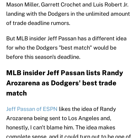
Mason Miller, Garrett Crochet and Luis Robert Jr.
landing with the Dodgers in the unlimited amount
of trade deadline rumors.
But MLB insider Jeff Passan has a different idea
for who the Dodgers "best match" would be
before this season's deadline.
MLB insider Jeff Passan lists Randy
Arozarena as Dodgers' best trade
match
Jeff Passan of ESPN
likes the idea of Randy
Arozarena being sent to Los Angeles and,
honestly, I can't blame him. The idea makes
complete sense, and it could turn out to be one of