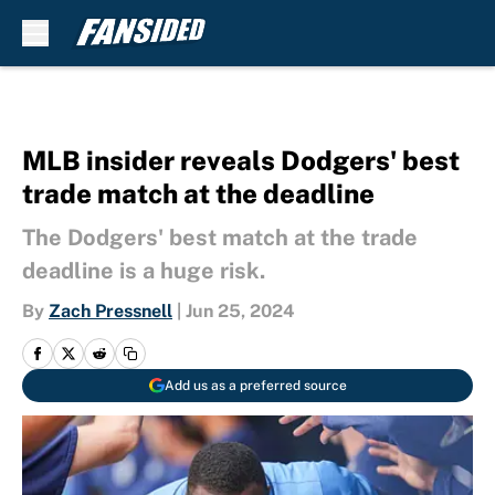
Skip to main content
MLB insider reveals Dodgers' best
trade match at the deadline
The Dodgers' best match at the trade
deadline is a huge risk.
By
Zach Pressnell
|
Jun 25, 2024
Add us as a preferred source