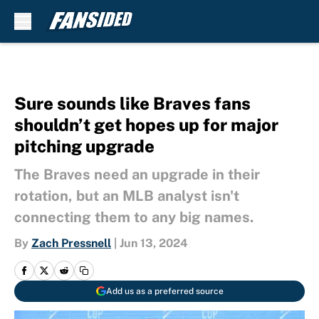
Skip to main content
Sure sounds like Braves fans
shouldn’t get hopes up for major
pitching upgrade
The Braves need an upgrade in their
rotation, but an MLB analyst isn't
connecting them to any big names.
By
Zach Pressnell
|
Jun 13, 2024
Add us as a preferred source