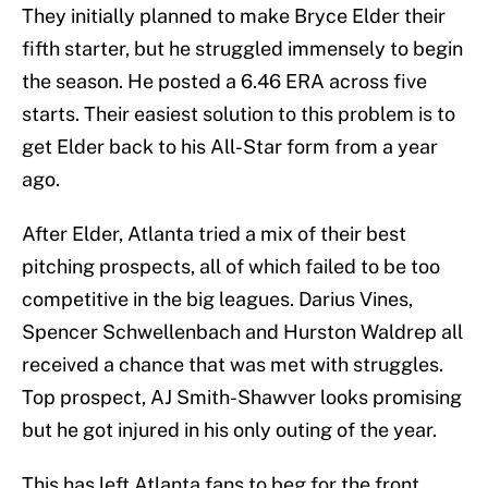
They initially planned to make Bryce Elder their
fifth starter, but he struggled immensely to begin
the season. He posted a 6.46 ERA across five
starts. Their easiest solution to this problem is to
get Elder back to his All-Star form from a year
ago.
After Elder, Atlanta tried a mix of their best
pitching prospects, all of which failed to be too
competitive in the big leagues. Darius Vines,
Spencer Schwellenbach and Hurston Waldrep all
received a chance that was met with struggles.
Top prospect, AJ Smith-Shawver looks promising
but he got injured in his only outing of the year.
This has left Atlanta fans to beg for the front