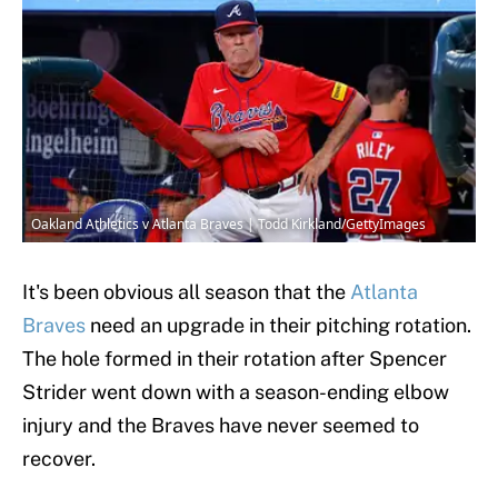
Oakland Athletics v Atlanta Braves | Todd Kirkland/GettyImages
It's been obvious all season that the
Atlanta
Braves
need an upgrade in their pitching rotation.
The hole formed in their rotation after Spencer
Strider went down with a season-ending elbow
injury and the Braves have never seemed to
recover.