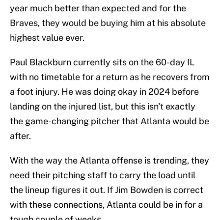
year much better than expected and for the
Braves, they would be buying him at his absolute
highest value ever.
Paul Blackburn currently sits on the 60-day IL
with no timetable for a return as he recovers from
a foot injury. He was doing okay in 2024 before
landing on the injured list, but this isn't exactly
the game-changing pitcher that Atlanta would be
after.
With the way the Atlanta offense is trending, they
need their pitching staff to carry the load until
the lineup figures it out. If Jim Bowden is correct
with these connections, Atlanta could be in for a
tough couple of weeks.