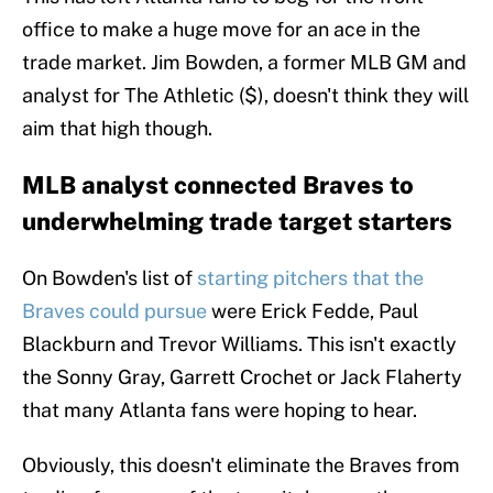
office to make a huge move for an ace in the
trade market. Jim Bowden, a former MLB GM and
analyst for The Athletic ($), doesn't think they will
aim that high though.
MLB analyst connected Braves to
underwhelming trade target starters
On Bowden's list of
starting pitchers that the
Braves could pursue
were Erick Fedde, Paul
Blackburn and Trevor Williams. This isn't exactly
the Sonny Gray, Garrett Crochet or Jack Flaherty
that many Atlanta fans were hoping to hear.
Obviously, this doesn't eliminate the Braves from