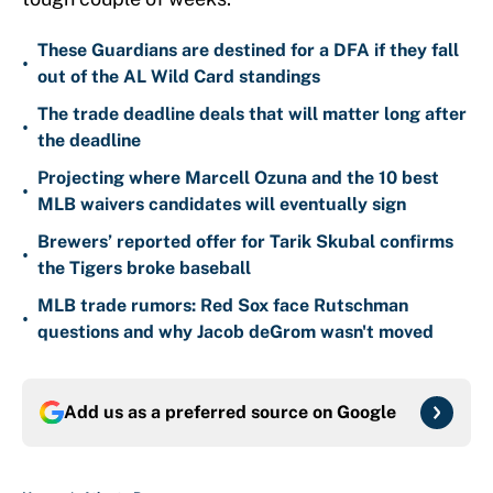
These Guardians are destined for a DFA if they fall
•
out of the AL Wild Card standings
The trade deadline deals that will matter long after
•
the deadline
Projecting where Marcell Ozuna and the 10 best
•
MLB waivers candidates will eventually sign
Brewers’ reported offer for Tarik Skubal confirms
•
the Tigers broke baseball
MLB trade rumors: Red Sox face Rutschman
•
questions and why Jacob deGrom wasn't moved
Add us as a preferred source on
Google