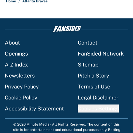
Home
/
Atlanta Braves
About
Contact
Openings
FanSided Network
A-Z Index
Sitemap
Newsletters
Pitch a Story
Privacy Policy
Terms of Use
Cookie Policy
Legal Disclaimer
Accessibility Statement
Cookies Settings
© 2026
Minute Media
-
All Rights Reserved. The content on this
site is for entertainment and educational purposes only. Betting