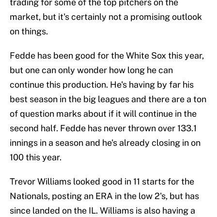
trading for some of the top pitchers on the
market, but it's certainly not a promising outlook
on things.
Fedde has been good for the White Sox this year,
but one can only wonder how long he can
continue this production. He's having by far his
best season in the big leagues and there are a ton
of question marks about if it will continue in the
second half. Fedde has never thrown over 133.1
innings in a season and he's already closing in on
100 this year.
Trevor Williams looked good in 11 starts for the
Nationals, posting an ERA in the low 2's, but has
since landed on the IL. Williams is also having a