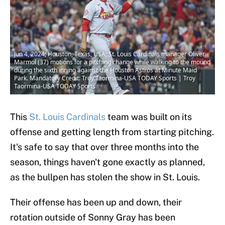
Jun 4, 2024; Houston, Texas, USA; St. Louis Cardinals manager Oliver
Marmol (37) motions for a pitching change while walking to the mound
during the sixth inning against the Houston Astros at Minute Maid
Park. Mandatory Credit: Troy Taormina-USA TODAY Sports | Troy
Taormina-USA TODAY Sports
This
St. Louis Cardinals
team was built on its
offense and getting length from starting pitching.
It's safe to say that over three months into the
season, things haven't gone exactly as planned,
as the bullpen has stolen the show in St. Louis.
Their offense has been up and down, their
rotation outside of Sonny Gray has been