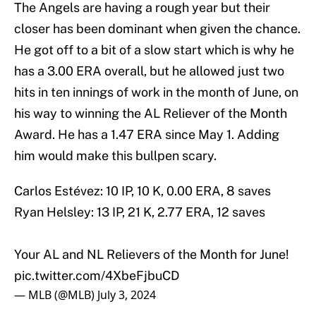
The Angels are having a rough year but their
closer has been dominant when given the chance.
He got off to a bit of a slow start which is why he
has a 3.00 ERA overall, but he allowed just two
hits in ten innings of work in the month of June, on
his way to winning the AL Reliever of the Month
Award. He has a 1.47 ERA since May 1. Adding
him would make this bullpen scary.
Carlos Estévez: 10 IP, 10 K, 0.00 ERA, 8 saves
Ryan Helsley: 13 IP, 21 K, 2.77 ERA, 12 saves
Your AL and NL Relievers of the Month for June!
pic.twitter.com/4XbeFjbuCD
— MLB (@MLB)
July 3, 2024