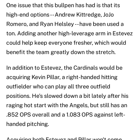
One issue that this bullpen has had is that its
high-end options -- Andrew Kittredge, JoJo
Romero, and Ryan Helsley -- have been used a
ton. Adding another high-leverage arm in Estevez
could help keep everyone fresher, which would
benefit the team greatly down the stretch.
In addition to Estevez, the Cardinals would be
acquiring Kevin Pillar, a right-handed hitting
outfielder who can play all three outfield
positions. He's slowed down a bit lately after his
raging hot start with the Angels, but still has an
.852 OPS overall and a 1.083 OPS against left-
handed pitching.
Acquiring both Estevez and Pillar won't come