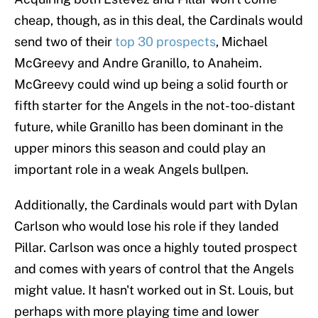
cheap, though, as in this deal, the Cardinals would
send two of their
top 30 prospects
, Michael
McGreevy and Andre Granillo, to Anaheim.
McGreevy could wind up being a solid fourth or
fifth starter for the Angels in the not-too-distant
future, while Granillo has been dominant in the
upper minors this season and could play an
important role in a weak Angels bullpen.
Additionally, the Cardinals would part with Dylan
Carlson who would lose his role if they landed
Pillar. Carlson was once a highly touted prospect
and comes with years of control that the Angels
might value. It hasn't worked out in St. Louis, but
perhaps with more playing time and lower