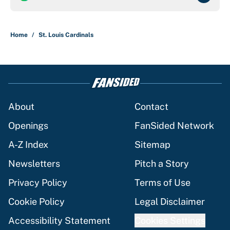
Home
/
St. Louis Cardinals
About
Contact
Openings
FanSided Network
A-Z Index
Sitemap
Newsletters
Pitch a Story
Privacy Policy
Terms of Use
Cookie Policy
Legal Disclaimer
Accessibility Statement
Cookies Settings