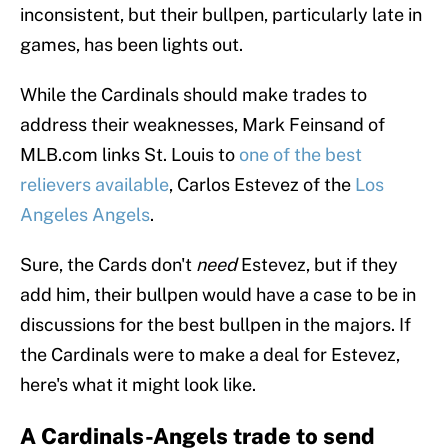
inconsistent, but their bullpen, particularly late in
games, has been lights out.
While the Cardinals should make trades to
address their weaknesses, Mark Feinsand of
MLB.com links St. Louis to
one of the best
relievers available
, Carlos Estevez of the
Los
Angeles Angels
.
Sure, the Cards don't
need
Estevez, but if they
add him, their bullpen would have a case to be in
discussions for the best bullpen in the majors. If
the Cardinals were to make a deal for Estevez,
here's what it might look like.
A Cardinals-Angels trade to send