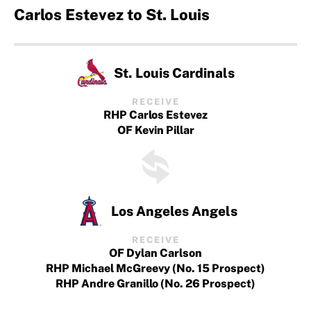
Carlos Estevez to St. Louis
St. Louis Cardinals
RECEIVE
RHP Carlos Estevez
OF Kevin Pillar
Los Angeles Angels
RECEIVE
OF Dylan Carlson
RHP Michael McGreevy (No. 15 Prospect)
RHP Andre Granillo (No. 26 Prospect)