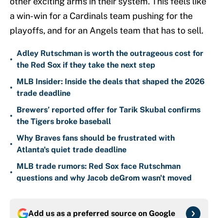
other exciting arms in their system. This feels like
a win-win for a Cardinals team pushing for the
playoffs, and for an Angels team that has to sell.
Adley Rutschman is worth the outrageous cost for
•
the Red Sox if they take the next step
MLB Insider: Inside the deals that shaped the 2026
•
trade deadline
Brewers’ reported offer for Tarik Skubal confirms
•
the Tigers broke baseball
Why Braves fans should be frustrated with
•
Atlanta's quiet trade deadline
MLB trade rumors: Red Sox face Rutschman
•
questions and why Jacob deGrom wasn't moved
Add us as a preferred source on
Google