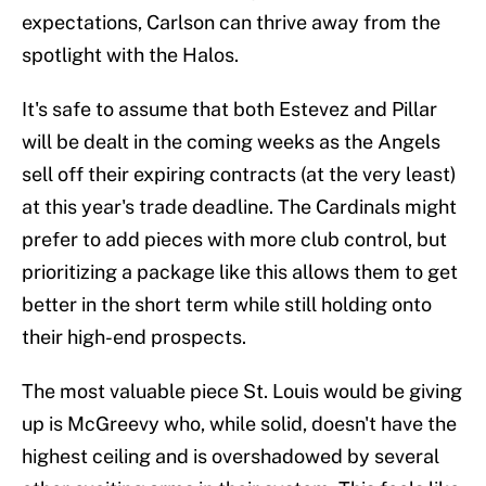
expectations, Carlson can thrive away from the
spotlight with the Halos.
It's safe to assume that both Estevez and Pillar
will be dealt in the coming weeks as the Angels
sell off their expiring contracts (at the very least)
at this year's trade deadline. The Cardinals might
prefer to add pieces with more club control, but
prioritizing a package like this allows them to get
better in the short term while still holding onto
their high-end prospects.
The most valuable piece St. Louis would be giving
up is McGreevy who, while solid, doesn't have the
highest ceiling and is overshadowed by several