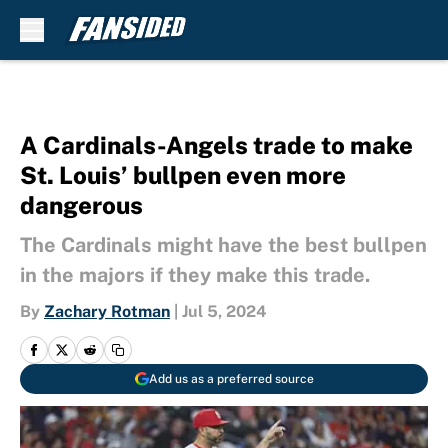
Skip to main content
A Cardinals-Angels trade to make
St. Louis’ bullpen even more
dangerous
The Cardinals might have the best bullpen
in the majors if they make this trade.
By
Zachary Rotman
|
Jul 5, 2024
Add us as a preferred source