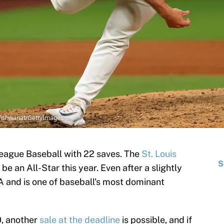
p Vishwanat/GettyImages
League Baseball with 22 saves. The
St. Louis
S
 be an All-Star this year. Even after a slightly
A and is one of baseball's most dominant
0, another
sale at the deadline
is possible, and if