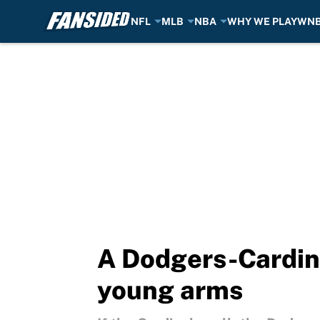
NFL
MLB
NBA
WHY WE PLAY
WN
Skip to main content
A Dodgers-Cardinal
young arms