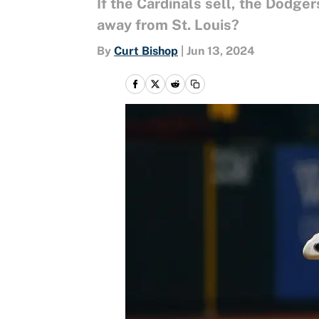
If the Cardinals sell, the Dodger
away from St. Louis?
By
Curt Bishop
|
Jun 13, 2024