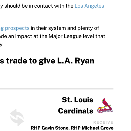
ey should be in contact with the
Los Angeles
ng prospects
in their system and plenty of
e an impact at the Major League level that
y.
 trade to give L.A. Ryan
St. Louis
Cardinals
RECEIVE
RHP Gavin Stone, RHP Michael Grove