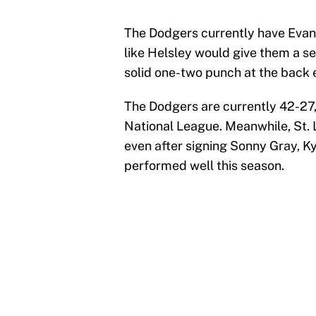
The Dodgers currently have Evan 
like Helsley would give them a se
solid one-two punch at the back e
The Dodgers are currently 42-27,
National League. Meanwhile, St. L
even after signing Sonny Gray, K
performed well this season.