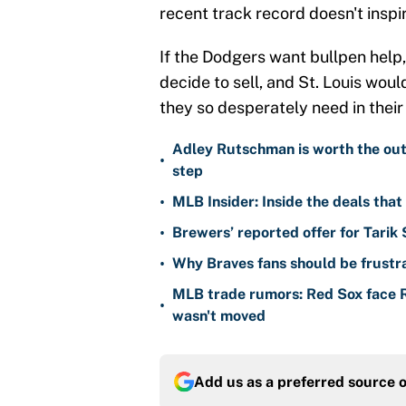
recent track record doesn't insp
If the Dodgers want bullpen help, 
decide to sell, and St. Louis wou
they so desperately need in thei
Adley Rutschman is worth the outr
•
step
•
MLB Insider: Inside the deals tha
•
Brewers’ reported offer for Tarik
•
Why Braves fans should be frustra
MLB trade rumors: Red Sox face
•
wasn't moved
Add us as a preferred source 