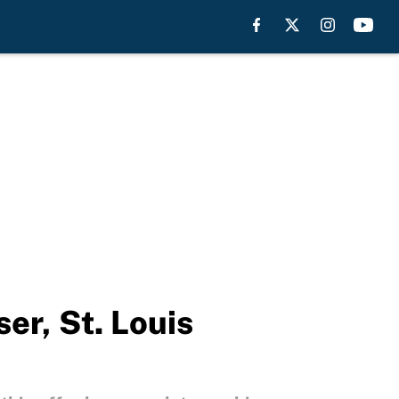
er, St. Louis