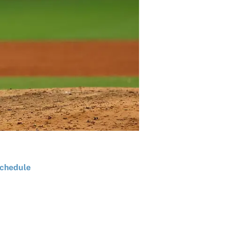
chedule