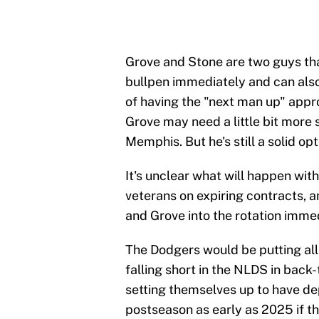
Grove and Stone are two guys that
bullpen immediately and can also
of having the "next man up" appro
Grove may need a little bit more 
Memphis. But he's still a solid o
It's unclear what will happen wit
veterans on expiring contracts, a
and Grove into the rotation immed
The Dodgers would be putting all 
falling short in the NLDS in back
setting themselves up to have dep
postseason as early as 2025 if th