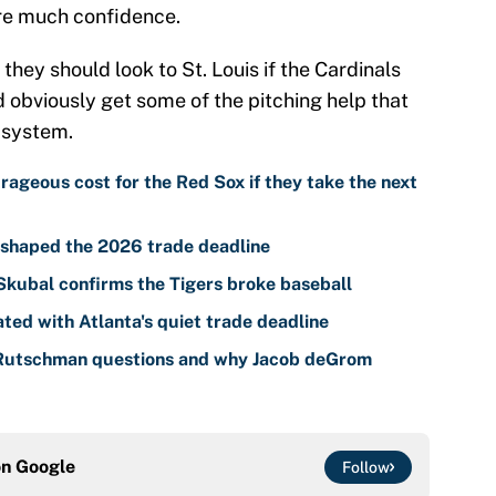
ire much confidence.
they should look to St. Louis if the Cardinals
ld obviously get some of the pitching help that
r system.
ageous cost for the Red Sox if they take the next
t shaped the 2026 trade deadline
 Skubal confirms the Tigers broke baseball
ted with Atlanta's quiet trade deadline
 Rutschman questions and why Jacob deGrom
on
Google
Follow