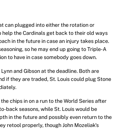
 can plugged into either the rotation or
 help the Cardinals get back to their old ways
ach in the future in case an injury takes place.
seasoning, so he may end up going to Triple-A
ption to have in case somebody goes down.
h Lynn and Gibson at the deadline. Both are
nd if they are traded, St. Louis could plug Stone
iately.
the chips in on a run to the World Series after
-to-back seasons, while St. Louis would be
th in the future and possibly even return to the
ey retool properly, though John Mozeliak's