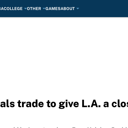
BA
COLLEGE
OTHER
GAMES
ABOUT
s trade to give L.A. a clos