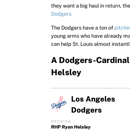
they want a big haul in return, th
Dodgers.
The Dodgers have a ton of
pitchi
young arms who have already mad
can help St. Louis almost instantl
A Dodgers-Cardinals
Helsley
Los Angeles
Dodgers
RECEIVE
RHP Ryan Helsley