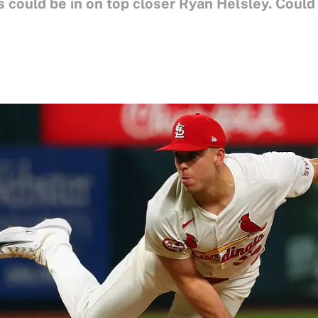
s could be in on top closer Ryan Helsley. Could