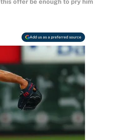
 this offer be enough to pry him
Add us as a preferred source