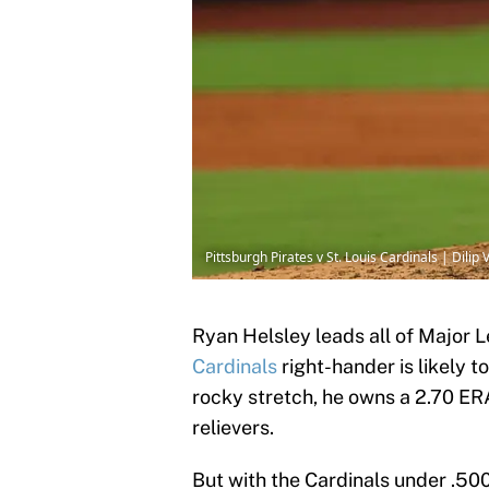
Pittsburgh Pirates v St. Louis Cardinals | Dili
Ryan Helsley leads all of Major 
Cardinals
right-hander is likely to
rocky stretch, he owns a 2.70 ER
relievers.
But with the Cardinals under .50