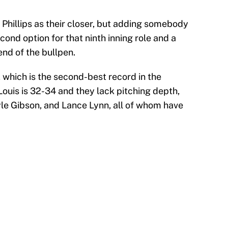
Phillips as their closer, but adding somebody
cond option for that ninth inning role and a
nd of the bullpen.
 which is the second-best record in the
ouis is 32-34 and they lack pitching depth,
yle Gibson, and Lance Lynn, all of whom have