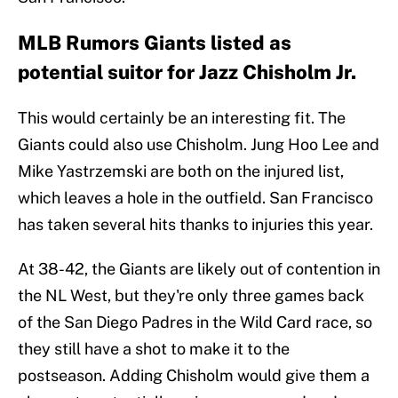
MLB Rumors Giants listed as
potential suitor for Jazz Chisholm Jr.
This would certainly be an interesting fit. The
Giants could also use Chisholm. Jung Hoo Lee and
Mike Yastrzemski are both on the injured list,
which leaves a hole in the outfield. San Francisco
has taken several hits thanks to injuries this year.
At 38-42, the Giants are likely out of contention in
the NL West, but they're only three games back
of the San Diego Padres in the Wild Card race, so
they still have a shot to make it to the
postseason. Adding Chisholm would give them a