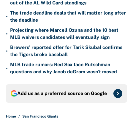
out of the AL Wild Card standings
The trade deadline deals that will matter long after
•
the deadline
Projecting where Marcell Ozuna and the 10 best
•
MLB waivers candidates will eventually sign
Brewers’ reported offer for Tarik Skubal confirms
•
the Tigers broke baseball
MLB trade rumors: Red Sox face Rutschman
•
questions and why Jacob deGrom wasn't moved
Add us as a preferred source on
Google
Home
/
San Francisco Giants