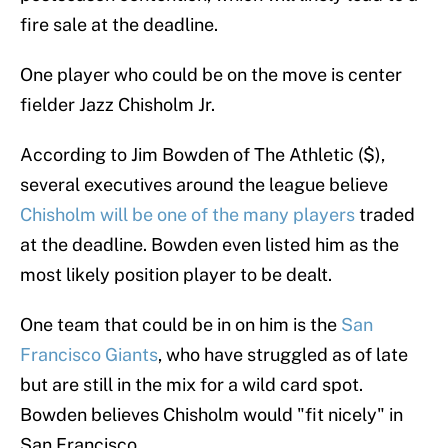
fire sale at the deadline.
One player who could be on the move is center
fielder Jazz Chisholm Jr.
According to Jim Bowden of The Athletic ($),
several executives around the league believe
Chisholm will be one of the many players
traded
at the deadline. Bowden even listed him as the
most likely position player to be dealt.
One team that could be in on him is the
San
Francisco Giants
, who have struggled as of late
but are still in the mix for a wild card spot.
Bowden believes Chisholm would "fit nicely" in
San Francisco.