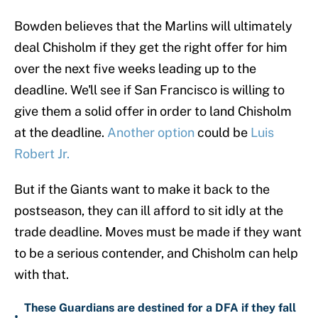
Bowden believes that the Marlins will ultimately
deal Chisholm if they get the right offer for him
over the next five weeks leading up to the
deadline. We'll see if San Francisco is willing to
give them a solid offer in order to land Chisholm
at the deadline.
Another option
could be
Luis
Robert Jr.
But if the Giants want to make it back to the
postseason, they can ill afford to sit idly at the
trade deadline. Moves must be made if they want
to be a serious contender, and Chisholm can help
with that.
These Guardians are destined for a DFA if they fall
•