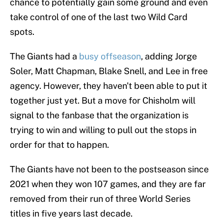
chance to potentially gain some ground and even
take control of one of the last two Wild Card
spots.
The Giants had a
busy offseason
, adding Jorge
Soler, Matt Chapman, Blake Snell, and Lee in free
agency. However, they haven't been able to put it
together just yet. But a move for Chisholm will
signal to the fanbase that the organization is
trying to win and willing to pull out the stops in
order for that to happen.
The Giants have not been to the postseason since
2021 when they won 107 games, and they are far
removed from their run of three World Series
titles in five years last decade.