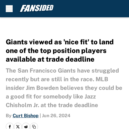
Skip to main content
Giants viewed as 'nice fit' to land
one of the top position players
available at trade deadline
The San Francisco Giants have struggled
recently but are still in the race. MLB
insider Jim Bowden believes they could be
a good fit for somebody like Jazz
Chisholm Jr. at the trade deadline
By
Curt Bishop
|
Jun 26, 2024