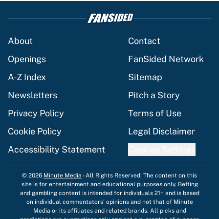
About
Contact
Openings
FanSided Network
A-Z Index
Sitemap
Newsletters
Pitch a Story
Privacy Policy
Terms of Use
Cookie Policy
Legal Disclaimer
Accessibility Statement
Cookies Settings
© 2026
Minute Media
-
All Rights Reserved. The content on this
site is for entertainment and educational purposes only. Betting
and gambling content is intended for individuals 21+ and is based
on individual commentators' opinions and not that of Minute
Media or its affiliates and related brands. All picks and