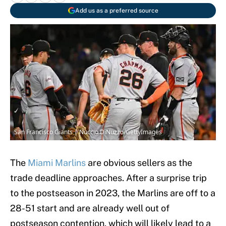
Add us as a preferred source
San Francisco Giants | Nuccio DiNuzzo/GettyImages
The
Miami Marlins
are obvious sellers as the
trade deadline approaches. After a surprise trip
to the postseason in 2023, the Marlins are off to a
28-51 start and are already well out of
postseason contention, which will likely lead to a