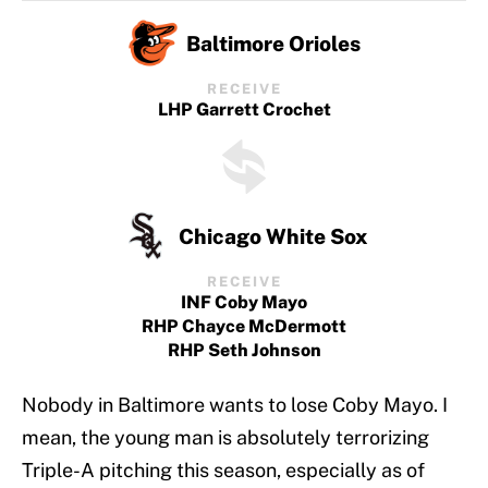
Baltimore Orioles
RECEIVE
LHP Garrett Crochet
Chicago White Sox
RECEIVE
INF Coby Mayo
RHP Chayce McDermott
RHP Seth Johnson
Nobody in Baltimore wants to lose Coby Mayo. I
mean, the young man is absolutely terrorizing
Triple-A pitching this season, especially as of