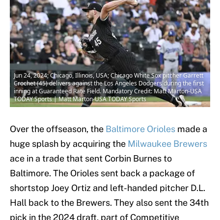
Jun 24, 2024; Chicago, Illinois, USA; Chicago White Sox pitcher Garrett
Crochet (45) delivers against the Los Angeles Dodgers during the first
inning at Guaranteed Rate Field. Mandatory Credit: Matt Marton-USA
TODAY Sports | Matt Marton-USA TODAY Sports
Over the offseason, the
Baltimore Orioles
made a
huge splash by acquiring the
Milwaukee Brewers
ace in a trade that sent Corbin Burnes to
Baltimore. The Orioles sent back a package of
shortstop Joey Ortiz and left-handed pitcher D.L.
Hall back to the Brewers. They also sent the 34th
pick in the 2024 draft, part of Competitive