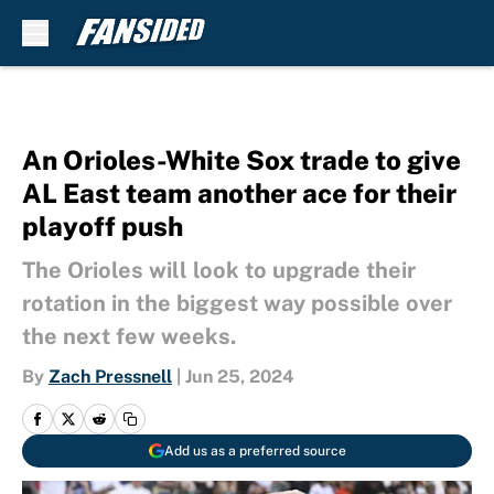
Skip to main content
An Orioles-White Sox trade to give
AL East team another ace for their
playoff push
The Orioles will look to upgrade their
rotation in the biggest way possible over
the next few weeks.
By
Zach Pressnell
|
Jun 25, 2024
Add us as a preferred source