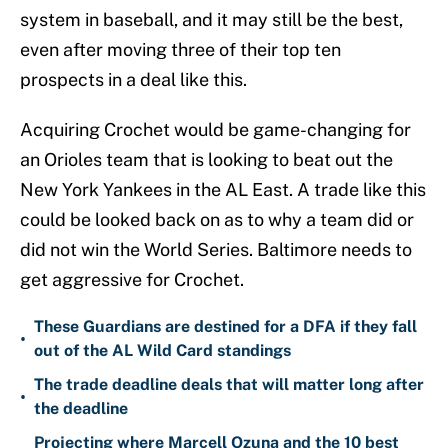
system in baseball, and it may still be the best,
even after moving three of their top ten
prospects in a deal like this.
Acquiring Crochet would be game-changing for
an Orioles team that is looking to beat out the
New York Yankees in the AL East. A trade like this
could be looked back on as to why a team did or
did not win the World Series. Baltimore needs to
get aggressive for Crochet.
These Guardians are destined for a DFA if they fall
•
out of the AL Wild Card standings
The trade deadline deals that will matter long after
•
the deadline
Projecting where Marcell Ozuna and the 10 best