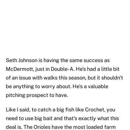
Seth Johnson is having the same success as
McDermott, just in Double-A. He's had a little bit
of an issue with walks this season, but it shouldn't
be anything to worry about. He's a valuable
pitching prospect to have.
Like I said, to catch a big fish like Crochet, you
need to use big bait and that's exactly what this
deal is. The Orioles have the most loaded farm