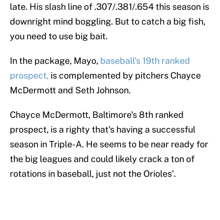
late. His slash line of .307/.381/.654 this season is
downright mind boggling. But to catch a big fish,
you need to use big bait.
In the package, Mayo,
baseball's 19th ranked
prospect,
is complemented by pitchers Chayce
McDermott and Seth Johnson.
Chayce McDermott, Baltimore's 8th ranked
prospect, is a righty that's having a successful
season in Triple-A. He seems to be near ready for
the big leagues and could likely crack a ton of
rotations in baseball, just not the Orioles'.