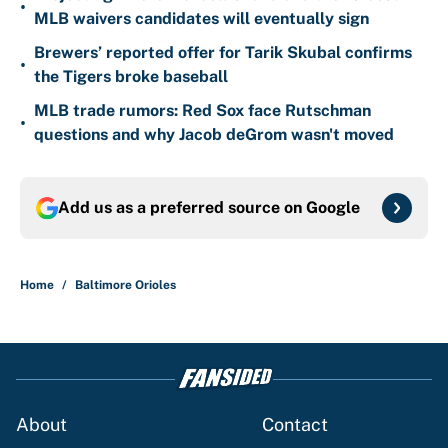
•
MLB waivers candidates will eventually sign
Brewers’ reported offer for Tarik Skubal confirms
•
the Tigers broke baseball
MLB trade rumors: Red Sox face Rutschman
•
questions and why Jacob deGrom wasn't moved
Add us as a preferred source on
Google
Home
/
Baltimore Orioles
About
Contact