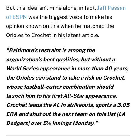
But this idea isn't mine alone, in fact,
Jeff Passan
of ESPN
was the biggest voice to make his
opinion known on this when he matched the
Orioles to Crochet in his latest article.
"Baltimore's restraint is among the
organization's best qualities, but without a
World Series appearance in more than 40 years,
the Orioles can stand to take a risk on Crochet,
whose fastball-cutter combination should
launch him to his first All-Star appearance.
Crochet leads the AL in strikeouts, sports a 3.05
ERA and shut out the next team on this list [LA
Dodgers] over 5⅔ innings Monday."