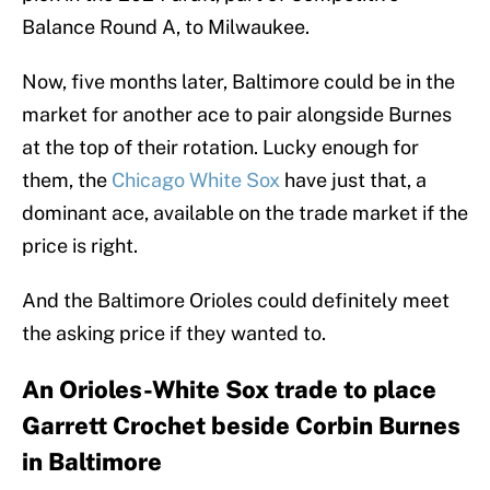
Balance Round A, to Milwaukee.
Now, five months later, Baltimore could be in the
market for another ace to pair alongside Burnes
at the top of their rotation. Lucky enough for
them, the
Chicago White Sox
have just that, a
dominant ace, available on the trade market if the
price is right.
And the Baltimore Orioles could definitely meet
the asking price if they wanted to.
An Orioles-White Sox trade to place
Garrett Crochet beside Corbin Burnes
in Baltimore