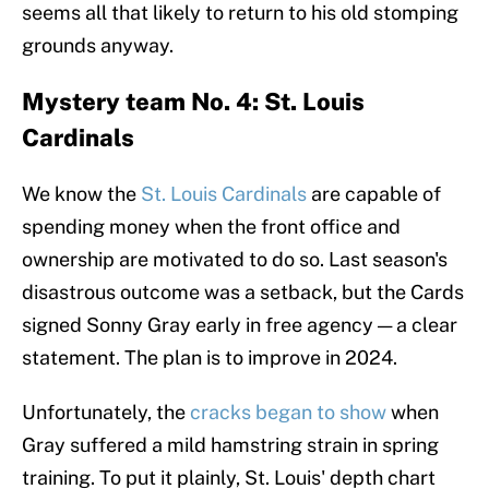
seems all that likely to return to his old stomping
grounds anyway.
Mystery team No. 4: St. Louis
Cardinals
We know the
St. Louis Cardinals
are capable of
spending money when the front office and
ownership are motivated to do so. Last season's
disastrous outcome was a setback, but the Cards
signed Sonny Gray early in free agency — a clear
statement. The plan is to improve in 2024.
Unfortunately, the
cracks began to show
when
Gray suffered a mild hamstring strain in spring
training. To put it plainly, St. Louis' depth chart