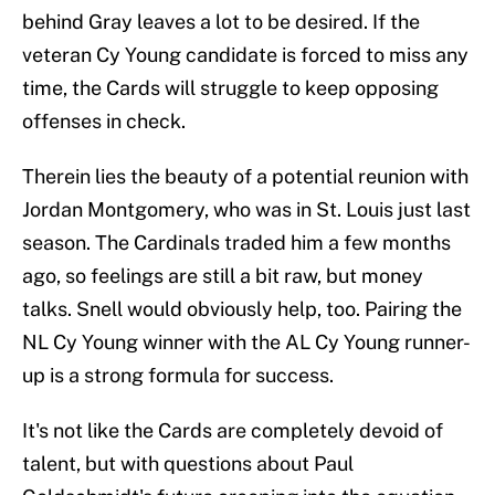
behind Gray leaves a lot to be desired. If the
veteran Cy Young candidate is forced to miss any
time, the Cards will struggle to keep opposing
offenses in check.
Therein lies the beauty of a potential reunion with
Jordan Montgomery, who was in St. Louis just last
season. The Cardinals traded him a few months
ago, so feelings are still a bit raw, but money
talks. Snell would obviously help, too. Pairing the
NL Cy Young winner with the AL Cy Young runner-
up is a strong formula for success.
It's not like the Cards are completely devoid of
talent, but with questions about Paul