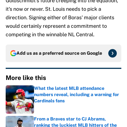
Goldschmidt's future creeping into the equation,
it's now or never. St. Louis needs to pick a
direction. Signing either of Boras' major clients
would certainly represent a commitment to
competing in the winnable NL Central.
Add us as a preferred source on
Google
More like this
What the latest MLB attendance
numbers reveal, including a warning for
Cardinals fans
Published by on Invalid Date
From a Braves star to CJ Abrams,
ranking the luckiest MLB hitters of the