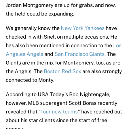
Jordan Montgomery are up for grabs, and now,
the field could be expanding.
We generally know the
New York Yankees
have
checked in with Snell on multiple occasions. He
has also been mentioned in connection to the
Los
Angeles Angels
and
San Francisco Giants
. The
Giants are in the mix for Montgomery, too, as are
the Angels. The
Boston Red Sox
are also strongly
connected to Monty.
According to USA Today's Bob Nightengale,
however, MLB superagent Scott Boras recently
revealed that "
four new teams
" have reached out
about his star clients since the start of free
agency.