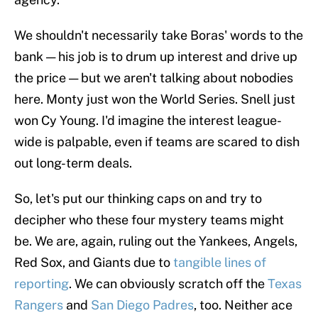
We shouldn't necessarily take Boras' words to the
bank — his job is to drum up interest and drive up
the price — but we aren't talking about nobodies
here. Monty just won the World Series. Snell just
won Cy Young. I'd imagine the interest league-
wide is palpable, even if teams are scared to dish
out long-term deals.
So, let's put our thinking caps on and try to
decipher who these four mystery teams might
be. We are, again, ruling out the Yankees, Angels,
Red Sox, and Giants due to
tangible lines of
reporting
. We can obviously scratch off the
Texas
Rangers
and
San Diego Padres
, too. Neither ace