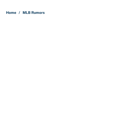
Home
/
MLB Rumors
About
Contact
Openings
FanSided Network
A-Z Index
Sitemap
Newsletters
Pitch a Story
Privacy Policy
Terms of Use
Cookie Policy
Legal Disclaimer
Accessibility Statement
Cookies Settings