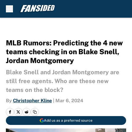
Skip to main content
MLB Rumors: Predicting the 4 new
teams checking in on Blake Snell,
Jordan Montgomery
Blake Snell and Jordan Montgomery are
still free agents. Who are these new
teams on the block?
By
Christopher Kline
|
Mar 6, 2024
Add us as a preferred source