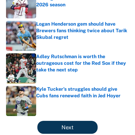
2026 season
Published by on Invalid Date
Logan Henderson gem should have
Brewers fans thinking twice about Tarik
Skubal regret
Published by on Invalid Date
Adley Rutschman is worth the
outrageous cost for the Red Sox if they
take the next step
Published by on Invalid Date
Kyle Tucker’s struggles should give
Cubs fans renewed faith in Jed Hoyer
Published by on Invalid Date
5 related articles loaded
Next