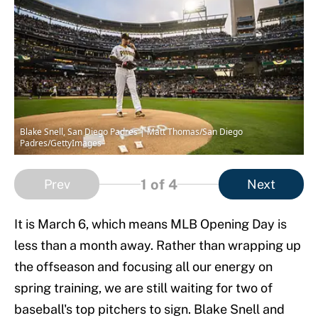
Blake Snell, San Diego Padres | Matt Thomas/San Diego
Padres/GettyImages
1
of 4
Prev
Next
It is March 6, which means MLB Opening Day is
less than a month away. Rather than wrapping up
the offseason and focusing all our energy on
spring training, we are still waiting for two of
baseball's top pitchers to sign. Blake Snell and