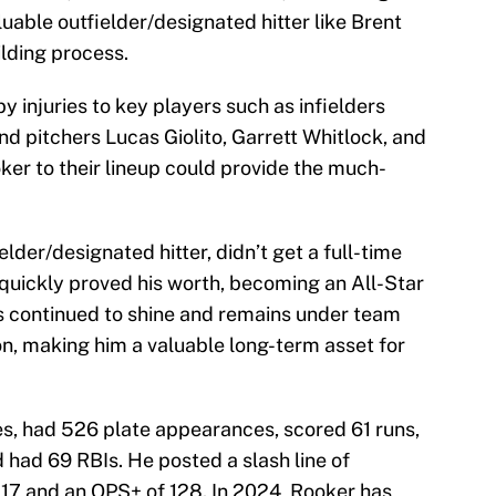
luable outfielder/designated hitter like Brent
ilding process.
 injuries to key players such as infielders
nd pitchers Lucas Giolito, Garrett Whitlock, and
er to their lineup could provide the much-
lder/designated hitter, didn’t get a full-time
 quickly proved his worth, becoming an All-Star
as continued to shine and remains under team
on, making him a valuable long-term asset for
s, had 526 plate appearances, scored 61 runs,
 had 69 RBIs. He posted a slash line of
817 and an OPS+ of 128. In 2024, Rooker has