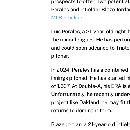
prospects to offer. Two potential
Perales and infielder Blaze Jorda
MLB Pipeline
.
Luis Perales, a 21-year-old right
the minor leagues. He has perfo
and could soon advance to Triple
pitcher.
In 2024, Perales has a combined 
innings pitched. He has started n
of 1.307. At Double-A, his ERA is 
Unfortunately, he recently unde
project like Oakland, he may fit 
returns to dominant form.
Blaze Jordan, a 21-year-old infiel