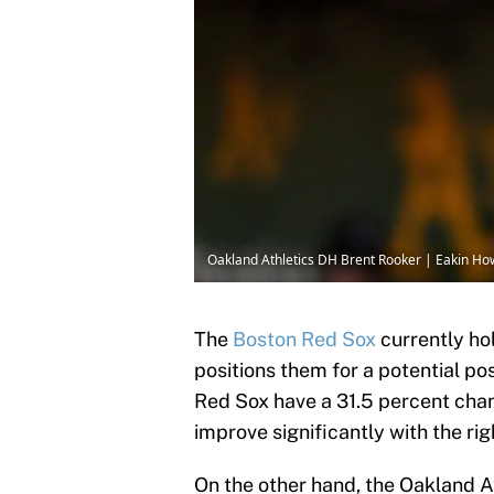
Oakland Athletics DH Brent Rooker | Eakin H
The
Boston Red Sox
currently hol
positions them for a potential p
Red Sox have a 31.5 percent cha
improve significantly with the rig
On the other hand, the Oakland At