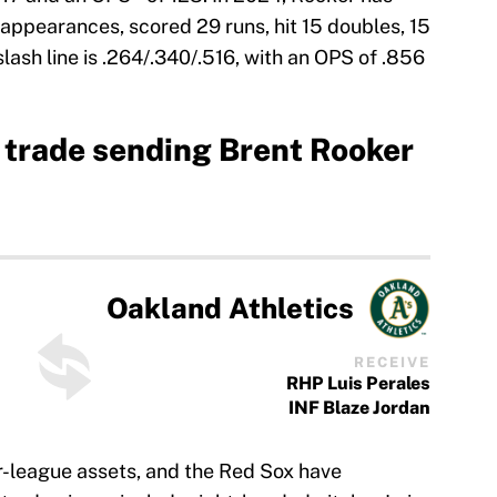
ppearances, scored 29 runs, hit 15 doubles, 15
lash line is .264/.340/.516, with an OPS of .856
 trade sending Brent Rooker
Oakland Athletics
RECEIVE
RHP Luis Perales
INF Blaze Jordan
or-league assets, and the Red Sox have