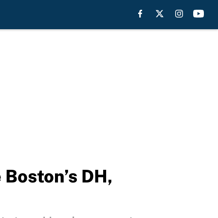
e Boston’s DH,