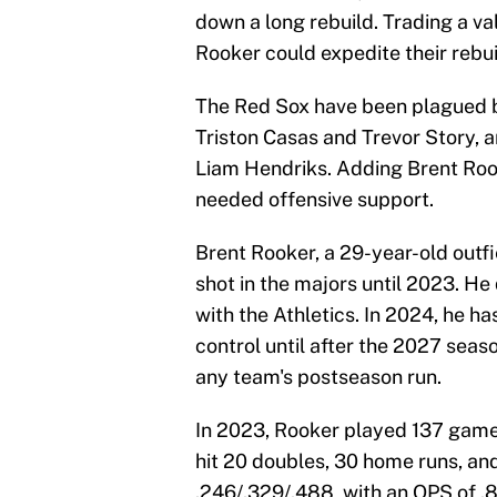
down a long rebuild. Trading a va
Rooker could expedite their rebu
The Red Sox have been plagued by
Triston Casas and Trevor Story, a
Liam Hendriks. Adding Brent Rook
needed offensive support.
Brent Rooker, a 29-year-old outfie
shot in the majors until 2023. He
with the Athletics. In 2024, he h
control until after the 2027 seas
any team's postseason run.
In 2023, Rooker played 137 game
hit 20 doubles, 30 home runs, and
.246/.329/.488, with an OPS of .