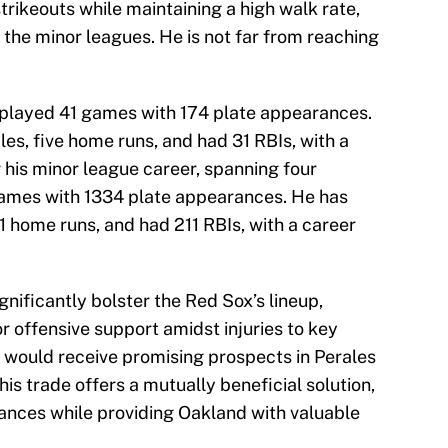
trikeouts while maintaining a high walk rate,
the minor leagues. He is not far from reaching
 played 41 games with 174 plate appearances.
les, five home runs, and had 31 RBIs, with a
r his minor league career, spanning four
games with 1334 plate appearances. He has
41 home runs, and had 211 RBIs, with a career
gnificantly bolster the Red Sox’s lineup,
r offensive support amidst injuries to key
s would receive promising prospects in Perales
This trade offers a mutually beneficial solution,
ances while providing Oakland with valuable