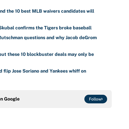
nd the 10 best MLB waivers candidates will
 Skubal confirms the Tigers broke baseball
 Rutschman questions and why Jacob deGrom
ut these 10 blockbuster deals may only be
 flip Jose Soriano and Yankees whiff on
on
Google
Follow