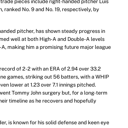
 trade pieces include right-handed pitcher Luis
n, ranked No. 9 and No. 19, respectively, by
-handed pitcher, has shown steady progress in
rmed well at both High-A and Double-A levels
-A, making him a promising future major league
record of 2-2 with an ERA of 2.94 over 33.2
ine games, striking out 56 batters, with a WHIP
even lower at 1.23 over 7.1 innings pitched.
rwent Tommy John surgery but, for a long-term
their timeline as he recovers and hopefully
der, is known for his solid defense and keen eye