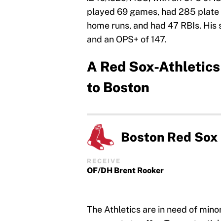
played 69 games, had 285 plate a
home runs, and had 47 RBIs. His s
and an OPS+ of 147.
A Red Sox-Athletics
to Boston
Boston Red Sox
RECEIVE
OF/DH Brent Rooker
The Athletics are in need of min