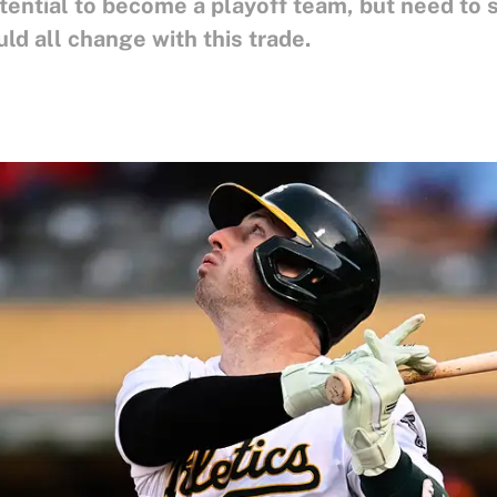
ential to become a playoff team, but need to s
ld all change with this trade.