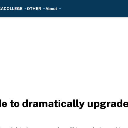
BA
COLLEGE
OTHER
About
de to dramatically upgrad