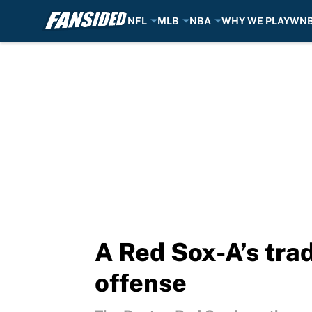
NFL
MLB
NBA
WHY WE PLAY
WN
Skip to main content
A Red Sox-A’s tra
offense