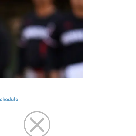
chedule