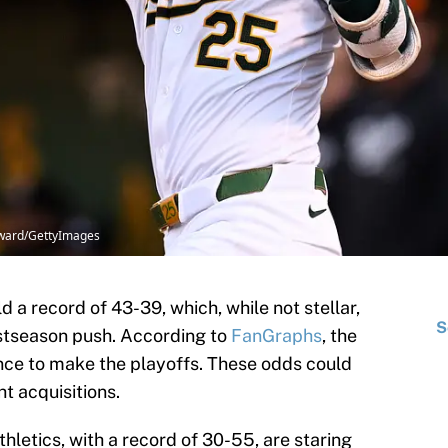
oward/GettyImages
d a record of 43-39, which, while not stellar,
S
ostseason push. According to
FanGraphs
, the
nce to make the playoffs. These odds could
ht acquisitions.
hletics, with a record of 30-55, are staring