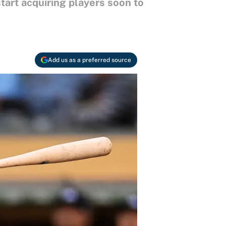
tart acquiring players soon to
Add us as a preferred source