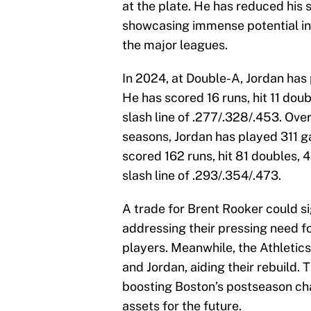
at the plate. He has reduced his s
showcasing immense potential in 
the major leagues.
In 2024, at Double-A, Jordan has
He has scored 16 runs, hit 11 doub
slash line of .277/.328/.453. Ove
seasons, Jordan has played 311 
scored 162 runs, hit 81 doubles, 
slash line of .293/.354/.473.
A trade for Brent Rooker could si
addressing their pressing need fo
players. Meanwhile, the Athletic
and Jordan, aiding their rebuild. 
boosting Boston’s postseason ch
assets for the future.