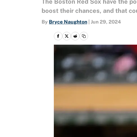
The Boston Red Sox have the pot
boost their chances, and that cou
By
Bryce Naughton
|
Jun 29, 2024