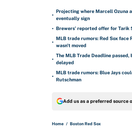
Projecting where Marcell Ozuna a
•
eventually sign
•
Brewers’ reported offer for Tarik
MLB trade rumors: Red Sox face
•
wasn't moved
The MLB Trade Deadline passed, b
•
delayed
MLB trade rumors: Blue Jays could
•
Rutschman
Add us as a preferred source 
Home
/
Boston Red Sox