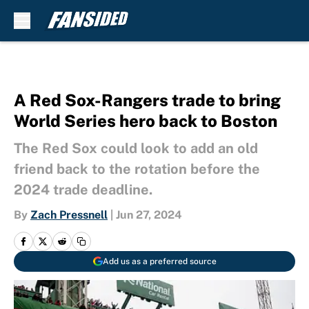
Skip to main content
A Red Sox-Rangers trade to bring
World Series hero back to Boston
The Red Sox could look to add an old
friend back to the rotation before the
2024 trade deadline.
By
Zach Pressnell
|
Jun 27, 2024
Add us as a preferred source