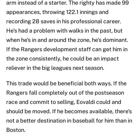
arm instead of a starter. The righty has made 99
appearances, throwing 122.1 innings and
recording 28 saves in his professional career.
He's had a problem with walks in the past, but
when he's in and around the zone, he's dominant.
If the Rangers development staff can get him in
the zone consistently, he could be an impact
reliever in the big leagues next season.
This trade would be beneficial both ways. If the
Rangers fall completely out of the postseason
race and commit to selling, Eovaldi could and
should be moved. If he becomes available, there's
not a better destination in baseball for him than in
Boston.