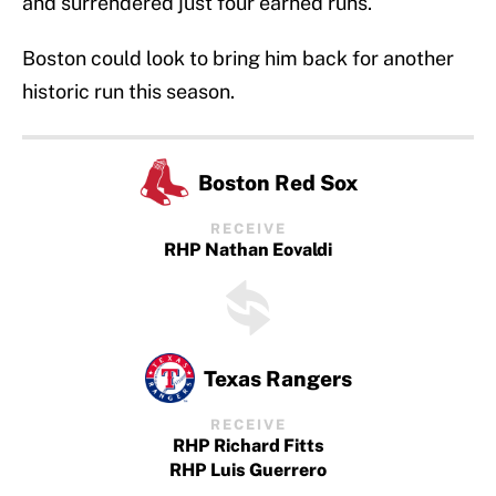
and surrendered just four earned runs.
Boston could look to bring him back for another
historic run this season.
Boston Red Sox
RECEIVE
RHP Nathan Eovaldi
Texas Rangers
RECEIVE
RHP Richard Fitts
RHP Luis Guerrero