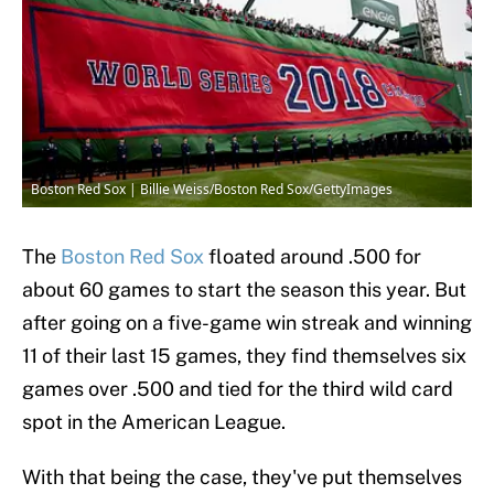
Boston Red Sox | Billie Weiss/Boston Red Sox/GettyImages
The
Boston Red Sox
floated around .500 for
about 60 games to start the season this year. But
after going on a five-game win streak and winning
11 of their last 15 games, they find themselves six
games over .500 and tied for the third wild card
spot in the American League.
With that being the case, they've put themselves