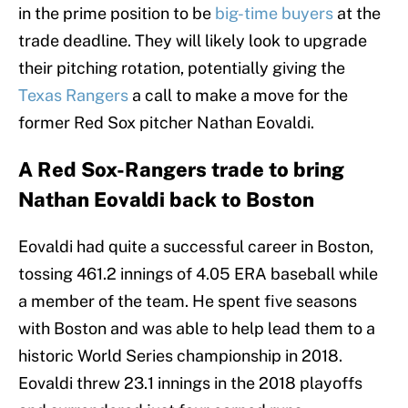
in the prime position to be
big-time buyers
at the
trade deadline. They will likely look to upgrade
their pitching rotation, potentially giving the
Texas Rangers
a call to make a move for the
former Red Sox pitcher Nathan Eovaldi.
A Red Sox-Rangers trade to bring
Nathan Eovaldi back to Boston
Eovaldi had quite a successful career in Boston,
tossing 461.2 innings of 4.05 ERA baseball while
a member of the team. He spent five seasons
with Boston and was able to help lead them to a
historic World Series championship in 2018.
Eovaldi threw 23.1 innings in the 2018 playoffs