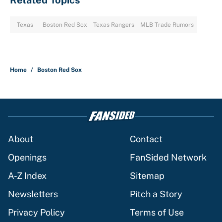
Related Topics
Texas
Boston Red Sox
Texas Rangers
MLB Trade Rumors
Home
/
Boston Red Sox
About
Contact
Openings
FanSided Network
A-Z Index
Sitemap
Newsletters
Pitch a Story
Privacy Policy
Terms of Use