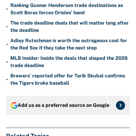
Ranking Gunnar Henderson trade destinations as
•
Scott Boras forces Orioles’ hand
The trade deadline deals that will matter long after
•
the deadline
Adley Rutschman is worth the outrageous cost for
•
the Red Sox if they take the next step
MLB Insider: Inside the deals that shaped the 2026
•
trade deadline
Brewers’ reported offer for Tarik Skubal confirms
•
the Tigers broke baseball
Add us as a preferred source on
Google