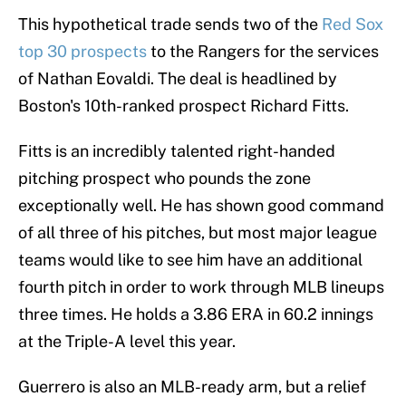
This hypothetical trade sends two of the
Red Sox
top 30 prospects
to the Rangers for the services
of Nathan Eovaldi. The deal is headlined by
Boston's 10th-ranked prospect Richard Fitts.
Fitts is an incredibly talented right-handed
pitching prospect who pounds the zone
exceptionally well. He has shown good command
of all three of his pitches, but most major league
teams would like to see him have an additional
fourth pitch in order to work through MLB lineups
three times. He holds a 3.86 ERA in 60.2 innings
at the Triple-A level this year.
Guerrero is also an MLB-ready arm, but a relief