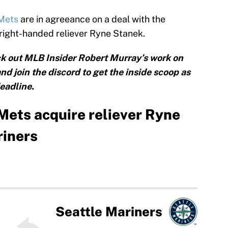
 Mets
are in agreeance on a deal with the
 right-handed reliever Ryne Stanek.
k out MLB Insider Robert Murray’s work on
and join the discord to get the inside scoop as
eadline.
ets acquire reliever Ryne
riners
Seattle Mariners