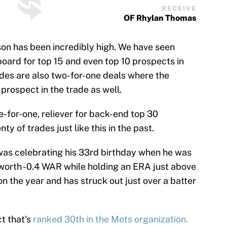
RECEIVE
OF Rhylan Thomas
son has been incredibly high. We have seen
board for top 15 and even top 10 prospects in
ades are also two-for-one deals where the
 prospect in the trade as well.
ne-for-one, reliever for back-end top 30
y of trades just like this in the past.
 was celebrating his 33rd birthday when he was
 worth -0.4 WAR while holding an ERA just above
n the year and has struck out just over a batter
ct that's
ranked 30th in the Mets organization.