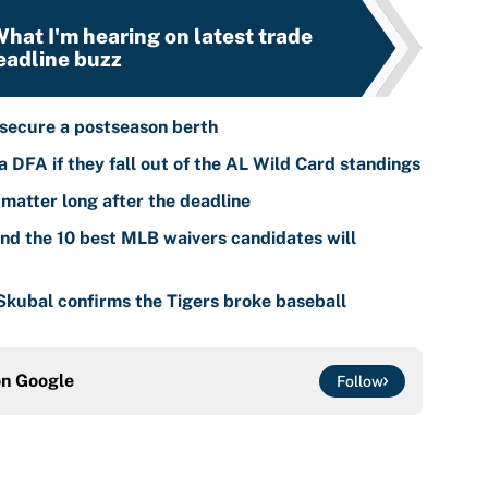
hat I'm hearing on latest trade
eadline buzz
 secure a postseason berth
 DFA if they fall out of the AL Wild Card standings
 matter long after the deadline
nd the 10 best MLB waivers candidates will
 Skubal confirms the Tigers broke baseball
on
Google
Follow