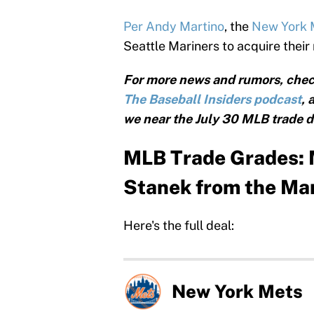
Per Andy Martino
, the
New York
Seattle Mariners to acquire their
For more news and rumors, chec
The Baseball Insiders podcast
, 
we near the July 30 MLB trade d
MLB Trade Grades: M
Stanek from the Ma
Here's the full deal:
New York Mets