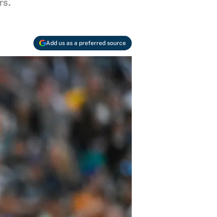
rs.
Add us as a preferred source