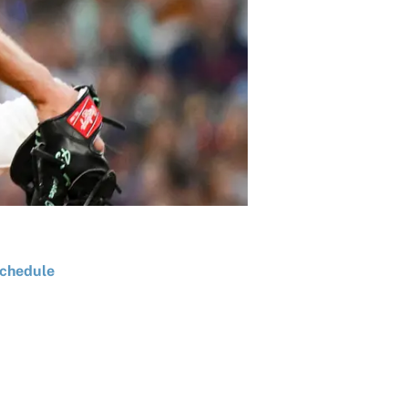
chedule