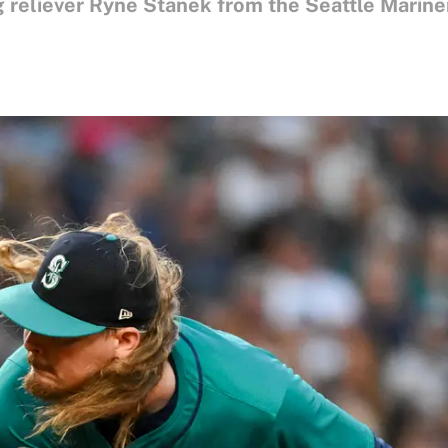
 reliever Ryne Stanek from the Seattle Marine