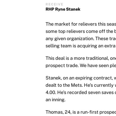
RECEIVE
RHP Ryne Stanek
The market for relievers this sea
some top relievers come off the 
any given organization. These tr
selling team is acquiring an extra
This deal is a more traditional, o
prospect trade. We have seen plent
Stanek, on an expiring contract,
dealt to the Mets. He's currently
4.00. He's recorded seven saves o
an inning.
Thomas, 24, is a run-first prospe