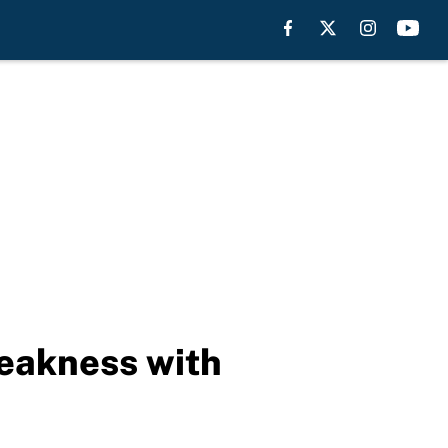
eakness with