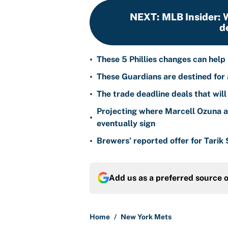
NEXT
:
MLB Insider: W
d
•
These 5 Phillies changes can help
•
These Guardians are destined for a
•
The trade deadline deals that will
Projecting where Marcell Ozuna a
•
eventually sign
•
Brewers’ reported offer for Tarik
Add us as a preferred source 
Home
/
New York Mets