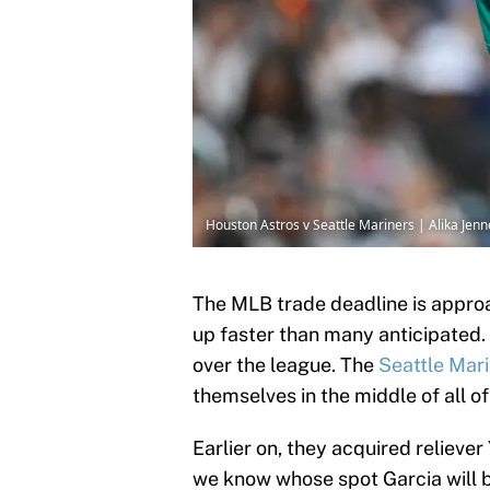
Houston Astros v Seattle Mariners | Alika Jen
The MLB trade deadline is approac
up faster than many anticipated. 
over the league. The
Seattle Mar
themselves in the middle of all of
Earlier on, they acquired relieve
we know whose spot Garcia will be