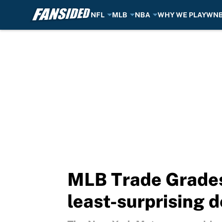
NFL
MLB
NBA
WHY WE PLAY
WN
Skip to main content
MLB Trade Grades
least-surprising 