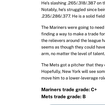
He's slashing .265/.318/.387 on 
Notably, he's struggled since bei
.235/.286/.377. He is a solid fie
The Mariners were going to need 
finding a way to make a trade for
the relievers around the league h
seems as though they could have g
arm, no matter the level of talent
The Mets got a pitcher that they 
Hopefully, New York will see so
move him to a lower-leverage rol
Mariners trade grade: C+
Mets trade grade: B