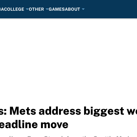
BA
COLLEGE
OTHER
GAMES
ABOUT
: Mets address biggest w
deadline move