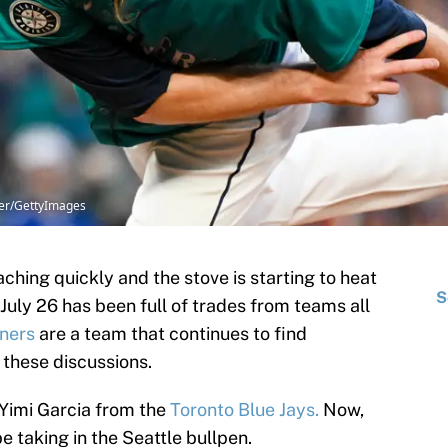
ner/GettyImages
hing quickly and the stove is starting to heat
S
July 26 has been full of trades from teams all
iners
are a team that continues to find
 these discussions.
r Yimi Garcia from the
Toronto Blue Jays.
Now,
 taking in the Seattle bullpen.