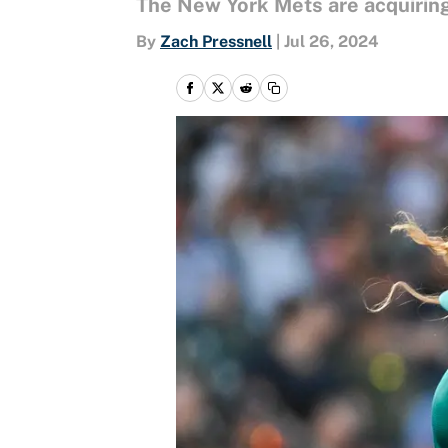
The New York Mets are acquiring
By
Zach Pressnell
|
Jul 26, 2024