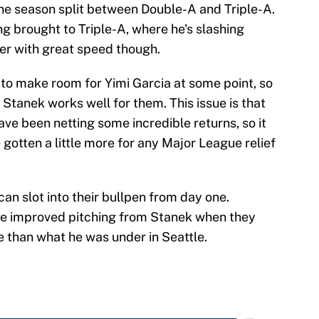
the season split between Double-A and Triple-A.
ng brought to Triple-A, where he's slashing
lder with great speed though.
to make room for Yimi Garcia at some point, so
 Stanek works well for them. This issue is that
ave been netting some incredible returns, so it
otten a little more for any Major League relief
.
can slot into their bullpen from day one.
me improved pitching from Stanek when they
e than what he was under in Seattle.