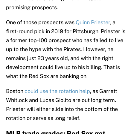
promising prospects.
One of those prospects was
Quinn Priester
, a
first-round pick in 2019 for Pittsburgh. Priester is
a former top-100 prospect who has failed to live
up to the hype with the Pirates. However, he
remains just 23 years old, and with the right
development could live up to his billing. That is
what the Red Sox are banking on.
Boston
could use the rotation help
, as Garrett
Whitlock and Lucas Giolito are out long term.
Priester will either slide into the bottom of the
rotation or serve as long relief.
MLB trade grades: Red Sox get