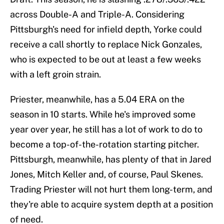
across Double-A and Triple-A. Considering
Pittsburgh's need for infield depth, Yorke could
receive a call shortly to replace Nick Gonzales,
who is expected to be out at least a few weeks
with a left groin strain.
Priester, meanwhile, has a 5.04 ERA on the
season in 10 starts. While he's improved some
year over year, he still has a lot of work to do to
become a top-of-the-rotation starting pitcher.
Pittsburgh, meanwhile, has plenty of that in Jared
Jones, Mitch Keller and, of course, Paul Skenes.
Trading Priester will not hurt them long-term, and
they're able to acquire system depth at a position
of need.