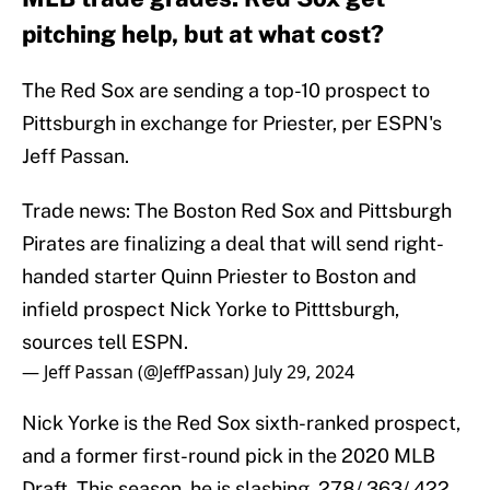
pitching help, but at what cost?
The Red Sox are sending a top-10 prospect to
Pittsburgh in exchange for Priester, per ESPN's
Jeff Passan.
Trade news: The Boston Red Sox and Pittsburgh
Pirates are finalizing a deal that will send right-
handed starter Quinn Priester to Boston and
infield prospect Nick Yorke to Pitttsburgh,
sources tell ESPN.
— Jeff Passan (@JeffPassan)
July 29, 2024
Nick Yorke is the Red Sox sixth-ranked prospect,
and a former first-round pick in the 2020 MLB
Draft. This season, he is slashing .278/.363/.422