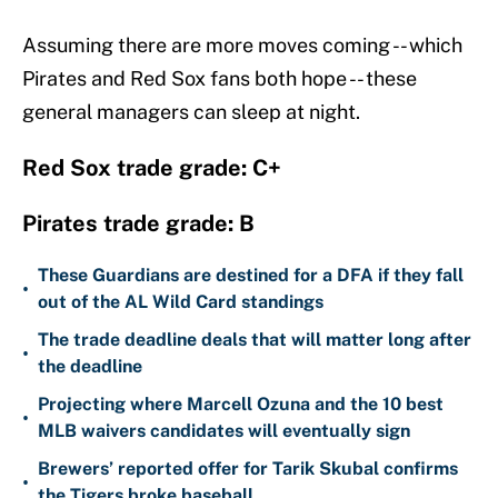
Assuming there are more moves coming -- which
Pirates and Red Sox fans both hope -- these
general managers can sleep at night.
Red Sox trade grade: C+
Pirates trade grade: B
These Guardians are destined for a DFA if they fall
•
out of the AL Wild Card standings
The trade deadline deals that will matter long after
•
the deadline
Projecting where Marcell Ozuna and the 10 best
•
MLB waivers candidates will eventually sign
Brewers’ reported offer for Tarik Skubal confirms
•
the Tigers broke baseball