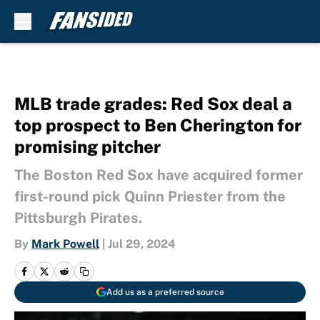
Skip to main content
MLB trade grades: Red Sox deal a
top prospect to Ben Cherington for
promising pitcher
The Boston Red Sox have acquired former
first-round pick Quinn Priester from the
Pittsburgh Pirates.
By
Mark Powell
|
Jul 29, 2024
Add us as a preferred source