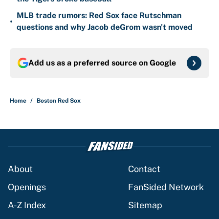
MLB trade rumors: Red Sox face Rutschman
•
questions and why Jacob deGrom wasn't moved
Add us as a preferred source on
Google
Home
/
Boston Red Sox
About
Contact
Openings
FanSided Network
A-Z Index
Sitemap