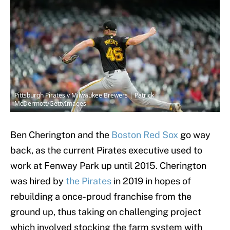
Pittsburgh Pirates v Milwaukee Brewers | Patrick
McDermott/GettyImages
Ben Cherington and the
Boston Red Sox
go way
back, as the current Pirates executive used to
work at Fenway Park up until 2015. Cherington
was hired by
the Pirates
in 2019 in hopes of
rebuilding a once-proud franchise from the
ground up, thus taking on challenging project
which involved stocking the farm system with