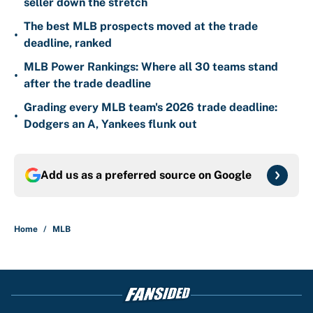
seller down the stretch
The best MLB prospects moved at the trade
•
deadline, ranked
MLB Power Rankings: Where all 30 teams stand
•
after the trade deadline
Grading every MLB team's 2026 trade deadline:
•
Dodgers an A, Yankees flunk out
Add us as a preferred source on
Google
Home
/
MLB