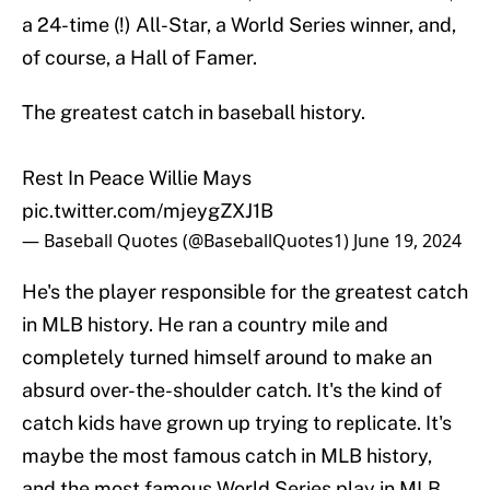
a 24-time (!) All-Star, a World Series winner, and,
of course, a Hall of Famer.
The greatest catch in baseball history.
Rest In Peace Willie Mays
pic.twitter.com/mjeygZXJ1B
— Baseball Quotes (@BaseballQuotes1)
June 19, 2024
He's the player responsible for the greatest catch
in MLB history. He ran a country mile and
completely turned himself around to make an
absurd over-the-shoulder catch. It's the kind of
catch kids have grown up trying to replicate. It's
maybe the most famous catch in MLB history,
and the most famous World Series play in MLB