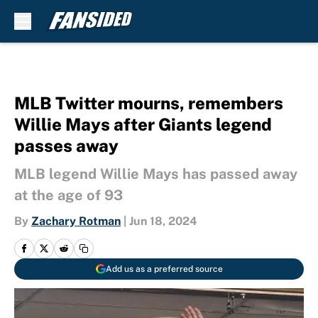
Skip to main content
MLB Twitter mourns, remembers
Willie Mays after Giants legend
passes away
MLB legend Willie Mays has passed away
at the age of 93
By
Zachary Rotman
|
Jun 18, 2024
Add us as a preferred source