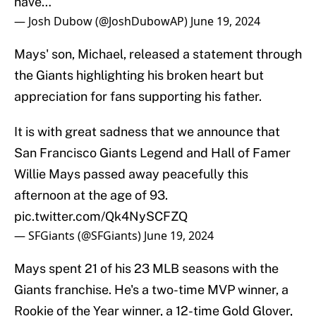
have…
— Josh Dubow (@JoshDubowAP)
June 19, 2024
Mays' son, Michael, released a statement through
the Giants highlighting his broken heart but
appreciation for fans supporting his father.
It is with great sadness that we announce that
San Francisco Giants Legend and Hall of Famer
Willie Mays passed away peacefully this
afternoon at the age of 93.
pic.twitter.com/Qk4NySCFZQ
— SFGiants (@SFGiants)
June 19, 2024
Mays spent 21 of his 23 MLB seasons with the
Giants franchise. He's a two-time MVP winner, a
Rookie of the Year winner, a 12-time Gold Glover,