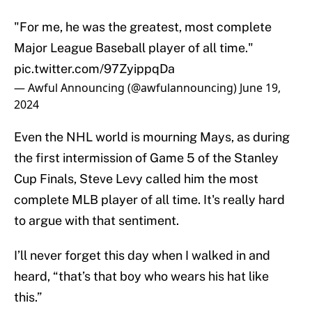
"For me, he was the greatest, most complete
Major League Baseball player of all time."
pic.twitter.com/97ZyippqDa
— Awful Announcing (@awfulannouncing)
June 19,
2024
Even the NHL world is mourning Mays, as during
the first intermission of Game 5 of the Stanley
Cup Finals, Steve Levy called him the most
complete MLB player of all time. It's really hard
to argue with that sentiment.
I’ll never forget this day when I walked in and
heard, “that’s that boy who wears his hat like
this.”