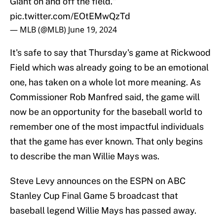
Giant on and off the field."
pic.twitter.com/EOtEMwQzTd
— MLB (@MLB)
June 19, 2024
It's safe to say that Thursday's game at Rickwood
Field which was already going to be an emotional
one, has taken on a whole lot more meaning. As
Commissioner Rob Manfred said, the game will
now be an opportunity for the baseball world to
remember one of the most impactful individuals
that the game has ever known. That only begins
to describe the man Willie Mays was.
Steve Levy announces on the ESPN on ABC
Stanley Cup Final Game 5 broadcast that
baseball legend Willie Mays has passed away.