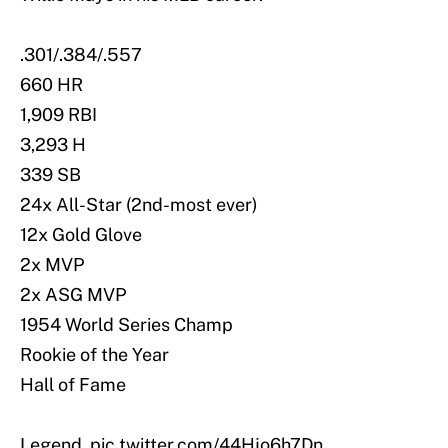
.301/.384/.557
660 HR
1,909 RBI
3,293 H
339 SB
24x All-Star (2nd-most ever)
12x Gold Glove
2x MVP
2x ASG MVP
1954 World Series Champ
Rookie of the Year
Hall of Fame
Legend.
pic.twitter.com/44Hjo6h7Dn