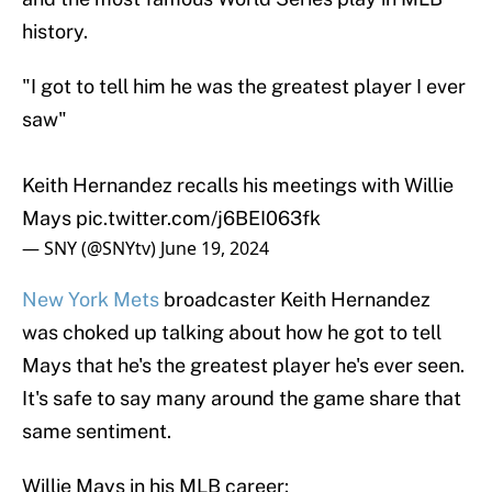
history.
"I got to tell him he was the greatest player I ever
saw"
Keith Hernandez recalls his meetings with Willie
Mays
pic.twitter.com/j6BEI063fk
— SNY (@SNYtv)
June 19, 2024
New York Mets
broadcaster Keith Hernandez
was choked up talking about how he got to tell
Mays that he's the greatest player he's ever seen.
It's safe to say many around the game share that
same sentiment.
Willie Mays in his MLB career: