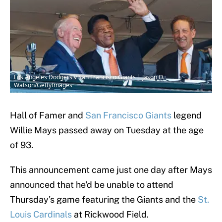
Los Angeles Dodgers v San Francisco Giants | Jason O.
Watson/GettyImages
Hall of Famer and
San Francisco Giants
legend
Willie Mays passed away on Tuesday at the age
of 93.
This announcement came just one day after Mays
announced that he'd be unable to attend
Thursday's game featuring the Giants and the
St.
Louis Cardinals
at Rickwood Field.