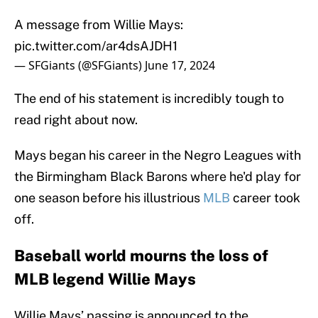
A message from Willie Mays:
pic.twitter.com/ar4dsAJDH1
— SFGiants (@SFGiants)
June 17, 2024
The end of his statement is incredibly tough to
read right about now.
Mays began his career in the Negro Leagues with
the Birmingham Black Barons where he'd play for
one season before his illustrious
MLB
career took
off.
Baseball world mourns the loss of
MLB legend Willie Mays
Willie Mays’ passing is announced to the