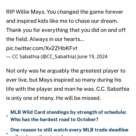
RIP Willie Mays. You changed the game forever
and inspired kids like me to chase our dream.
Thank you for everything that you did on and off
the field. Always in our hearts…
pic.twitter.com/Xv2ZHbKFvt
— CC Sabathia (@CC_Sabathia)
June 19, 2024
Not only was he arguably the greatest player to
ever live, but Mays inspired so many during his
life with the player and man he was. C.C. Sabathia
is only one of many. He will be missed.
MLB Wild Card standings by strength of schedule:
•
Who has the hardest road to October?
One reason to still watch every MLB trade deadline
•