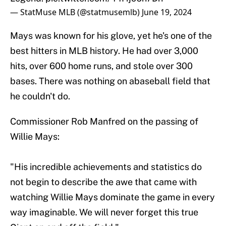
— StatMuse MLB (@statmusemlb)
June 19, 2024
Mays was known for his glove, yet he's one of the
best hitters in MLB history. He had over 3,000
hits, over 600 home runs, and stole over 300
bases. There was nothing on abaseball field that
he couldn't do.
Commissioner Rob Manfred on the passing of
Willie Mays:
"His incredible achievements and statistics do
not begin to describe the awe that came with
watching Willie Mays dominate the game in every
way imaginable. We will never forget this true