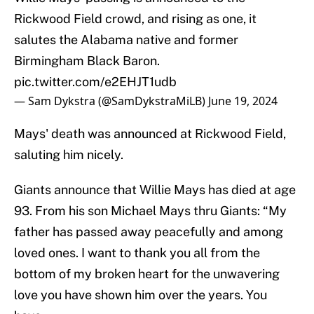
Rickwood Field crowd, and rising as one, it
salutes the Alabama native and former
Birmingham Black Baron.
pic.twitter.com/e2EHJT1udb
— Sam Dykstra (@SamDykstraMiLB)
June 19, 2024
Mays' death was announced at Rickwood Field,
saluting him nicely.
Giants announce that Willie Mays has died at age
93. From his son Michael Mays thru Giants: “My
father has passed away peacefully and among
loved ones. I want to thank you all from the
bottom of my broken heart for the unwavering
love you have shown him over the years. You