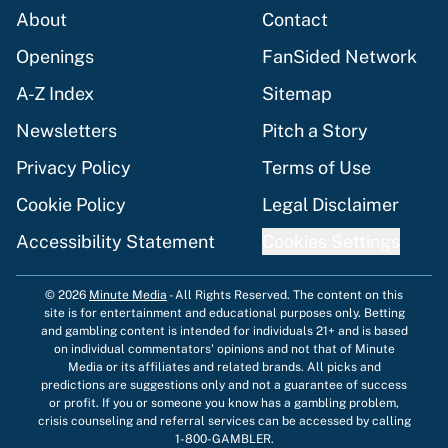
About
Contact
Openings
FanSided Network
A-Z Index
Sitemap
Newsletters
Pitch a Story
Privacy Policy
Terms of Use
Cookie Policy
Legal Disclaimer
Accessibility Statement
Cookies Settings
© 2026
Minute Media
-
All Rights Reserved. The content on this
site is for entertainment and educational purposes only. Betting
and gambling content is intended for individuals 21+ and is based
on individual commentators' opinions and not that of Minute
Media or its affiliates and related brands. All picks and
predictions are suggestions only and not a guarantee of success
or profit. If you or someone you know has a gambling problem,
crisis counseling and referral services can be accessed by calling
1-800-GAMBLER.