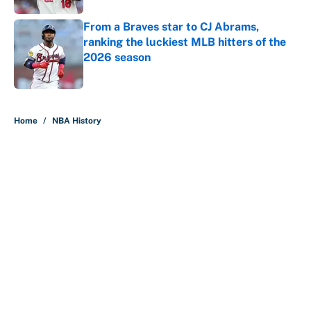
From a Braves star to CJ Abrams,
ranking the luckiest MLB hitters of the
2026 season
Published by on Invalid Date
5 related articles loaded
Home
/
NBA History
About
Contact
Openings
FanSided Network
A-Z Index
Sitemap
Newsletters
Pitch a Story