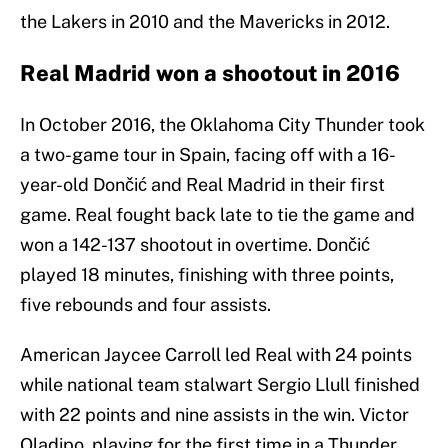
the Lakers in 2010 and the Mavericks in 2012.
Real Madrid won a shootout in 2016
In October 2016, the Oklahoma City Thunder took
a two-game tour in Spain, facing off with a 16-
year-old Dončić and Real Madrid in their first
game. Real fought back late to tie the game and
won a 142-137 shootout in overtime. Dončić
played 18 minutes, finishing with three points,
five rebounds and four assists.
American Jaycee Carroll led Real with 24 points
while national team stalwart Sergio Llull finished
with 22 points and nine assists in the win. Victor
Oladipo, playing for the first time in a Thunder