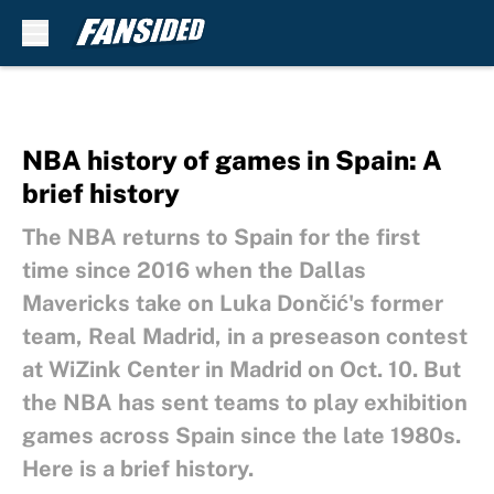
Skip to main content
NBA history of games in Spain: A
brief history
The NBA returns to Spain for the first
time since 2016 when the Dallas
Mavericks take on Luka Dončić's former
team, Real Madrid, in a preseason contest
at WiZink Center in Madrid on Oct. 10. But
the NBA has sent teams to play exhibition
games across Spain since the late 1980s.
Here is a brief history.