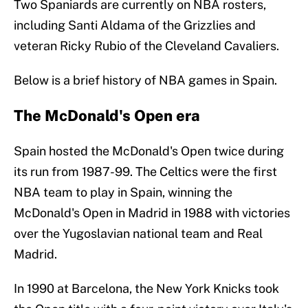
Two Spaniards are currently on NBA rosters,
including Santi Aldama of the Grizzlies and
veteran Ricky Rubio of the Cleveland Cavaliers.
Below is a brief history of NBA games in Spain.
The McDonald's Open era
Spain hosted the McDonald's Open twice during
its run from 1987-99. The Celtics were the first
NBA team to play in Spain, winning the
McDonald's Open in Madrid in 1988 with victories
over the Yugoslavian national team and Real
Madrid.
In 1990 at Barcelona, the New York Knicks took