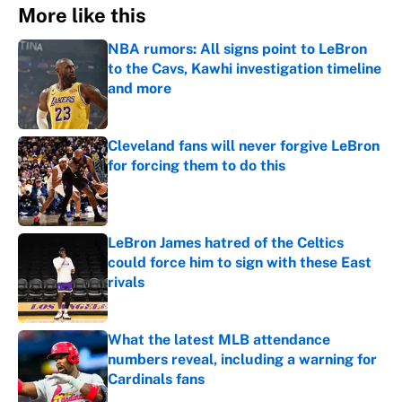
More like this
NBA rumors: All signs point to LeBron
to the Cavs, Kawhi investigation timeline
and more
Published by on Invalid Date
Cleveland fans will never forgive LeBron
for forcing them to do this
Published by on Invalid Date
LeBron James hatred of the Celtics
could force him to sign with these East
rivals
Published by on Invalid Date
What the latest MLB attendance
numbers reveal, including a warning for
Cardinals fans
Published by on Invalid Date