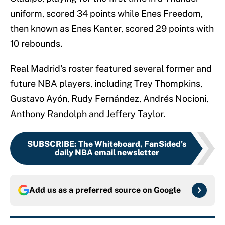
uniform, scored 34 points while Enes Freedom,
then known as Enes Kanter, scored 29 points with
10 rebounds.
Real Madrid's roster featured several former and
future NBA players, including Trey Thompkins,
Gustavo Ayón, Rudy Fernández, Andrés Nocioni,
Anthony Randolph and Jeffery Taylor.
SUBSCRIBE
:
The Whiteboard, FanSided's
daily NBA email newsletter
Add us as a preferred source on
Google