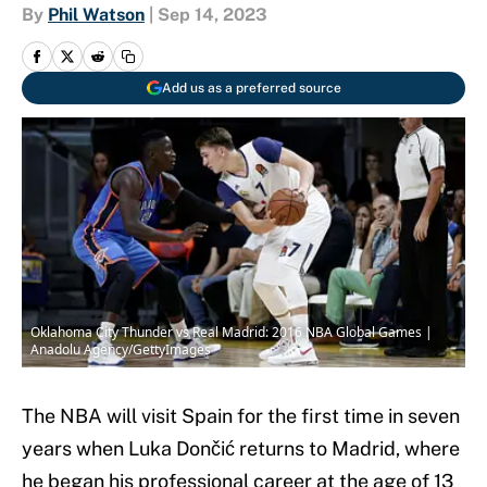
By
Phil Watson
|
Sep 14, 2023
Add us as a preferred source
Oklahoma City Thunder vs Real Madrid: 2016 NBA Global Games |
Anadolu Agency/GettyImages
The NBA will visit Spain for the first time in seven
years when Luka Dončić returns to Madrid, where
he began his professional career at the age of 13