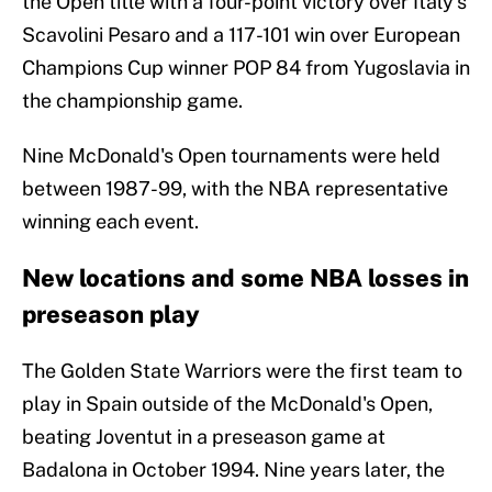
the Open title with a four-point victory over Italy's
Scavolini Pesaro and a 117-101 win over European
Champions Cup winner POP 84 from Yugoslavia in
the championship game.
Nine McDonald's Open tournaments were held
between 1987-99, with the NBA representative
winning each event.
New locations and some NBA losses in
preseason play
The Golden State Warriors were the first team to
play in Spain outside of the McDonald's Open,
beating Joventut in a preseason game at
Badalona in October 1994. Nine years later, the