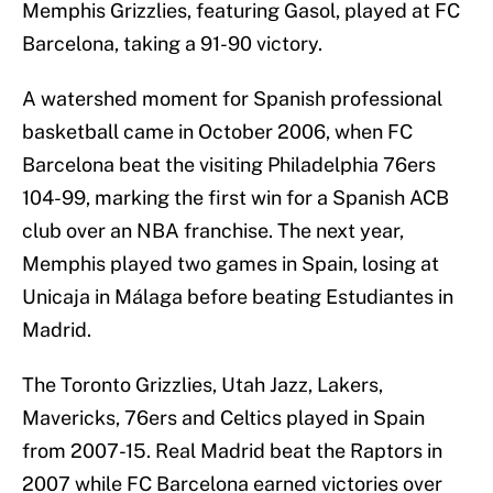
Memphis Grizzlies, featuring Gasol, played at FC
Barcelona, taking a 91-90 victory.
A watershed moment for Spanish professional
basketball came in October 2006, when FC
Barcelona beat the visiting Philadelphia 76ers
104-99, marking the first win for a Spanish ACB
club over an NBA franchise. The next year,
Memphis played two games in Spain, losing at
Unicaja in Málaga before beating Estudiantes in
Madrid.
The Toronto Grizzlies, Utah Jazz, Lakers,
Mavericks, 76ers and Celtics played in Spain
from 2007-15. Real Madrid beat the Raptors in
2007 while FC Barcelona earned victories over