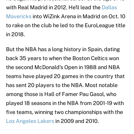
with Real Madrid in 2012. He'll lead the
Dallas
Mavericks
into WiZink Arena in Madrid on Oct. 10
to rake on the club he led to the EuroLeague title
in 2018.
But the NBA has a long history in Spain, dating
back 35 years to when the Boston Celtics won
the second McDonald's Open in 1988 and NBA
teams have played 20 games in the country that
has sent 20 players to the NBA. Most notable
among those is Hall of Famer Pau Gasol, who
played 18 seasons in the NBA from 2001-19 with
five teams, winning two championships with the
Los Angeles Lakers
in 2009 and 2010.