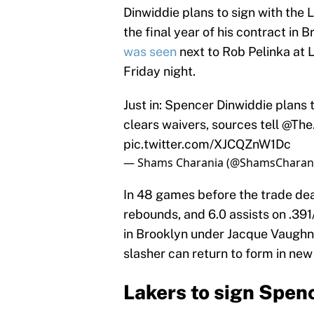
Dinwiddie plans to sign with the 
the final year of his contract in 
was seen
next to Rob Pelinka at 
Friday night.
Just in: Spencer Dinwiddie plans 
clears waivers, sources tell
@TheA
pic.twitter.com/XJCQZnW1Dc
— Shams Charania (@ShamsCharan
In 48 games before the trade dea
rebounds, and 6.0 assists on .391
in Brooklyn under Jacque Vaughn,
slasher can return to form in new
Lakers to sign Spen