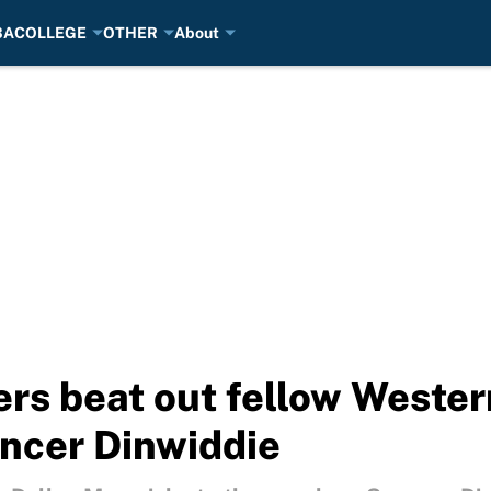
BA
COLLEGE
OTHER
About
rs beat out fellow Weste
ncer Dinwiddie