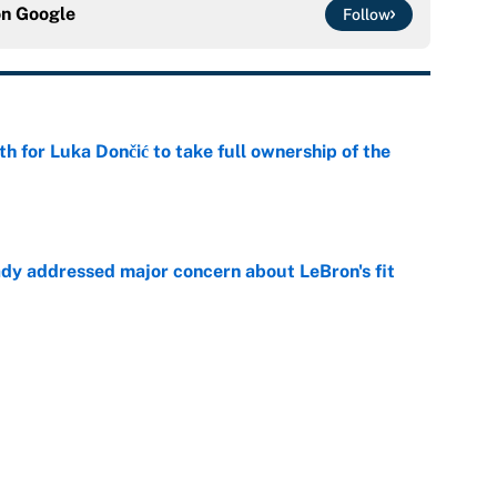
on
Google
Follow
th for Luka Dončić to take full ownership of the
e
ady addressed major concern about LeBron's fit
e
Two favorites emerge and why the Warriors are
e