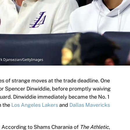
ork Djansezian/GettyImages
s of strange moves at the trade deadline. One
r Spencer Dinwiddie, before promptly waiving
uard. Dinwiddie immediately became the No. 1
h the
Los Angeles Lakers
and
Dallas Mavericks
cy. According to Shams Charania of
The Athletic
,