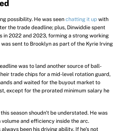
bed
rong possibility. He was seen
chatting it up
with
er the trade deadline; plus, Dinwiddie spent
s in 2022 and 2023, forming a strong working
 was sent to Brooklyn as part of the Kyrie Irving
eadline was to land another source of ball-
heir trade chips for a mid-level rotation guard,
 hands and waited for the buyout market to
st, except for the prorated minimum salary he
n this season shoudn't be understated. He was
n volume and efficiency inside the arc.
always been his driving ability. If he's not