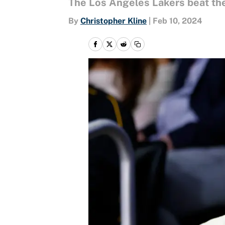
The Los Angeles Lakers beat the
By
Christopher Kline
|
Feb 10, 2024