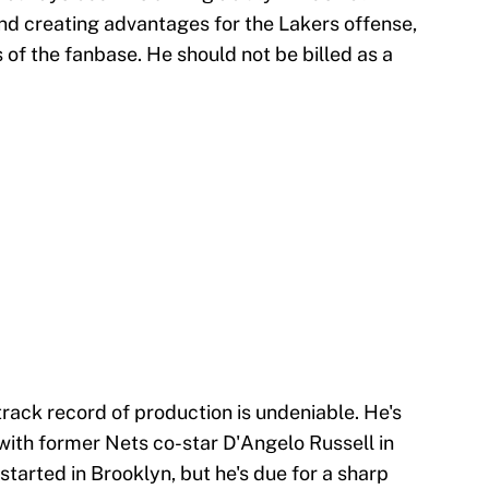
and creating advantages for the Lakers offense,
of the fanbase. He should not be billed as a
track record of production is undeniable. He's
 with former Nets co-star D'Angelo Russell in
started in Brooklyn, but he's due for a sharp