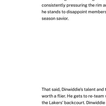
consistently pressuring the rim 
he stands to disappoint members 
season savior.
That said, Dinwiddie's talent and 
worth a flier. He gets to re-team
the Lakers' backcourt. Dinwiddie 