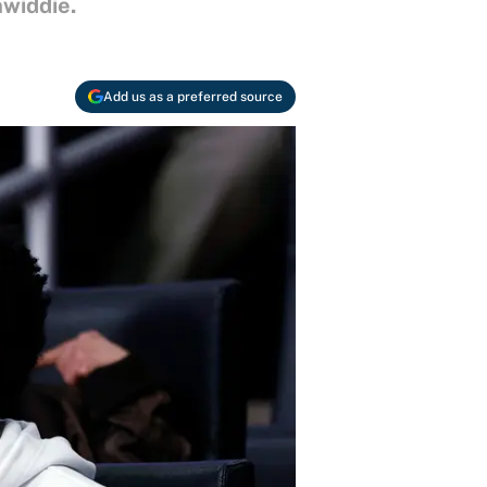
widdie.
Add us as a preferred source