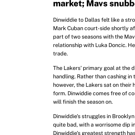
market; Mavs snub
Dinwiddie to Dallas felt like a st
Mark Cuban court-side shortly aft
part of two seasons with the Mav
relationship with Luka Doncic. He
trade.
The Lakers' primary goal at the d
handling. Rather than cashing in t
however, the Lakers sat on their
form. Dinwiddie comes free of co
will finish the season on.
Dinwiddie's struggles in Brookly
quite bad, with a worrisome dip i
Dinwiddie's greatest strength has 