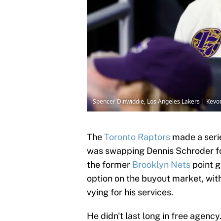
Spencer Dinwiddie, Los Angeles Lakers | Kev
The
Toronto Raptors
made a serie
was swapping Dennis Schroder fo
the former
Brooklyn Nets
point g
option on the buyout market, wit
vying for his services.
He didn't last long in free agen