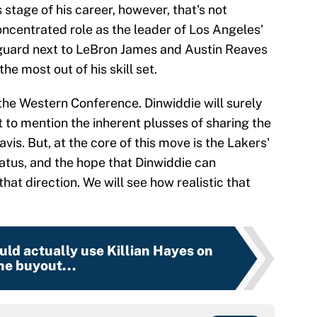
s stage of his career, however, that's not
oncentrated role as the leader of Los Angeles'
guard next to LeBron James and Austin Reaves
e most out of his skill set.
 the Western Conference. Dinwiddie will surely
 to mention the inherent plusses of sharing the
is. But, at the core of this move is the Lakers'
tatus, and the hope that Dinwiddie can
hat direction. We will see how realistic that
uld actually use Killian Hayes on
he buyout...