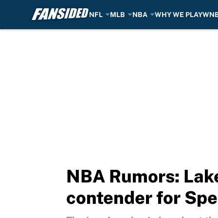
NFL
MLB
NBA
WHY WE PLAY
WN
Skip to main content
NBA Rumors: Lake
contender for Spe