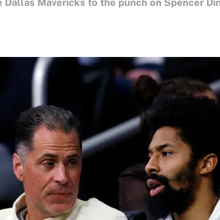
 Dallas Mavericks to the punch on Spencer Din