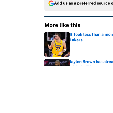
Add us as a preferred source 
More like this
It took less than a mon
Lakers
Published by on Invalid Dat
Jaylen Brown has alre
with the 76ers
Published by on Invalid Dat
LeBron James rumors: 
relentless
Published by on Invalid Dat