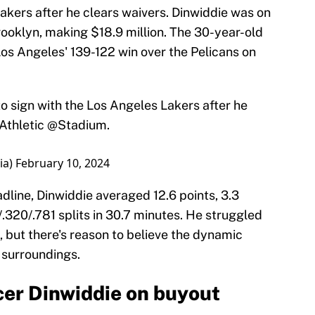
Lakers after he clears waivers. Dinwiddie was on
Brooklyn, making $18.9 million. The 30-year-old
Los Angeles' 139-122 win over the Pelicans on
to sign with the Los Angeles Lakers after he
thletic
@Stadium
.
ia)
February 10, 2024
dline, Dinwiddie averaged 12.6 points, 3.3
/.320/.781 splits in 30.7 minutes. He struggled
 but there's reason to believe the dynamic
 surroundings.
cer Dinwiddie on buyout