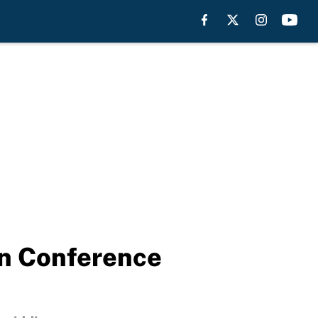
rn Conference