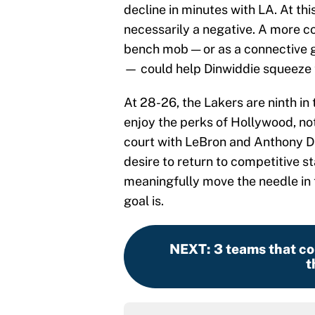
decline in minutes with LA. At thi
necessarily a negative. A more c
bench mob — or as a connective 
— could help Dinwiddie squeeze th
At 28-26, the Lakers are ninth in
enjoy the perks of Hollywood, not
court with LeBron and Anthony Dav
desire to return to competitive s
meaningfully move the needle in t
goal is.
NEXT
:
3 teams that co
t