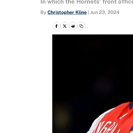
In which the Hornets' front office
By
Christopher Kline
|
Jun 23, 2024