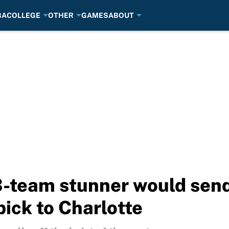
BA
COLLEGE
OTHER
GAMES
ABOUT
 3-team stunner would se
pick to Charlotte