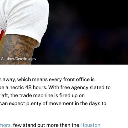
n Gardner/GettyImages
s away, which means every front office is
e a hectic 48 hours. With free agency slated to
raft, the trade machine is fired up on
can expect plenty of movement in the days to
mors,
few stand out more than the
Houston