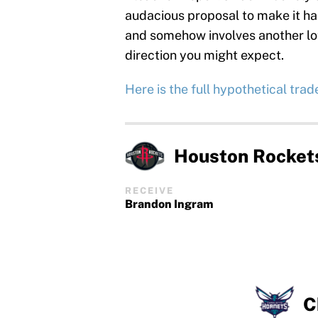
audacious proposal to make it ha
and somehow involves another lot
direction you might expect.
Here is the full hypothetical trade 
Houston Rocket
RECEIVE
Brandon Ingram
C