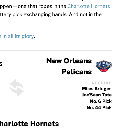
ppen — one that ropes in the
Charlotte Hornets
tery pick exchanging hands. And not in the
in all its glory
.
New Orleans
s
Pelicans
RECEIVE
Miles Bridges
Jae'Sean Tate
No. 6 Pick
No. 44 Pick
harlotte Hornets