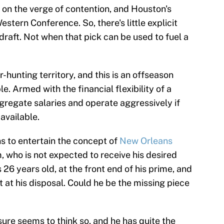
 on the verge of contention, and Houston's
estern Conference. So, there's little explicit
 draft. Not when that pick can be used to fuel a
-hunting territory, and this is an offseason
le. Armed with the financial flexibility of a
gregate salaries and operate aggressively if
available.
ns to entertain the concept of
New Orleans
 who is not expected to receive his desired
26 years old, at the front end of his prime, and
t at his disposal. Could he be the missing piece
ure seems to think so, and he has quite the