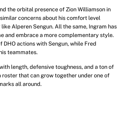
und the orbital presence of Zion Williamson in
similar concerns about his comfort level
like Alperen Sengun. All the same, Ingram has
ame and embrace a more complementary style.
of DHO actions with Sengun, while Fred
 his teammates.
th length, defensive toughness, and a ton of
a roster that can grow together under one of
marks all around.