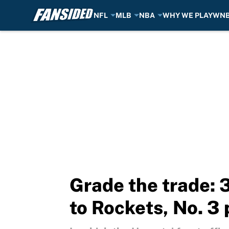
NFL
MLB
NBA
WHY WE PLAY
WN
Skip to main content
Grade the trade:
to Rockets, No. 3 