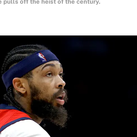
 pulls off the heist of the century.