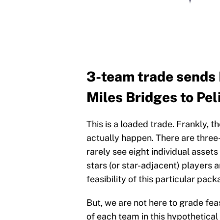
3-team trade sends 
Miles Bridges to Pel
This is a loaded trade. Frankly, t
actually happen. There are three-
rarely see eight individual asset
stars (or star-adjacent) players 
feasibility of this particular pack
But, we are not here to grade fea
of each team in this hypothetical