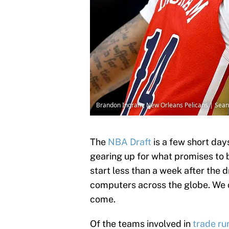
Brandon Ingram, New Orleans Pelicans | Sea
The
NBA Draft
is a few short day
gearing up for what promises to b
start less than a week after the d
computers across the globe. We 
come.
Of the teams involved in
trade ru