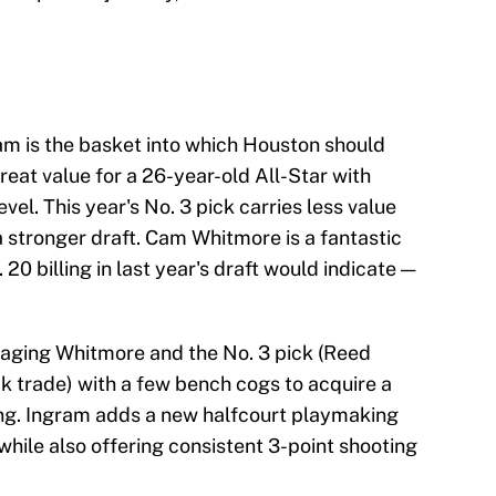
m is the basket into which Houston should
 great value for a 26-year-old All-Star with
evel. This year's No. 3 pick carries less value
a stronger draft. Cam Whitmore is a fantastic
 20 billing in last year's draft would indicate —
kaging Whitmore and the No. 3 pick (Reed
k trade) with a few bench cogs to acquire a
ing. Ingram adds a new halfcourt playmaking
 while also offering consistent 3-point shooting