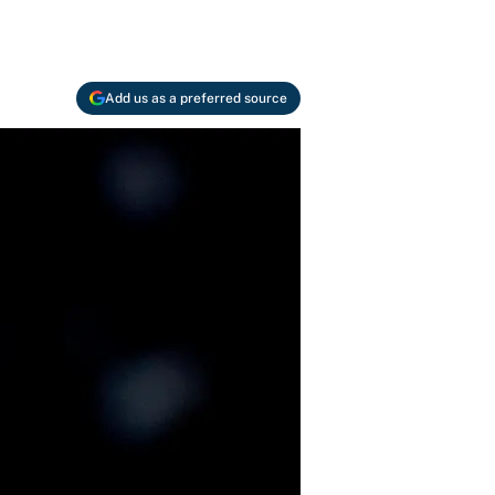
Add us as a preferred source