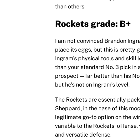
than others.
Rockets grade: B+
I am not convinced Brandon Ingra
place its eggs, but this is pretty
Ingram's physical tools and skill l
than your standard No. 3 pick in 
prospect — far better than his No.
but he's not on Ingram's level.
The Rockets are essentially pac
Sheppard, in the case of this moc
legitimate go-to option on the w
variable to the Rockets' offense,
and versatile defense.