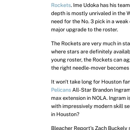
Rockets
. Ime Udoka has his team
depth is mostly unrivaled in the W
need for the No. 3 pick in a weak
major upgrade to the roster.
The Rockets are very much in star
where stars are definitely availab
young roster, the Rockets can ag
the right needle-mover becomes 
It won't take long for Houston fa
Pelicans
All-Star Brandon Ingram,
max extension in NOLA. Ingram is 
with impressively modern skill se
in Houston?
Bleacher Report's Zach Buckely s