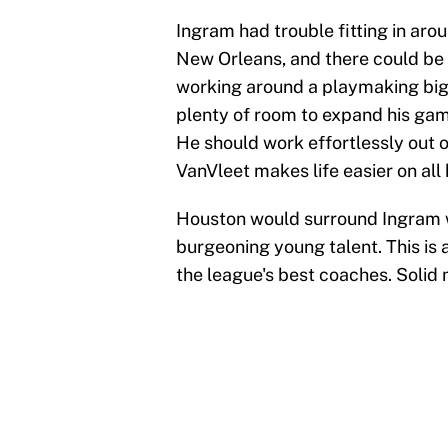
Ingram had trouble fitting in aro
New Orleans, and there could be 
working around a playmaking big 
plenty of room to expand his g
He should work effortlessly out 
VanVleet makes life easier on all
Houston would surround Ingram wi
burgeoning young talent. This is 
the league's best coaches. Solid 