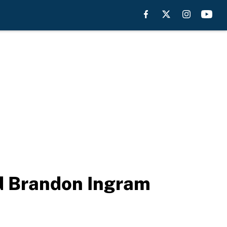
nd Brandon Ingram