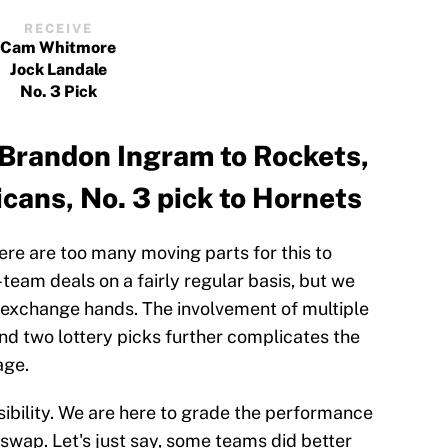
RECEIVE
Cam Whitmore
Jock Landale
No. 3 Pick
Brandon Ingram to Rockets,
icans, No. 3 pick to Hornets
here are too many moving parts for this to
team deals on a fairly regular basis, but we
s exchange hands. The involvement of multiple
and two lottery picks further complicates the
age.
sibility. We are here to grade the performance
 swap. Let's just say, some teams did better