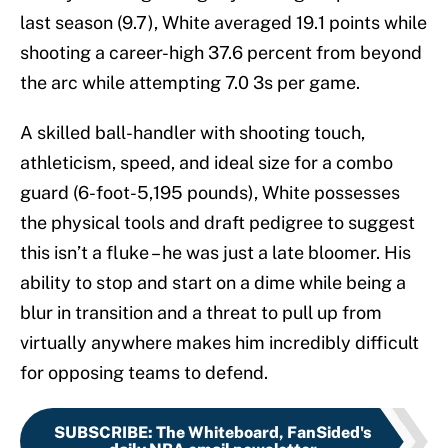
last season (9.7), White averaged 19.1 points while
shooting a career-high 37.6 percent from beyond
the arc while attempting 7.0 3s per game.
A skilled ball-handler with shooting touch,
athleticism, speed, and ideal size for a combo
guard (6-foot-5,195 pounds), White possesses
the physical tools and draft pedigree to suggest
this isn’t a fluke – he was just a late bloomer. His
ability to stop and start on a dime while being a
blur in transition and a threat to pull up from
virtually anywhere makes him incredibly difficult
for opposing teams to defend.
SUBSCRIBE
:
The Whiteboard, FanSided's