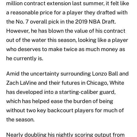
million contract extension last summer, it felt like
a reasonable price for a player they drafted with
the No. 7 overall pick in the 2019 NBA Draft.
However, he has blown the value of his contract
out of the water this season, looking like a player
who deserves to make twice as much money as
he currently is.
Amid the uncertainty surrounding Lonzo Ball and
Zach LaVine and their futures in Chicago, White
has developed into a starting-caliber guard,
which has helped ease the burden of being
without two key backcourt players for much of
the season.
Nearly doubling his nightly scoring output from