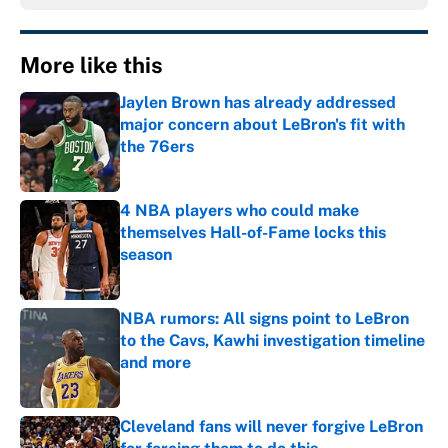
More like this
Jaylen Brown has already addressed
major concern about LeBron's fit with
the 76ers
Published by on Invalid Date
4 NBA players who could make
themselves Hall-of-Fame locks this
season
Published by on Invalid Date
NBA rumors: All signs point to LeBron
to the Cavs, Kawhi investigation timeline
and more
Published by on Invalid Date
Cleveland fans will never forgive LeBron