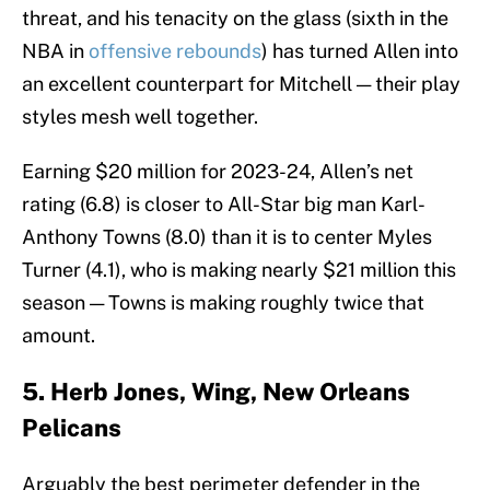
threat, and his tenacity on the glass (sixth in the
NBA in
offensive rebounds
) has turned Allen into
an excellent counterpart for Mitchell — their play
styles mesh well together.
Earning $20 million for 2023-24, Allen’s net
rating (6.8) is closer to All-Star big man Karl-
Anthony Towns (8.0) than it is to center Myles
Turner (4.1), who is making nearly $21 million this
season — Towns is making roughly twice that
amount.
5. Herb Jones, Wing, New Orleans
Pelicans
Arguably the best perimeter defender in the