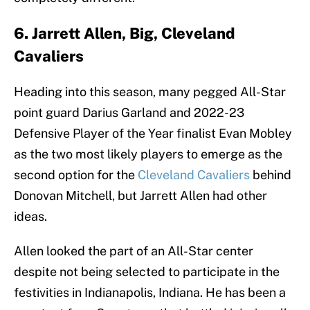
6. Jarrett Allen, Big, Cleveland
Cavaliers
Heading into this season, many pegged All-Star
point guard Darius Garland and 2022-23
Defensive Player of the Year finalist Evan Mobley
as the two most likely players to emerge as the
second option for the
Cleveland Cavaliers
behind
Donovan Mitchell, but Jarrett Allen had other
ideas.
Allen looked the part of an All-Star center
despite not being selected to participate in the
festivities in Indianapolis, Indiana. He has been a