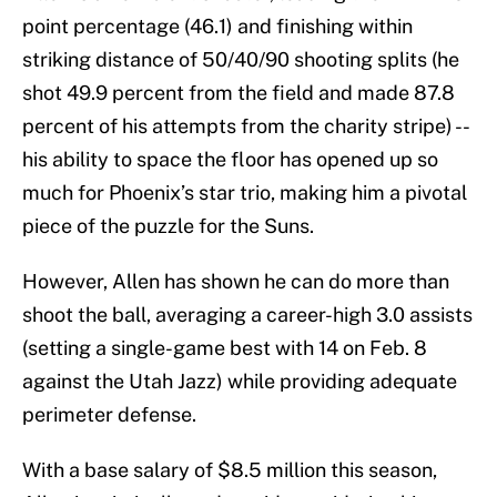
point percentage (46.1) and finishing within
striking distance of 50/40/90 shooting splits (he
shot 49.9 percent from the field and made 87.8
percent of his attempts from the charity stripe) --
his ability to space the floor has opened up so
much for Phoenix’s star trio, making him a pivotal
piece of the puzzle for the Suns.
However, Allen has shown he can do more than
shoot the ball, averaging a career-high 3.0 assists
(setting a single-game best with 14 on Feb. 8
against the Utah Jazz) while providing adequate
perimeter defense.
With a base salary of $8.5 million this season,