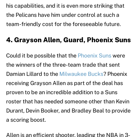
his capabilities, and it is even more striking that
the Pelicans have him under control at such a
team-friendly cost for the foreseeable future.
4. Grayson Allen, Guard, Phoenix Suns
Could it be possible that the
Phoenix Suns
were
the winners of the three-team trade that sent
Damian Lillard to the
Milwaukee Bucks
? Phoenix
receiving Grayson Allen as part of the deal has
proven to be an incredible addition to a Suns
roster that has needed someone other than Kevin
Durant, Devin Booker, and Bradley Beal to provide
a scoring boost.
Allen is an efficient shooter, leading the NBA in 3-