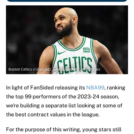
Boston Celtics v Utah Jazz | Alex Goodlett/GettyImages
In light of FanSided releasing its
NBA99
, ranking
the top 99 performers of the 2023-24 season,
we're building a separate list looking at some of
the best contract values in the league.
For the purpose of this writing, young stars still