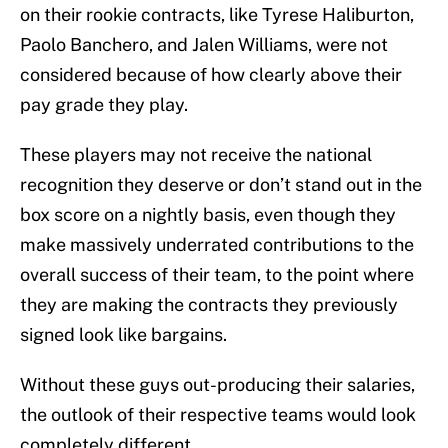
on their rookie contracts, like Tyrese Haliburton,
Paolo Banchero, and Jalen Williams, were not
considered because of how clearly above their
pay grade they play.
These players may not receive the national
recognition they deserve or don’t stand out in the
box score on a nightly basis, even though they
make massively underrated contributions to the
overall success of their team, to the point where
they are making the contracts they previously
signed look like bargains.
Without these guys out-producing their salaries,
the outlook of their respective teams would look
completely different.