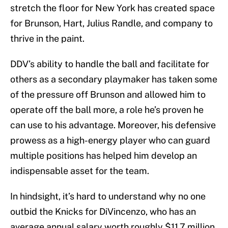
stretch the floor for New York has created space
for Brunson, Hart, Julius Randle, and company to
thrive in the paint.
DDV’s ability to handle the ball and facilitate for
others as a secondary playmaker has taken some
of the pressure off Brunson and allowed him to
operate off the ball more, a role he’s proven he
can use to his advantage. Moreover, his defensive
prowess as a high-energy player who can guard
multiple positions has helped him develop an
indispensable asset for the team.
In hindsight, it’s hard to understand why no one
outbid the Knicks for DiVincenzo, who has an
average annual salary worth roughly $11.7 million