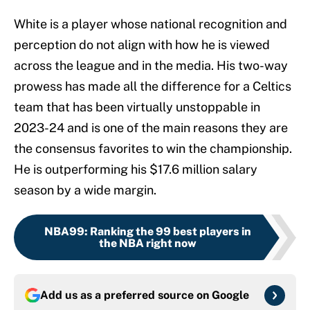
White is a player whose national recognition and
perception do not align with how he is viewed
across the league and in the media. His two-way
prowess has made all the difference for a Celtics
team that has been virtually unstoppable in
2023-24 and is one of the main reasons they are
the consensus favorites to win the championship.
He is outperforming his $17.6 million salary
season by a wide margin.
NBA99
:
Ranking the 99 best players in
the NBA right now
Add us as a preferred source on
Google