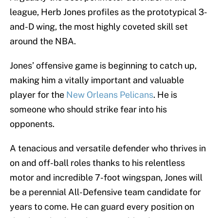
league, Herb Jones profiles as the prototypical 3-
and-D wing, the most highly coveted skill set
around the NBA.
Jones’ offensive game is beginning to catch up,
making him a vitally important and valuable
player for the
New Orleans Pelicans
. He is
someone who should strike fear into his
opponents.
A tenacious and versatile defender who thrives in
on and off-ball roles thanks to his relentless
motor and incredible 7-foot wingspan, Jones will
be a perennial All-Defensive team candidate for
years to come. He can guard every position on