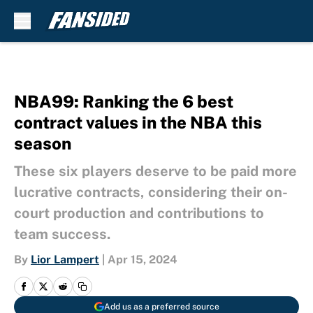
Skip to main content
NBA99: Ranking the 6 best
contract values in the NBA this
season
These six players deserve to be paid more
lucrative contracts, considering their on-
court production and contributions to
team success.
By
Lior Lampert
|
Apr 15, 2024
Add us as a preferred source