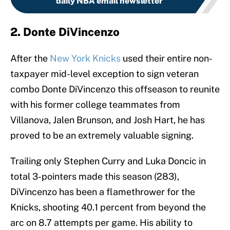
daily NBA email newsletter
2. Donte DiVincenzo
After the
New York Knicks
used their entire non-
taxpayer mid-level exception to sign veteran
combo Donte DiVincenzo this offseason to reunite
with his former college teammates from
Villanova, Jalen Brunson, and Josh Hart, he has
proved to be an extremely valuable signing.
Trailing only Stephen Curry and Luka Doncic in
total 3-pointers made this season (283),
DiVincenzo has been a flamethrower for the
Knicks, shooting 40.1 percent from beyond the
arc on 8.7 attempts per game. His ability to