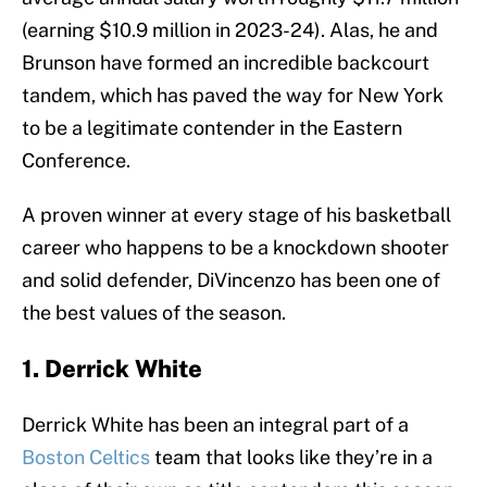
(earning $10.9 million in 2023-24). Alas, he and
Brunson have formed an incredible backcourt
tandem, which has paved the way for New York
to be a legitimate contender in the Eastern
Conference.
A proven winner at every stage of his basketball
career who happens to be a knockdown shooter
and solid defender, DiVincenzo has been one of
the best values of the season.
1. Derrick White
Derrick White has been an integral part of a
Boston Celtics
team that looks like they’re in a