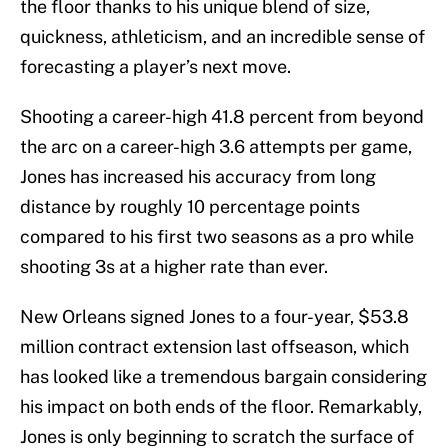
the floor thanks to his unique blend of size,
quickness, athleticism, and an incredible sense of
forecasting a player’s next move.
Shooting a career-high 41.8 percent from beyond
the arc on a career-high 3.6 attempts per game,
Jones has increased his accuracy from long
distance by roughly 10 percentage points
compared to his first two seasons as a pro while
shooting 3s at a higher rate than ever.
New Orleans signed Jones to a four-year, $53.8
million contract extension last offseason, which
has looked like a tremendous bargain considering
his impact on both ends of the floor. Remarkably,
Jones is only beginning to scratch the surface of