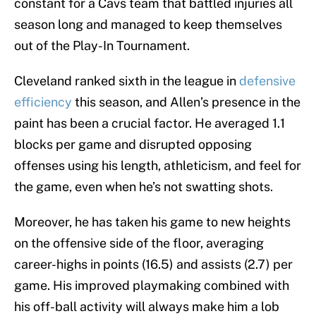
constant for a Cavs team that battled injuries all
season long and managed to keep themselves
out of the Play-In Tournament.
Cleveland ranked sixth in the league in
defensive
efficiency
this season, and Allen’s presence in the
paint has been a crucial factor. He averaged 1.1
blocks per game and disrupted opposing
offenses using his length, athleticism, and feel for
the game, even when he’s not swatting shots.
Moreover, he has taken his game to new heights
on the offensive side of the floor, averaging
career-highs in points (16.5) and assists (2.7) per
game. His improved playmaking combined with
his off-ball activity will always make him a lob