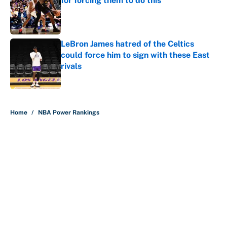
for forcing them to do this
Published by on Invalid Date
LeBron James hatred of the Celtics
could force him to sign with these East
rivals
Published by on Invalid Date
5 related articles loaded
Home
/
NBA Power Rankings
About
Contact
Openings
FanSided Network
A-Z Index
Sitemap