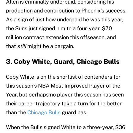
Allen is criminally underpaid, considering his
production and contribution to Phoenix’s success.
As a sign of just how underpaid he was this year,
the Suns just signed him to a four-year, $70
million contract extension this offseason, and
that
still
might be a bargain.
3. Coby White, Guard, Chicago Bulls
Coby White is on the shortlist of contenders for
this season’s NBA Most Improved Player of the
Year, but perhaps no player this season has seen
their career trajectory take a turn for the better
than the
Chicago Bulls
guard has.
When the Bulls signed White to a three-year, $36