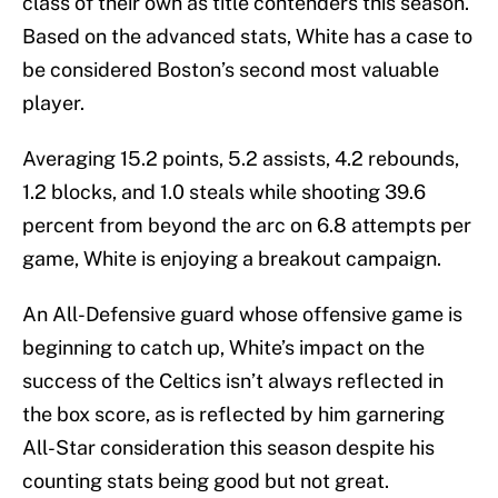
class of their own as title contenders this season.
Based on the advanced stats, White has a case to
be considered Boston’s second most valuable
player.
Averaging 15.2 points, 5.2 assists, 4.2 rebounds,
1.2 blocks, and 1.0 steals while shooting 39.6
percent from beyond the arc on 6.8 attempts per
game, White is enjoying a breakout campaign.
An All-Defensive guard whose offensive game is
beginning to catch up, White’s impact on the
success of the Celtics isn’t always reflected in
the box score, as is reflected by him garnering
All-Star consideration this season despite his
counting stats being good but not great.