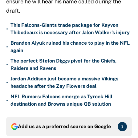
ensure he will hear his name called during the
draft.
This Falcons-Giants trade package for Kayvon
•
Thibodeaux is necessary after Jalon Walker's injury
Brandon Aiyuk ruined his chance to play in the NFL
•
again
The perfect Stefon Diggs pivot for the Chiefs,
•
Raiders and Ravens
Jordan Addison just became a massive Vikings
•
headache after the Zay Flowers deal
NFL Rumors: Falcons emerge as Tyreek Hill
•
destination and Browns unique QB solution
Add us as a preferred source on
Google