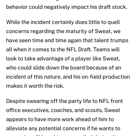
behavior could negatively impact his draft stock.
While the incident certainly does little to quell
concerns regarding the maturity of Sweat, we
have seen time and time again that talent trumps
all when it comes to the NFL Draft. Teams will
look to take advantage of a player like Sweat,
who could slide down the board because of an
incident of this nature, and his on-field production
makes it worth the risk.
Despite swearing off the party life to NFL front
office executives, coaches, and scouts, Sweat
appears to have more work ahead of him to
alleviate any potential concerns if he wants to