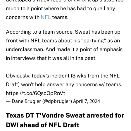
much to a point where he has had to quell any
concerns with
NFL
teams.
According to a team source, Sweat has been up
front with NFL teams about his "partying" as an
underclassman. And made it a point of emphasis
in interviews that it was all in the past.
Obviously, today's incident (3 wks from the NFL
Draft) won't help answer any concerns w/ teams.
https://t.co/6QscOpRnVt
— Dane Brugler (@dpbrugler)
April 7, 2024
Texas DT T’Vondre Sweat arrested for
DWI ahead of NFL Draft