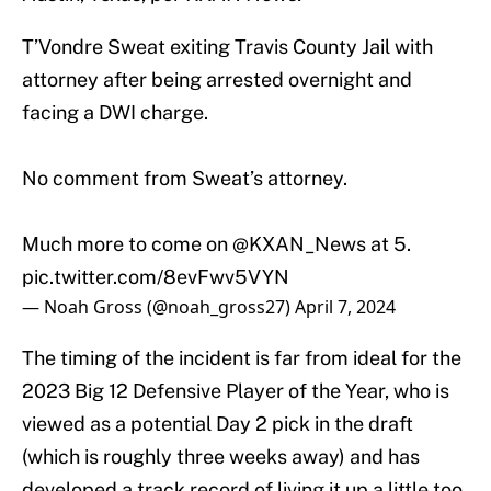
T’Vondre Sweat exiting Travis County Jail with
attorney after being arrested overnight and
facing a DWI charge.
No comment from Sweat’s attorney.
Much more to come on
@KXAN_News
at 5.
pic.twitter.com/8evFwv5VYN
— Noah Gross (@noah_gross27)
April 7, 2024
The timing of the incident is far from ideal for the
2023 Big 12 Defensive Player of the Year, who is
viewed as a potential Day 2 pick in the draft
(which is roughly three weeks away) and has
developed a track record of living it up a little too