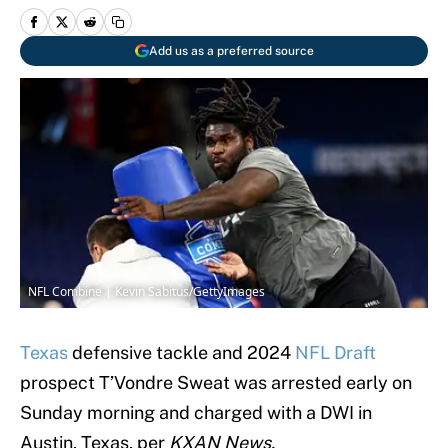
Add us as a preferred source
NFL Combine | Kevin Sabitus/GettyImages
Texas
defensive tackle and 2024
NFL Draft
prospect T’Vondre Sweat was arrested early on
Sunday morning and charged with a DWI in
Austin, Texas, per
KXAN News.