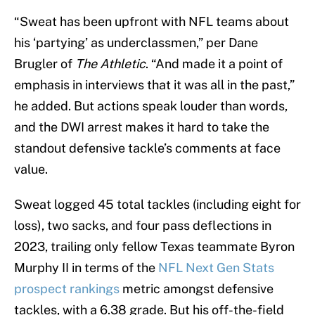
“Sweat has been upfront with NFL teams about
his ‘partying’ as underclassmen,” per Dane
Brugler of
The Athletic
. “And made it a point of
emphasis in interviews that it was all in the past,”
he added. But actions speak louder than words,
and the DWI arrest makes it hard to take the
standout defensive tackle’s comments at face
value.
Sweat logged 45 total tackles (including eight for
loss), two sacks, and four pass deflections in
2023, trailing only fellow Texas teammate Byron
Murphy II in terms of the
NFL Next Gen Stats
prospect rankings
metric amongst defensive
tackles, with a 6.38 grade. But his off-the-field