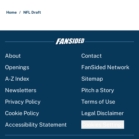
Home
/
NFL Draft
About
Contact
Openings
FanSided Network
A-Z Index
Sitemap
Newsletters
Pitch a Story
Privacy Policy
Terms of Use
Cookie Policy
Legal Disclaimer
Accessibility Statement
Cookies Settings