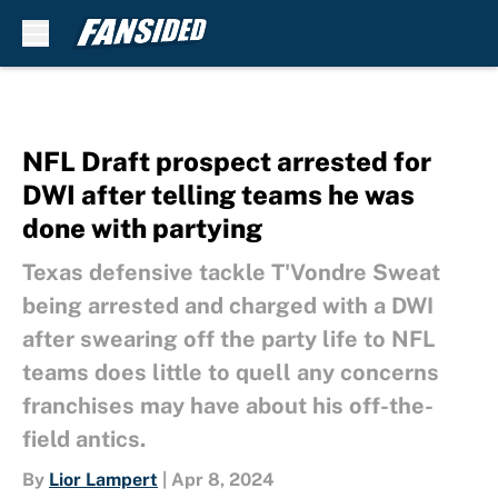
Skip to main content
NFL Draft prospect arrested for
DWI after telling teams he was
done with partying
Texas defensive tackle T'Vondre Sweat
being arrested and charged with a DWI
after swearing off the party life to NFL
teams does little to quell any concerns
franchises may have about his off-the-
field antics.
By
Lior Lampert
|
Apr 8, 2024