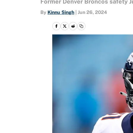
Former Denver Broncos safety Ju
By
Kinnu Singh
|
Jun 26, 2024