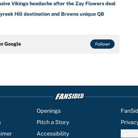
sive Vikings headache after the Zay Flowers deal
reek Hill destination and Browns unique QB
on
Google
Follow
Openings
FanSi
s
Pitch a Story
Privac
aimer
Accessibility
Cookie