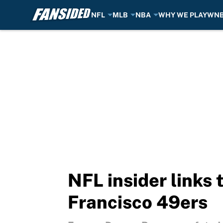
NFL
MLB
NBA
WHY WE PLAY
WN
Skip to main content
NFL insider links 
Francisco 49ers