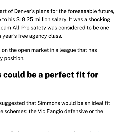
t of Denver’s plans for the foreseeable future,
to his $18.25 million salary. It was a shocking
team All-Pro safety was considered to be one
is year’s free agency class.
on the open market in a league that has
y position.
could be a perfect fit for
suggested that Simmons would be an ideal fit
ve schemes: the Vic Fangio defensive or the