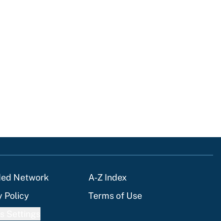
ded Network
A-Z Index
y Policy
Terms of Use
s Settings