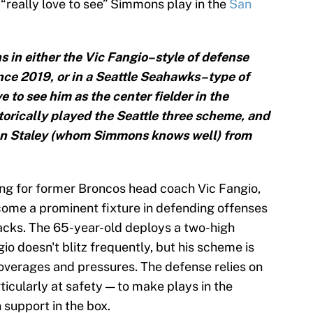
 “really love to see” Simmons play in the
San
ns in either the Vic Fangio–style of defense
ince 2019, or in a Seattle Seahawks–type of
e to see him as the center fielder in the
rically played the Seattle three scheme, and
on Staley (whom Simmons knows well) from
ng for former Broncos head coach Vic Fangio,
me a prominent fixture in defending offenses
tacks. The 65-year-old deploys a two-high
gio doesn't blitz frequently, but his scheme is
 coverages and pressures. The defense relies on
icularly at safety — to make plays in the
 support in the box.