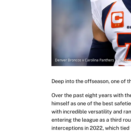
Denver Broncos v Carolina Panthers | Jared C.
Deep into the offseason, one of 
Over the past eight years with t
himself as one of the best safeti
with incredible versatility and ra
entering the league as a third ro
interceptions in 2022, which tied