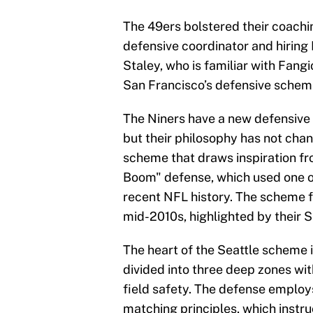
The 49ers bolstered their coachin
defensive coordinator and hiring
Staley, who is familiar with Fang
San Francisco’s defensive schem
The Niners have a new defensive c
but their philosophy has not cha
scheme that draws inspiration f
Boom" defense, which used one o
recent NFL history. The scheme f
mid-2010s, highlighted by their S
The heart of the Seattle scheme i
divided into three deep zones wi
field safety. The defense emplo
matching principles, which instr