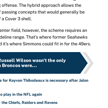
g offense. The hybrid approach allows the
of passing concepts that would generally be
 a Cover 3 shell.
enter field, however, the scheme requires an
-sideline range. That’s where former Seahawks
d it’s where Simmons could fit in for the 49ers.
 Russell Wilson wasn't the only
 Broncos were...
 for Kayvon Thibodeaux is necessary after Jalon
o play in the NFL again
r the Chiefs, Raiders and Ravens