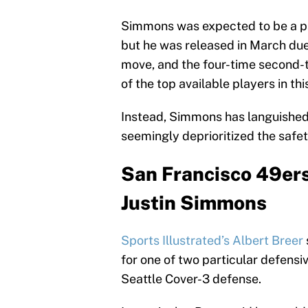
Simmons was expected to be a par
but he was released in March due 
move, and the four-time second-
of the top available players in th
Instead, Simmons has languished 
seemingly deprioritized the safet
San Francisco 49ers 
Justin Simmons
Sports Illustrated’s Albert Breer
for one of two particular defensi
Seattle Cover-3 defense.