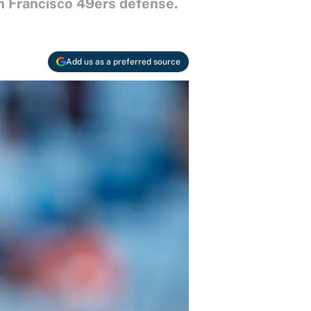
n Francisco 49ers defense.
Add us as a preferred source