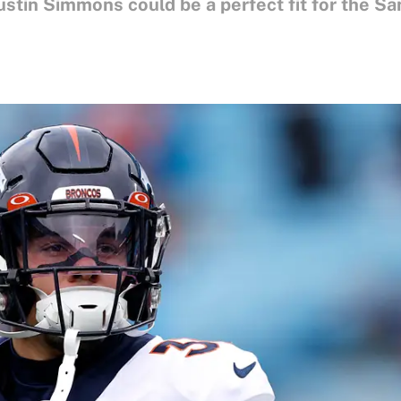
stin Simmons could be a perfect fit for the Sa