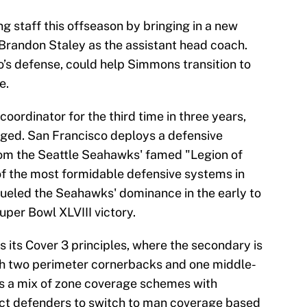
g staff this offseason by bringing in a new
 Brandon Staley as the assistant head coach.
io’s defense, could help Simmons transition to
e.
oordinator for the third time in three years,
nged. San Francisco deploys a defensive
rom the Seattle Seahawks' famed "Legion of
f the most formidable defensive systems in
ueled the Seahawks' dominance in the early to
uper Bowl XLVIII victory.
s its Cover 3 principles, where the secondary is
th two perimeter cornerbacks and one middle-
ys a mix of zone coverage schemes with
uct defenders to switch to man coverage based