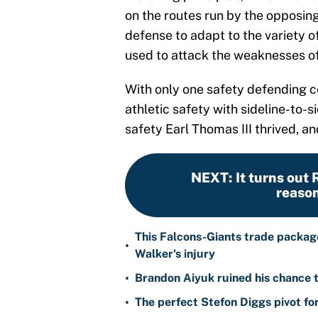
on the routes run by the opposin
defense to adapt to the variety 
used to attack the weaknesses of
With only one safety defending c
athletic safety with sideline-to
safety Earl Thomas III thrived, an
NEXT
:
It turns out
reason
This Falcons-Giants trade package
•
Walker's injury
•
Brandon Aiyuk ruined his chance t
•
The perfect Stefon Diggs pivot fo