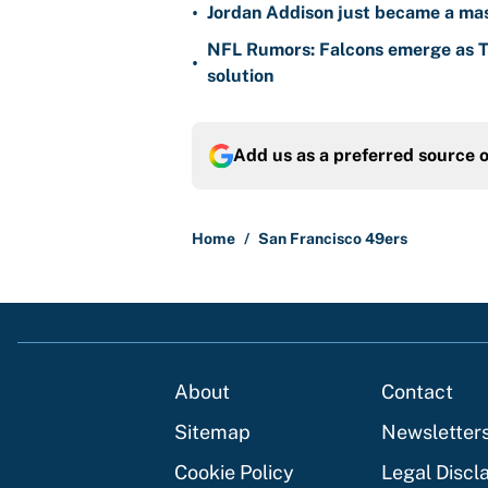
•
Jordan Addison just became a mas
NFL Rumors: Falcons emerge as Ty
•
solution
Add us as a preferred source 
Home
/
San Francisco 49ers
About
Contact
Sitemap
Newsletter
Cookie Policy
Legal Discl