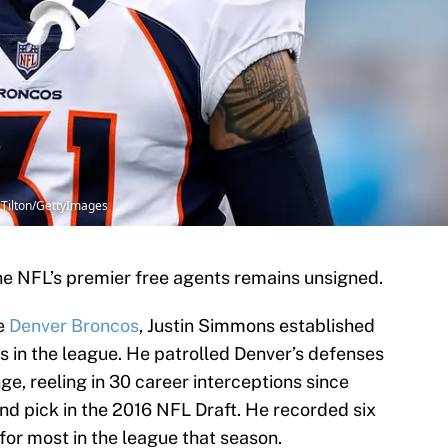
 Tilton/GettyImages
the NFL’s premier free agents remains unsigned.
he
Denver Broncos
, Justin Simmons established
es in the league. He patrolled Denver’s defenses
nge, reeling in 30 career interceptions since
und pick in the 2016 NFL Draft. He recorded six
 for most in the league that season.