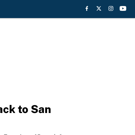
ack to San