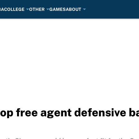
BA
COLLEGE
OTHER
GAMES
ABOUT
top free agent defensive b