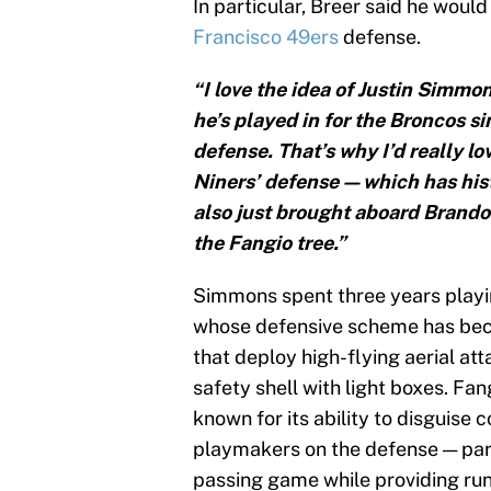
In particular, Breer said he would
Francisco 49ers
defense.
“I love the idea of Justin Simmo
he’s played in for the Broncos s
defense. That’s why I’d really lov
Niners’ defense—which has histo
also just brought aboard Brand
the Fangio tree.”
Simmons spent three years playi
whose defensive scheme has beco
that deploy high-flying aerial at
safety shell with light boxes. Fan
known for its ability to disguise
playmakers on the defense — part
passing game while providing run