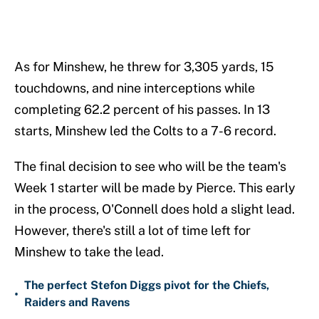
As for Minshew, he threw for 3,305 yards, 15
touchdowns, and nine interceptions while
completing 62.2 percent of his passes. In 13
starts, Minshew led the Colts to a 7-6 record.
The final decision to see who will be the team's
Week 1 starter will be made by Pierce. This early
in the process, O'Connell does hold a slight lead.
However, there's still a lot of time left for
Minshew to take the lead.
The perfect Stefon Diggs pivot for the Chiefs,
•
Raiders and Ravens