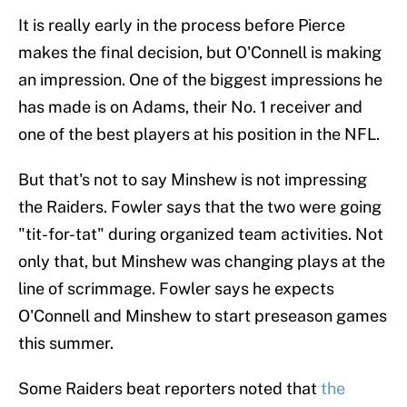
It is really early in the process before Pierce
makes the final decision, but O'Connell is making
an impression. One of the biggest impressions he
has made is on Adams, their No. 1 receiver and
one of the best players at his position in the NFL.
But that's not to say Minshew is not impressing
the Raiders. Fowler says that the two were going
"tit-for-tat" during organized team activities. Not
only that, but Minshew was changing plays at the
line of scrimmage. Fowler says he expects
O'Connell and Minshew to start preseason games
this summer.
Some Raiders beat reporters noted that
the