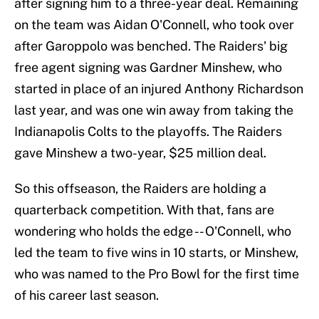
after signing him to a three-year deal. Remaining
on the team was Aidan O'Connell, who took over
after Garoppolo was benched. The Raiders' big
free agent signing was Gardner Minshew, who
started in place of an injured Anthony Richardson
last year, and was one win away from taking the
Indianapolis Colts to the playoffs. The Raiders
gave Minshew a two-year, $25 million deal.
So this offseason, the Raiders are holding a
quarterback competition. With that, fans are
wondering who holds the edge -- O'Connell, who
led the team to five wins in 10 starts, or Minshew,
who was named to the Pro Bowl for the first time
of his career last season.