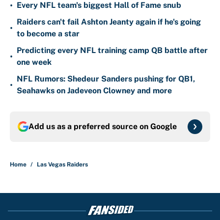
•
Every NFL team's biggest Hall of Fame snub
Raiders can't fail Ashton Jeanty again if he's going
•
to become a star
Predicting every NFL training camp QB battle after
•
one week
NFL Rumors: Shedeur Sanders pushing for QB1,
•
Seahawks on Jadeveon Clowney and more
Add us as a preferred source on
Google
Home
/
Las Vegas Raiders