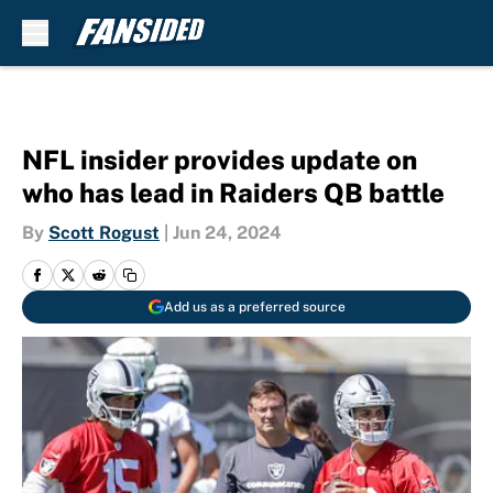
Skip to main content
NFL insider provides update on
who has lead in Raiders QB battle
By
Scott Rogust
|
Jun 24, 2024
Add us as a preferred source