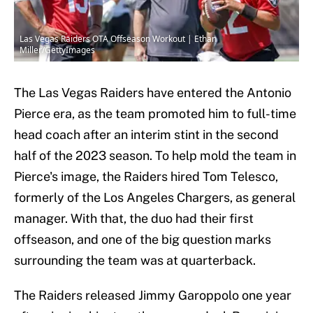
Las Vegas Raiders OTA Offseason Workout | Ethan
Miller/GettyImages
The Las Vegas Raiders have entered the Antonio
Pierce era, as the team promoted him to full-time
head coach after an interim stint in the second
half of the 2023 season. To help mold the team in
Pierce's image, the Raiders hired Tom Telesco,
formerly of the Los Angeles Chargers, as general
manager. With that, the duo had their first
offseason, and one of the big question marks
surrounding the team was at quarterback.
The Raiders released Jimmy Garoppolo one year