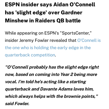
ESPN insider says Aidan O'Connell
has 'slight edge' over Gardner
Minshew in Raiders QB battle
While appearing on ESPN's "SportsCenter,"
insider Jeremy Fowler revealed that
O'Connell is
the one who is holding the early edge in the
quarterback competition
.
"O'Connell probably has the slight edge right
now, based on coming into Year 2 being more
vocal. I'm told he's acting like a starting
quarterback and Davante Adams loves him,
which always helps with the brownie points,"
said Fowler.