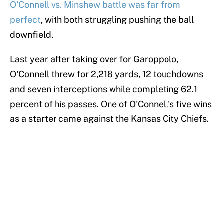
O'Connell vs. Minshew battle was far from
perfect
, with both struggling pushing the ball
downfield.
Last year after taking over for Garoppolo,
O'Connell threw for 2,218 yards, 12 touchdowns
and seven interceptions while completing 62.1
percent of his passes. One of O'Connell's five wins
as a starter came against the Kansas City Chiefs.