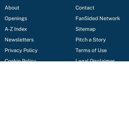
About
Contact
Openings
FanSided Network
A-Z Index
Sitemap
Newsletters
Pitch a Story
Privacy Policy
Terms of Use
Cookie Policy
Legal Disclaimer
Accessibility Statement
Cookies Settings
© 2026
Minute Media
-
All Rights Reserved. The content on this
site is for entertainment and educational purposes only. Betting
and gambling content is intended for individuals 21+ and is based
on individual commentators' opinions and not that of Minute
Media or its affiliates and related brands. All picks and
predictions are suggestions only and not a guarantee of success
or profit. If you or someone you know has a gambling problem,
crisis counseling and referral services can be accessed by calling
1-800-GAMBLER.