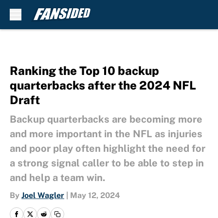
Skip to main content
Ranking the Top 10 backup
quarterbacks after the 2024 NFL
Draft
Backup quarterbacks are becoming more
and more important in the NFL as injuries
and poor play often highlight the need for
a strong signal caller to be able to step in
and help a team win.
By
Joel Wagler
|
May 12, 2024