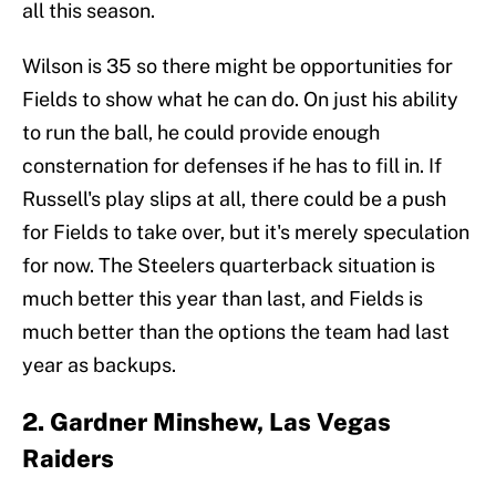
all this season.
Wilson is 35 so there might be opportunities for
Fields to show what he can do. On just his ability
to run the ball, he could provide enough
consternation for defenses if he has to fill in. If
Russell's play slips at all, there could be a push
for Fields to take over, but it's merely speculation
for now. The Steelers quarterback situation is
much better this year than last, and Fields is
much better than the options the team had last
year as backups.
2. Gardner Minshew, Las Vegas
Raiders