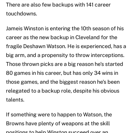
There are also few backups with 141 career
touchdowns.
Jameis Winston is entering the 10th season of his
career as the new backup in Cleveland for the
fragile Deshawn Watson. He is experienced, has a
big arm, and a propensity to throw interceptions.
Those thrown picks are a big reason he's started
80 games in his career, but has only 34 wins in
those games, and the biggest reason he's been
relegated to a backup role, despite his obvious
talents.
If something were to happen to Watson, the
Browns have plenty of weapons at the skill
positions to help Winston succeed over an