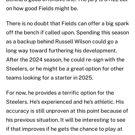
on how good Fields might be.
There is no doubt that Fields can offer a big spark
off the bench if called upon. Spending this season
as a backup behind Russell Wilson could go a
long way toward furthering his development.
After the 2024 season, he could re-sign with the
Steelers, or he might be a great option for other
teams looking for a starter in 2025.
For now, he provides a terrific option for the
Steelers. He's experienced and he's athletic. His
accuracy is still unproven at this point because of
his previous situation. It will be interesting to see
if that improves if he gets the chance to play at