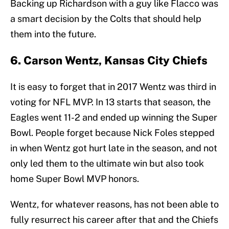
Backing up Richardson with a guy like Flacco was
a smart decision by the Colts that should help
them into the future.
6. Carson Wentz, Kansas City Chiefs
It is easy to forget that in 2017 Wentz was third in
voting for NFL MVP. In 13 starts that season, the
Eagles went 11-2 and ended up winning the Super
Bowl. People forget because Nick Foles stepped
in when Wentz got hurt late in the season, and not
only led them to the ultimate win but also took
home Super Bowl MVP honors.
Wentz, for whatever reasons, has not been able to
fully resurrect his career after that and the Chiefs