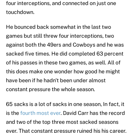
four interceptions, and connected on just one
touchdown.
He bounced back somewhat in the last two
games but still threw four interceptions, two
against both the 49ers and Cowboys and he was
sacked five times. He did completed 63 percent
of his passes in these two games, as well. All of
this does make one wonder how good he might
have been if he hadn't been under almost
constant pressure the whole season.
65 sacks is a lot of sacks in one season, In fact, it
is the
fourth most ever
. David Carr has the record
and two of the top three most sacked seasons
ever. That constant pressure ruined his his career.