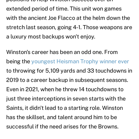
extended period of time. This unit won games
with the ancient Joe Flacco at the helm down the
stretch last season, going 4-1. Those weapons are
a luxury most backups won't enjoy.
Winston's career has been an odd one. From
being the
youngest Heisman Trophy winner ever
to throwing for 5,109 yards and 33 touchdowns in
2019 to a career backup in subsequent seasons.
Even in 2021, when he threw 14 touchdowns to
just three interceptions in seven starts with the
Saints, it didn't lead to a starting role. Winston
has the skillset, and talent around him to be
successful if the need arises for the Browns.