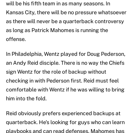
will be his fifth team in as many seasons. In
Kansas City, there will be no pressure whatsoever
as there will never be a quarterback controversy
as long as Patrick Mahomes is running the
offense.
In Philadelphia, Wentz played for Doug Pederson,
an Andy Reid disciple. There is no way the Chiefs
sign Wentz for the role of backup without
checking in with Pederson first. Reid must feel
comfortable with Wentz if he was willing to bring
him into the fold.
Reid obviously prefers experienced backups at
quarterback. He's looking for guys who can learn
playbooks and can read defenses. Mahomes has