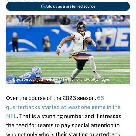
Add us as a preferred source
NFL quarterback Josh Fields | Mike Mulholland/GettyImages
Over the course of the 2023 season,
66
quarterbacks started at least one game in the
NFL
. That is a stunning number and it stresses
the need for teams to pay special attention to
who not only who is their starting quarterback,