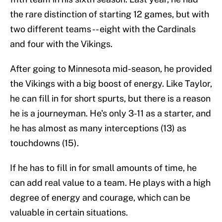
the rare distinction of starting 12 games, but with
two different teams -- eight with the Cardinals
and four with the Vikings.
After going to Minnesota mid-season, he provided
the Vikings with a big boost of energy. Like Taylor,
he can fill in for short spurts, but there is a reason
he is a journeyman. He's only 3-11 as a starter, and
he has almost as many interceptions (13) as
touchdowns (15).
If he has to fill in for small amounts of time, he
can add real value to a team. He plays with a high
degree of energy and courage, which can be
valuable in certain situations.