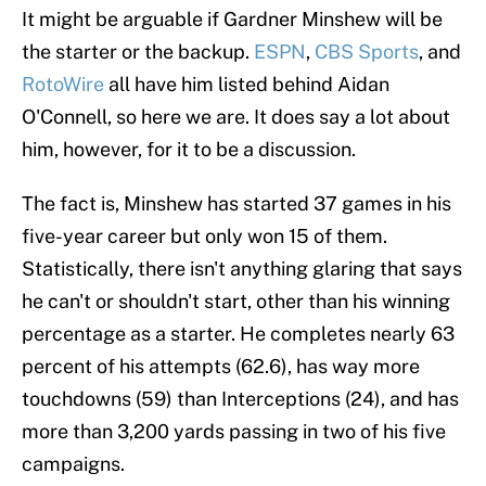
It might be arguable if Gardner Minshew will be
the starter or the backup.
ESPN
,
CBS Sports
, and
RotoWire
all have him listed behind Aidan
O'Connell, so here we are. It does say a lot about
him, however, for it to be a discussion.
The fact is, Minshew has started 37 games in his
five-year career but only won 15 of them.
Statistically, there isn't anything glaring that says
he can't or shouldn't start, other than his winning
percentage as a starter. He completes nearly 63
percent of his attempts (62.6), has way more
touchdowns (59) than Interceptions (24), and has
more than 3,200 yards passing in two of his five
campaigns.