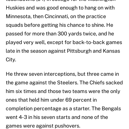
Huskies and was good enough to hang on with
Minnesota, then Cincinnati, on the practice
squads before getting his chance to shine. He
passed for more than 300 yards twice, and he
played very well, except for back-to-back games
late in the season against Pittsburgh and Kansas
City.
He threw seven interceptions, but three came in
the game against the Steelers. The Chiefs sacked
him six times and those two teams were the only
ones that held him under 69 percent in
completion percentage as a starter. The Bengals
went 4-3 in his seven starts and none of the
games were against pushovers.