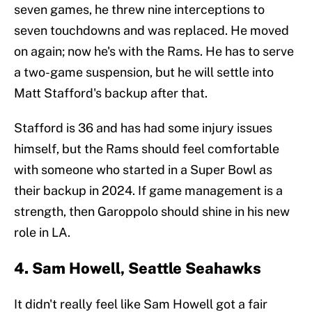
seven games, he threw nine interceptions to
seven touchdowns and was replaced. He moved
on again; now he's with the Rams. He has to serve
a two-game suspension, but he will settle into
Matt Stafford's backup after that.
Stafford is 36 and has had some injury issues
himself, but the Rams should feel comfortable
with someone who started in a Super Bowl as
their backup in 2024. If game management is a
strength, then Garoppolo should shine in his new
role in LA.
4. Sam Howell, Seattle Seahawks
It didn't really feel like Sam Howell got a fair