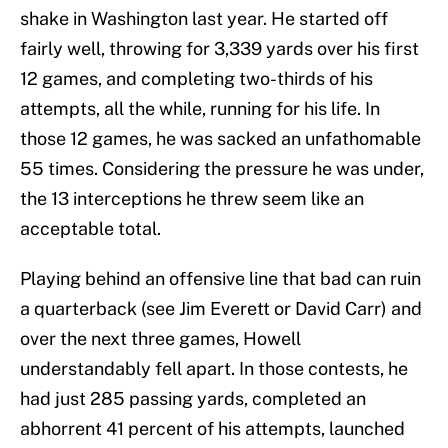
shake in Washington last year. He started off
fairly well, throwing for 3,339 yards over his first
12 games, and completing two-thirds of his
attempts, all the while, running for his life. In
those 12 games, he was sacked an unfathomable
55 times. Considering the pressure he was under,
the 13 interceptions he threw seem like an
acceptable total.
Playing behind an offensive line that bad can ruin
a quarterback (see Jim Everett or David Carr) and
over the next three games, Howell
understandably fell apart. In those contests, he
had just 285 passing yards, completed an
abhorrent 41 percent of his attempts, launched