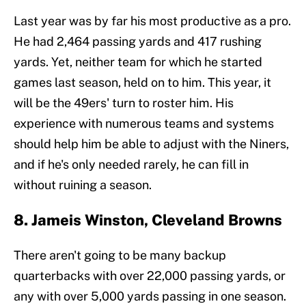
Last year was by far his most productive as a pro.
He had 2,464 passing yards and 417 rushing
yards. Yet, neither team for which he started
games last season, held on to him. This year, it
will be the 49ers' turn to roster him. His
experience with numerous teams and systems
should help him be able to adjust with the Niners,
and if he's only needed rarely, he can fill in
without ruining a season.
8. Jameis Winston, Cleveland Browns
There aren't going to be many backup
quarterbacks with over 22,000 passing yards, or
any with over 5,000 yards passing in one season.