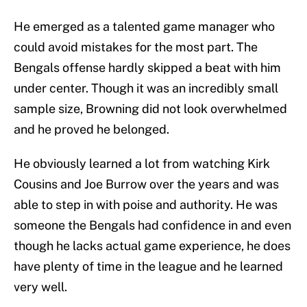
He emerged as a talented game manager who
could avoid mistakes for the most part. The
Bengals offense hardly skipped a beat with him
under center. Though it was an incredibly small
sample size, Browning did not look overwhelmed
and he proved he belonged.
He obviously learned a lot from watching Kirk
Cousins and Joe Burrow over the years and was
able to step in with poise and authority. He was
someone the Bengals had confidence in and even
though he lacks actual game experience, he does
have plenty of time in the league and he learned
very well.