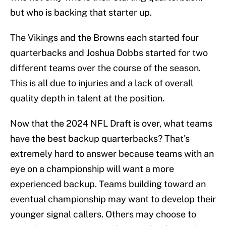
but who is backing that starter up.
The Vikings and the Browns each started four
quarterbacks and Joshua Dobbs started for two
different teams over the course of the season.
This is all due to injuries and a lack of overall
quality depth in talent at the position.
Now that the 2024 NFL Draft is over, what teams
have the best backup quarterbacks? That's
extremely hard to answer because teams with an
eye on a championship will want a more
experienced backup. Teams building toward an
eventual championship may want to develop their
younger signal callers. Others may choose to