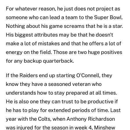
For whatever reason, he just does not project as
someone who can lead a team to the Super Bowl.
Nothing about his game screams that he is a star.
His biggest attributes may be that he doesn't
make a lot of mistakes and that he offers a lot of
energy on the field. Those are two huge positives
for any backup quarterback.
If the Raiders end up starting O'Connell, they
know they have a seasoned veteran who
understands how to stay prepared at all times.
He is also one they can trust to be productive if
he has to play for extended periods of time. Last
year with the Colts, when Anthony Richardson
was injured for the season in week 4, Minshew