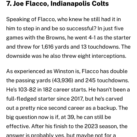
7. Joe Flacco, Indianapolis Colts
Speaking of Flacco, who knew he still had it in
him to step in and be so successful? In just five
games with the Browns, he went 4-1 as the starter
and threw for 1,616 yards and 13 touchdowns. The
downside was he also threw eight interceptions.
As experienced as Winston is, Flacco has double
the passing yards (43,936) and 245 touchdowns.
He's 103-82 in 182 career starts. He hasn't been a
full-fledged starter since 2017, but he's carved
out a pretty nice second career as a backup. The
big question now is if, at 39, he can still be
effective. After his finish to the 2023 season, the
answer is probably yes, but maybe not for a