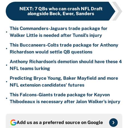
NEXT
:
7 QBs who can crash NFL Draft
alongside Beck, Ewer, Sanders
This Commanders-Jaguars trade package for
•
Walker Little is needed after Tunsil's injury
This Buccaneers-Colts trade package for Anthony
•
Richardson would settle QB questions
Anthony Richardson's demotion should have these 4
•
NFL teams lurking
Predicting Bryce Young, Baker Mayfield and more
•
NFL extension candidates' futures
This Falcons-Giants trade package for Kayvon
•
Thibodeaux is necessary after Jalon Walker's injury
Add us as a preferred source on
Google