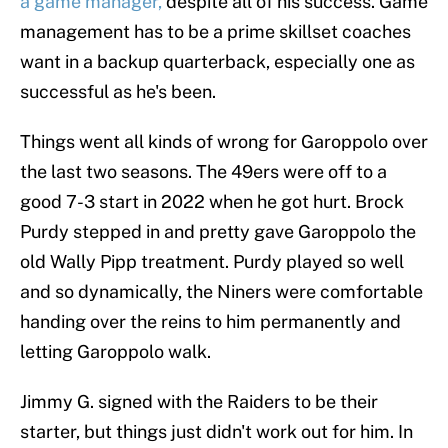
a game manager,
despite all of his success. Game
management has to be a prime skillset coaches
want in a backup quarterback, especially one as
successful as he's been.
Things went all kinds of wrong for Garoppolo over
the last two seasons. The 49ers were off to a
good 7-3 start in 2022 when he got hurt. Brock
Purdy stepped in and pretty gave Garoppolo the
old Wally Pipp treatment. Purdy played so well
and so dynamically, the Niners were comfortable
handing over the reins to him permanently and
letting Garoppolo walk.
Jimmy G. signed with the Raiders to be their
starter, but things just didn't work out for him. In