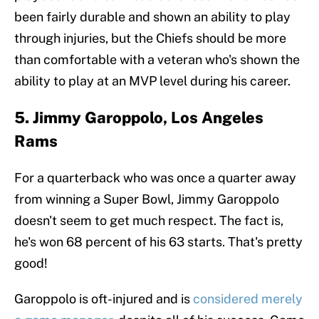
been fairly durable and shown an ability to play
through injuries, but the Chiefs should be more
than comfortable with a veteran who's shown the
ability to play at an MVP level during his career.
5. Jimmy Garoppolo, Los Angeles
Rams
For a quarterback who was once a quarter away
from winning a Super Bowl, Jimmy Garoppolo
doesn't seem to get much respect. The fact is,
he's won 68 percent of his 63 starts. That's pretty
good!
Garoppolo is oft-injured and is
considered merely