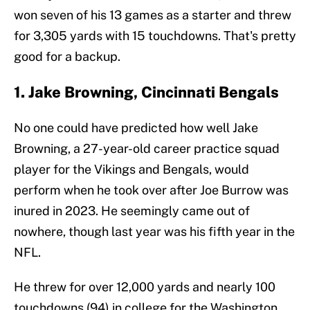
won seven of his 13 games as a starter and threw
for 3,305 yards with 15 touchdowns. That's pretty
good for a backup.
1. Jake Browning, Cincinnati Bengals
No one could have predicted how well Jake
Browning, a 27-year-old career practice squad
player for the Vikings and Bengals, would
perform when he took over after Joe Burrow was
inured in 2023. He seemingly came out of
nowhere, though last year was his fifth year in the
NFL.
He threw for over 12,000 yards and nearly 100
touchdowns (94) in college for the Washington