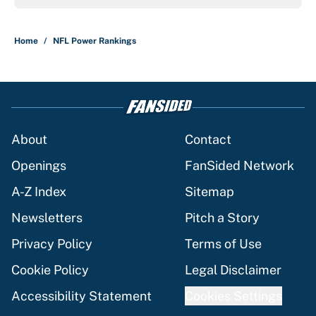
Home
/
NFL Power Rankings
About
Contact
Openings
FanSided Network
A-Z Index
Sitemap
Newsletters
Pitch a Story
Privacy Policy
Terms of Use
Cookie Policy
Legal Disclaimer
Accessibility Statement
Cookies Settings