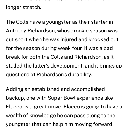
longer stretch.
The Colts have a youngster as their starter in
Anthony Richardson, whose rookie season was
cut short when he was injured and knocked out
for the season during week four. It was a bad
break for both the Colts and Richardson, as it
stalled the latter's development, and it brings up
questions of Richardson's durability.
Adding an established and accomplished
backup, one with Super Bowl experience like
Flacco, is a great move. Flacco is going to have a
wealth of knowledge he can pass along to the
youngster that can help him moving forward.