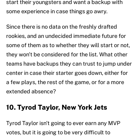
start their youngsters and want a backup with
some experience in case things go awry.
Since there is no data on the freshly drafted
rookies, and an undecided immediate future for
some of them as to whether they will start or not,
they won't be considered for the list. What other
teams have backups they can trust to jump under
center in case their starter goes down, either for
a few plays, the rest of the game, or for a more
extended absence?
10. Tyrod Taylor, New York Jets
Tyrod Taylor isn't going to ever earn any MVP
votes, but it is going to be very difficult to