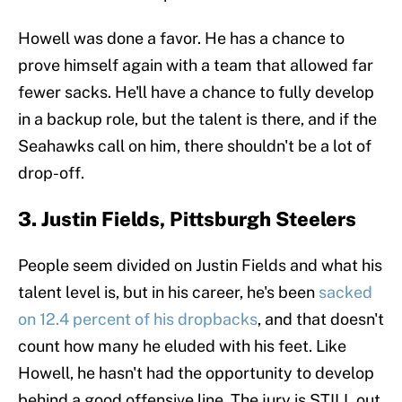
Howell was done a favor. He has a chance to
prove himself again with a team that allowed far
fewer sacks. He'll have a chance to fully develop
in a backup role, but the talent is there, and if the
Seahawks call on him, there shouldn't be a lot of
drop-off.
3. Justin Fields, Pittsburgh Steelers
People seem divided on Justin Fields and what his
talent level is, but in his career, he's been
sacked
on 12.4 percent of his dropbacks
, and that doesn't
count how many he eluded with his feet. Like
Howell, he hasn't had the opportunity to develop
behind a good offensive line. The jury is STILL out