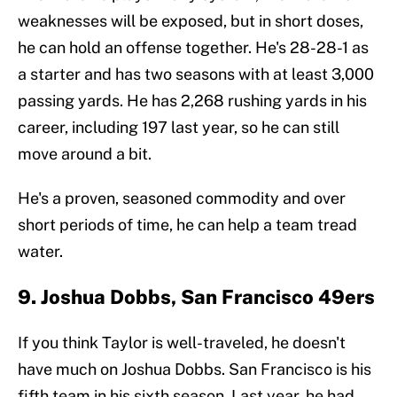
weaknesses will be exposed, but in short doses,
he can hold an offense together. He's 28-28-1 as
a starter and has two seasons with at least 3,000
passing yards. He has 2,268 rushing yards in his
career, including 197 last year, so he can still
move around a bit.
He's a proven, seasoned commodity and over
short periods of time, he can help a team tread
water.
9. Joshua Dobbs, San Francisco 49ers
If you think Taylor is well-traveled, he doesn't
have much on Joshua Dobbs. San Francisco is his
fifth team in his sixth season. Last year, he had