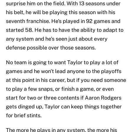
surprise him on the field. With 13 seasons under
his belt, he will be playing this season with his
seventh franchise. He's played in 92 games and
started 58. He has to have the ability to adapt to
any system and he's seen just about every
defense possible over those seasons.
No team is going to want Taylor to play a lot of
games and he won't lead anyone to the playoffs
at this point in his career, but if you need someone
to play a few snaps, or finish a game, or even
start for two or three contents if Aaron Rodgers
gets dinged up, Taylor can keep things together
for brief stints.
The more he plays in any system, the more his