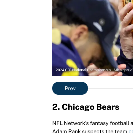
2024 CFP National Championship - Michigan v
Prev
2. Chicago Bears
NFL Network’s fantasy football 
Adam Rank suspects the team
c