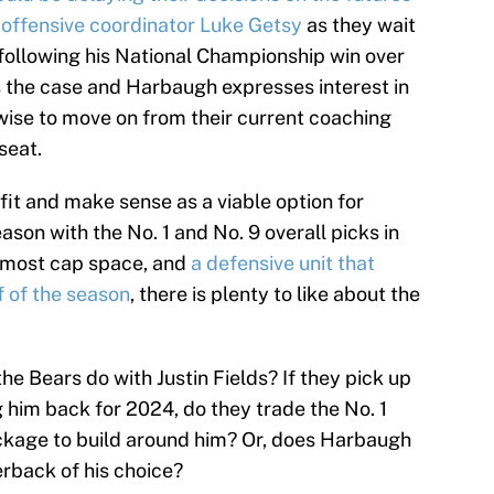
 offensive coordinator Luke Getsy
as they wait
following his National Championship win over
is the case and Harbaugh expresses interest in
wise to move on from their current coaching
seat.
fit and make sense as a viable option for
son with the No. 1 and No. 9 overall picks in
-most cap space, and
a defensive unit that
f of the season
, there is plenty to like about the
e Bears do with Justin Fields? If they pick up
g him back for 2024, do they trade the No. 1
ckage to build around him? Or, does Harbaugh
erback of his choice?