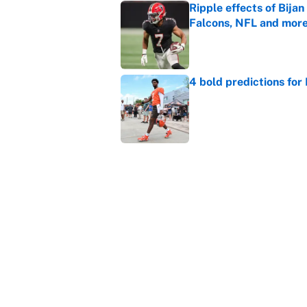
Ripple effects of Bija
Falcons, NFL and mor
Published by on Invalid Dat
4 bold predictions for
Published by on Invalid Dat
Ranking every NFL WR2
Published by on Invalid Dat
5 related articles loaded
Home
/
NFL Rumors