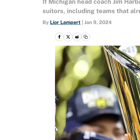
If Michigan head coach Jim Harb
suitors, including teams that alr
By
Lior Lampert
|
Jan 9, 2024