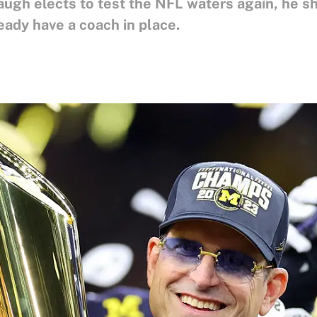
augh elects to test the NFL waters again, he s
eady have a coach in place.