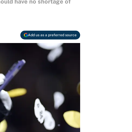
hould have no shortage of
Add us as a preferred source