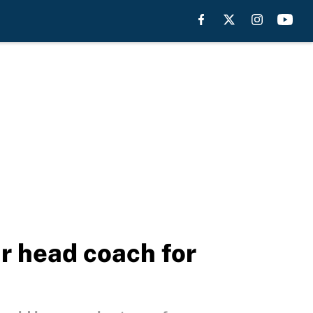
r head coach for