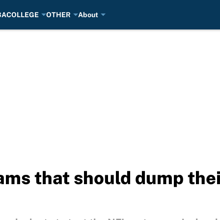
BA
COLLEGE
OTHER
About
ms that should dump thei