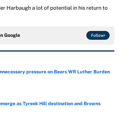
r Harbaugh a lot of potential in his return to
on
Google
Follow
unnecessary pressure on Bears WR Luther Burden
e
merge as Tyreek Hill destination and Browns
e