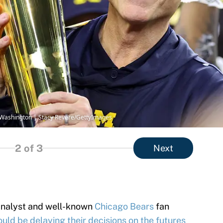
 Washington | Stacy Revere/GettyImages
2
of 3
Next
analyst and well-known
Chicago Bears
fan
ould be delaying their decisions on the futures