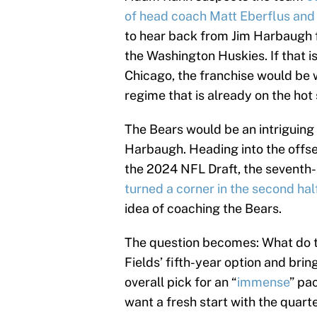
of head coach Matt Eberflus and
to hear back from Jim Harbaugh 
the Washington Huskies. If that 
Chicago, the franchise would be 
regime that is already on the hot 
The Bears would be an intriguing 
Harbaugh. Heading into the offsea
the 2024 NFL Draft, the seventh
turned a corner in the second hal
idea of coaching the Bears.
The question becomes: What do th
Fields’ fifth-year option and brin
overall pick for an “
immense
” pa
want a fresh start with the quart