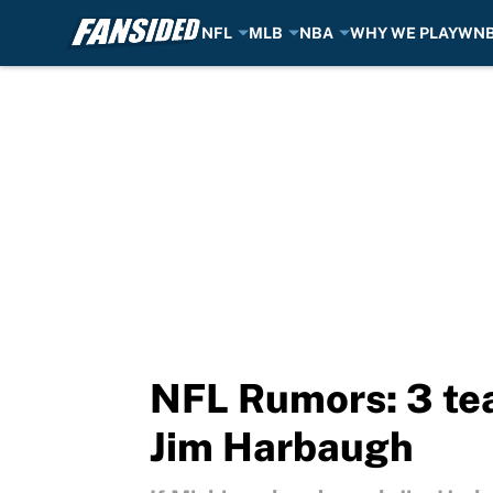
NFL
MLB
NBA
WHY WE PLAY
WN
Skip to main content
NFL Rumors: 3 tea
Jim Harbaugh