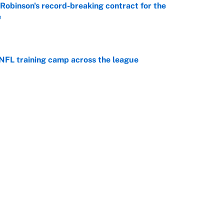
n Robinson's record-breaking contract for the
e
e
 NFL training camp across the league
e
 better than free agent Stefon Diggs
e
Next