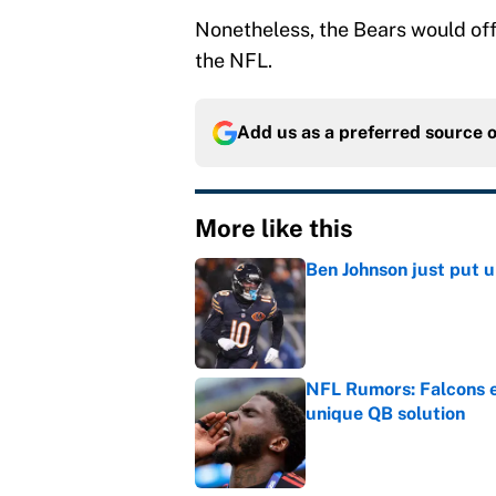
Nonetheless, the Bears would offe
the NFL.
Add us as a preferred source 
More like this
Ben Johnson just put 
Published by on Invalid Dat
NFL Rumors: Falcons e
unique QB solution
Published by on Invalid Dat